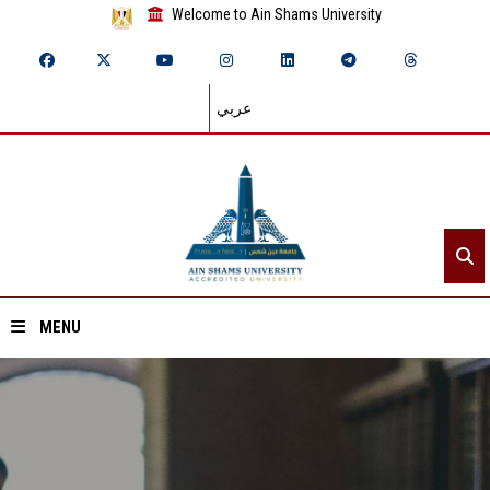
Welcome to Ain Shams University
عربي
MENU
Home
About ASU