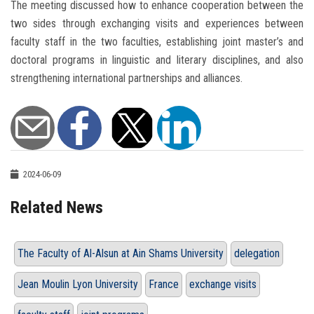
The meeting discussed how to enhance cooperation between the
two sides through exchanging visits and experiences between
faculty staff in the two faculties, establishing joint master’s and
doctoral programs in linguistic and literary disciplines, and also
strengthening international partnerships and alliances.
2024-06-09
Related News
The Faculty of Al-Alsun at Ain Shams University
delegation
Jean Moulin Lyon University
France
exchange visits