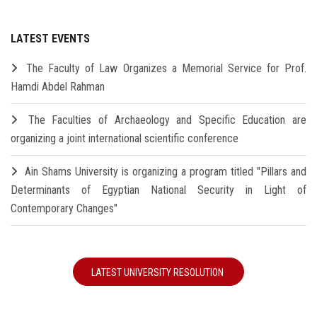
LATEST EVENTS
The Faculty of Law Organizes a Memorial Service for Prof.
Hamdi Abdel Rahman
The Faculties of Archaeology and Specific Education are
organizing a joint international scientific conference
Ain Shams University is organizing a program titled "Pillars and
Determinants of Egyptian National Security in Light of
Contemporary Changes"
LATEST UNIVERSITY RESOLUTION