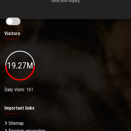
Send your inquiry.
Visitors
19.27M
Daily Visits: 161
Important links
Sitemap
Egyptian universities