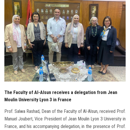
Students
Faculty Staff
Postgraduate
Alumni
Employees
Visitors
The Faculty of Al-Alsun receives a delegation from Jean
Apply Now
Moulin University Lyon 3 in France
Prof. Salwa Rashad, Dean of the Faculty of Al-Alsun, received Prof.
Manuel Joubert, Vice President of Jean Moulin Lyon 3 University in
France, and his accompanying delegation, in the presence of Prof.