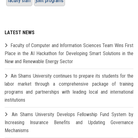
faculty staff
joint programs
LATEST NEWS
Faculty of Computer and Information Sciences Team Wins First
Place in the AI Hackathon for Developing Smart Solutions in the
New and Renewable Energy Sector
Ain Shams University continues to prepare its students for the
labor market through a comprehensive package of training
programs and partnerships with leading local and international
institutions
Ain Shams University Develops Fellowship Fund System by
Increasing Insurance Benefits and Updating Governance
Mechanisms