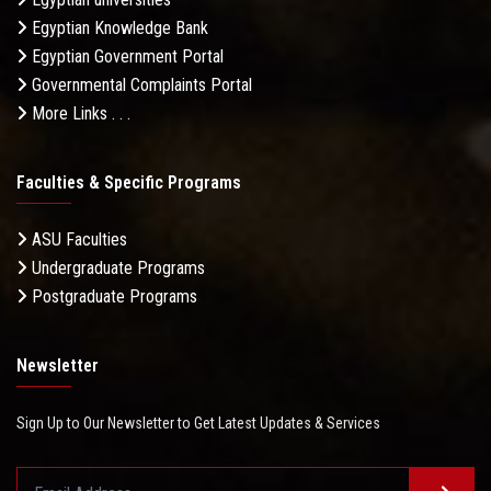
Egyptian Knowledge Bank
Egyptian Government Portal
Governmental Complaints Portal
More Links . . .
Faculties & Specific Programs
ASU Faculties
Undergraduate Programs
Postgraduate Programs
Newsletter
Sign Up to Our Newsletter to Get Latest Updates & Services