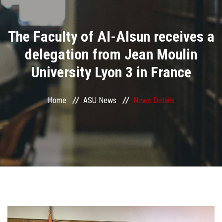
Divisions
The Faculty of Al-Alsun receives a
Academics
delegation from Jean Moulin
Research
University Lyon 3 in France
Health Care
Home
ASU News
News Details
Centers and Units
ASU Smart Systems
ASU Media
Contact Us