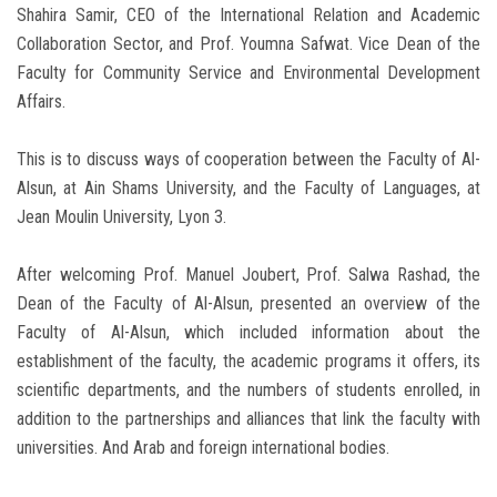
Shahira Samir, CEO of the International Relation and Academic
Collaboration Sector, and Prof. Youmna Safwat. Vice Dean of the
Faculty for Community Service and Environmental Development
Affairs.
This is to discuss ways of cooperation between the Faculty of Al-
Alsun, at Ain Shams University, and the Faculty of Languages, at
Jean Moulin University, Lyon 3.
After welcoming Prof. Manuel Joubert, Prof. Salwa Rashad, the
Dean of the Faculty of Al-Alsun, presented an overview of the
Faculty of Al-Alsun, which included information about the
establishment of the faculty, the academic programs it offers, its
scientific departments, and the numbers of students enrolled, in
addition to the partnerships and alliances that link the faculty with
universities. And Arab and foreign international bodies.