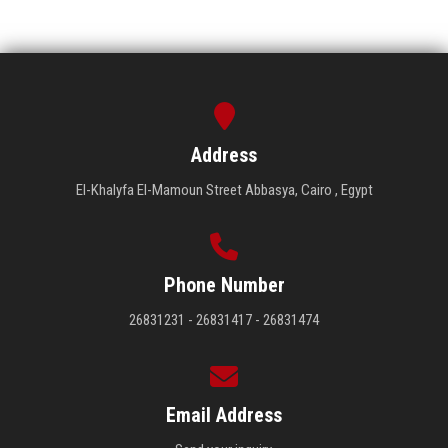
Address
El-Khalyfa El-Mamoun Street Abbasya, Cairo , Egypt
Phone Number
26831231 - 26831417 - 26831474
Email Address