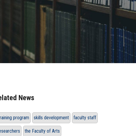
elated News
raining program
skills development
faculty staff
esearchers
the Faculty of Arts