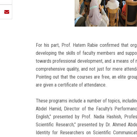
For his part, Prof. Hatem Rabie confirmed that or
developing the skills of faculty members and support
towards professional development, and a means of m
comprehensive quality, and not just for mere attenda
Pointing out that the courses are free, an elite gro
are given a certificate of attendance.
These programs include a number of topics, including
Abdel Hamid, Director of the Faculty’s Performanc
English,” presented by Prof. Nadia Hashish, Prof
Scientific Research,” presented by Dr. Ahmed Abde
Identity for Researchers on Scientific Communicat