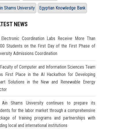
in Shams University
Egyptian Knowledge Bank
ATEST NEWS
Electronic Coordination Labs Receive More Than
000 Students on the First Day of the First Phase of
iversity Admissions Coordination
Faculty of Computer and Information Sciences Team
ns First Place in the AI Hackathon for Developing
art Solutions in the New and Renewable Energy
ctor
Ain Shams University continues to prepare its
udents for the labor market through a comprehensive
ckage of training programs and partnerships with
ding local and international institutions