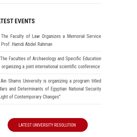
ATEST EVENTS
The Faculty of Law Organizes a Memorial Service
r Prof. Hamdi Abdel Rahman
The Faculties of Archaeology and Specific Education
 organizing a joint international scientific conference
Ain Shams University is organizing a program titled
illars and Determinants of Egyptian National Security
 Light of Contemporary Changes"
LATEST UNIVERSITY RESOLUTION