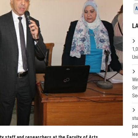
A
L
1,
Un
Wi
Sm
Se
st
pa
lea
lty staff and researchers at the Faculty of Arts