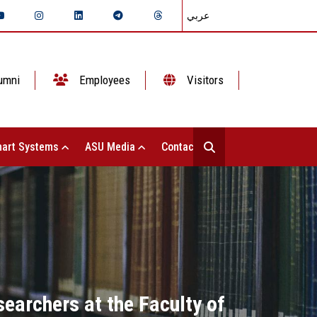
عربي
umni
Employees
Visitors
art Systems
ASU Media
Contact Us
searchers at the Faculty of