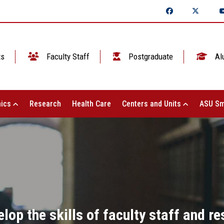
ts
Faculty Staff
Postgraduate
Al
ics
Research
Health Care
Centers and Units
ASU Sm
lop the skills of faculty staff and re