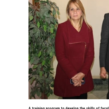
A training program to develop the skills of facu