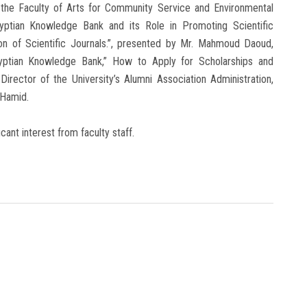
 the Faculty of Arts for Community Service and Environmental
yptian Knowledge Bank and its Role in Promoting Scientific
ion of Scientific Journals.”, presented by Mr. Mahmoud Daoud,
gyptian Knowledge Bank,” How to Apply for Scholarships and
irector of the University’s Alumni Association Administration,
 Hamid.
ant interest from faculty staff.