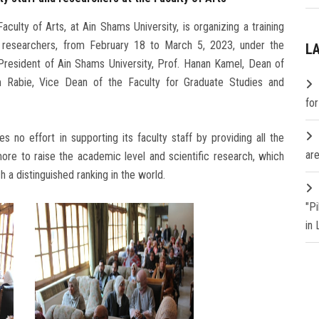
ulty of Arts, at Ain Shams University, is organizing a training
nd researchers, from February 18 to March 5, 2023, under the
L
resident of Ain Shams University, Prof. Hanan Kamel, Dean of
m Rabie, Vice Dean of the Faculty for Graduate Studies and
fo
 no effort in supporting its faculty staff by providing all the
are
ore to raise the academic level and scientific research, which
h a distinguished ranking in the world.
"P
in