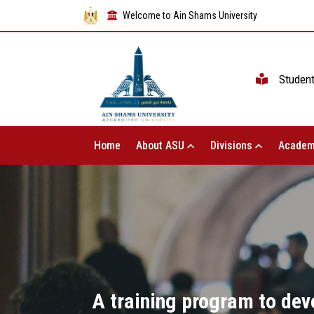
Welcome to Ain Shams University
Studen
Home
About ASU
Divisions
Academ
A training program to deve