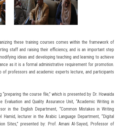
ganizing these training courses comes within the framework of
ing staff and raising their efficiency, and is an important step
odifying ideas and developing teaching and learning to achieve
nce as it is a formal administrative requirement for promotion.
up of professors and academic experts lecture, and participants
 “preparing the course file,” which is presented by Dr. Howaida
e Evaluation and Quality Assurance Unit, “Academic Writing in
essor in the English Department, “Common Mistakes in Writing
l Hamid, lecturer in the Arabic Language Department, “Digital
ion Sites,” presented by: Prof. Amani Al-Sayed, Professor of