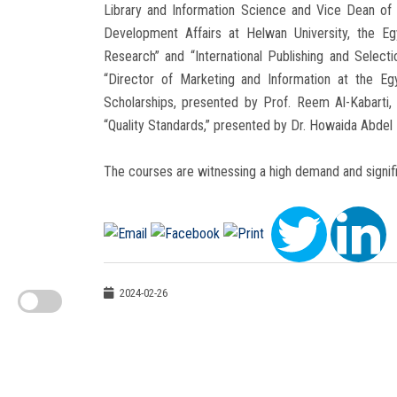
Library and Information Science and Vice Dean of
Development Affairs at Helwan University, the Eg
Research” and “International Publishing and Select
“Director of Marketing and Information at the E
Scholarships, presented by Prof. Reem Al-Kabarti, D
“Quality Standards,” presented by Dr. Howaida Abdel
The courses are witnessing a high demand and signific
2024-02-26