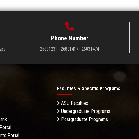
Phone Number
ypt
26831231 - 26831417 - 26831474
Faculties & Specific Programs
ASU Faculties
Undergraduate Programs
Bank
Postgraduate Programs
Portal
nts Portal