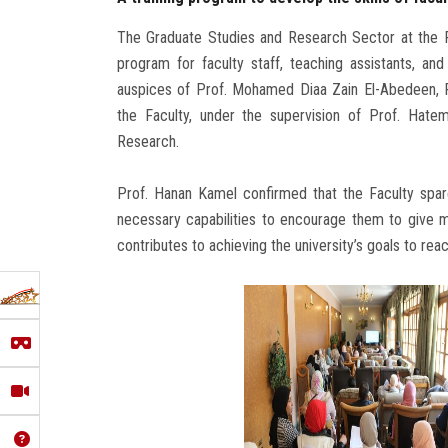
The Graduate Studies and Research Sector at the Fac
program for faculty staff, teaching assistants, a
auspices of Prof. Mohamed Diaa Zain El-Abedeen, P
the Faculty, under the supervision of Prof. Hate
Research.
Prof. Hanan Kamel confirmed that the Faculty spares
necessary capabilities to encourage them to give m
contributes to achieving the university’s goals to reac