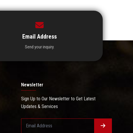
Email Address
Send your inquiry.
Newsletter
Sign Up to Our Newsletter to Get Latest
Updates & Services