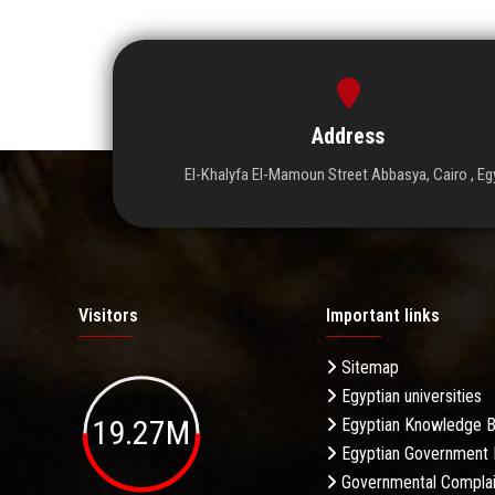
Address
El-Khalyfa El-Mamoun Street Abbasya, Cairo , Eg
Visitors
Important links
Sitemap
Egyptian universities
19.27M
Egyptian Knowledge 
Egyptian Government 
Governmental Complai