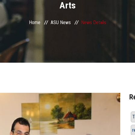
Arts
Home
ASU News
News Details
R
T
r