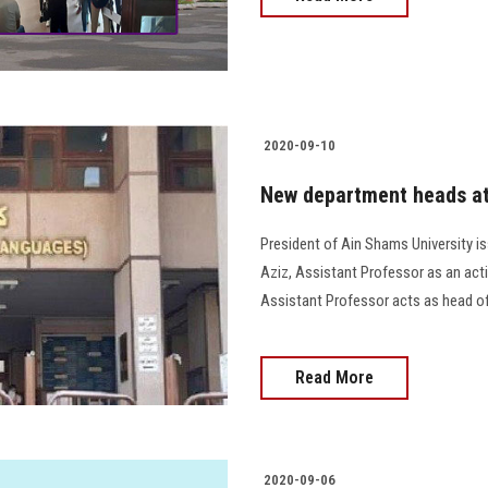
2020-09-10
New department heads at 
President of Ain Shams University 
Aziz, Assistant Professor as an act
Assistant Professor acts as head of
Read More
2020-09-06