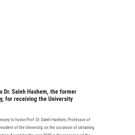
rs Dr. Saleh Hashem, the former
y, for receiving the University
emony to honor Prof. Dr. Saleh Hashem, Professor of
sident of the University, on the occasion of obtaining