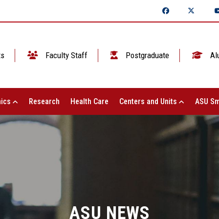
ts
Faculty Staff
Postgraduate
Al
ics
Research
Health Care
Centers and Units
ASU Sm
ASU NEWS