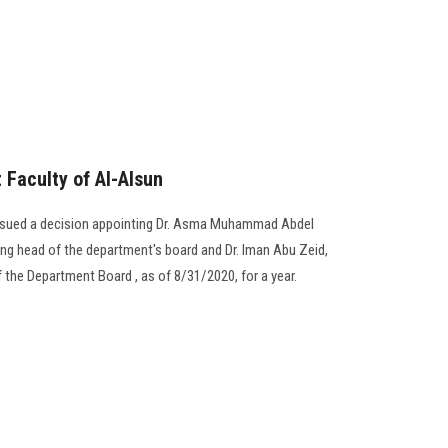
Faculty of Al-Alsun
issued a decision appointing Dr. Asma Muhammad Abdel
ing head of the department's board and Dr. Iman Abu Zeid,
 the Department Board , as of 8/31/2020, for a year.