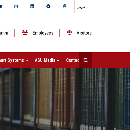
عربي
umni
Employees
Visitors
art Systems
ASU Media
Contact Us