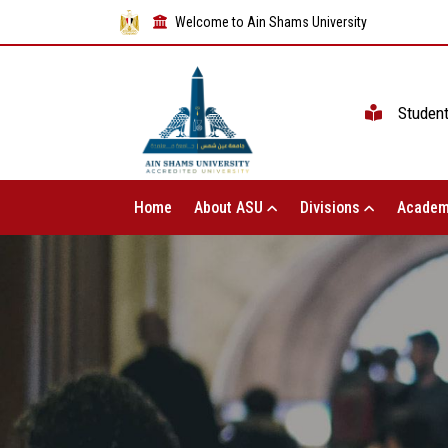
Welcome to Ain Shams University
Studen
Home
About ASU
Divisions
Academ