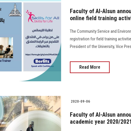
Faculty of Al-Alsun annou
online field training activ
The Community Service and Environ
registration for field training activi
President of the University, Vice Pr
Read More
2020-09-06
Faculty of Al-Alsun anno
academic year 2020/202