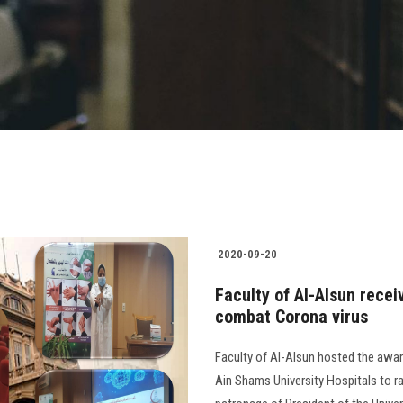
2020-09-20
Faculty of Al-Alsun rece
combat Corona virus
Faculty of Al-Alsun hosted the awar
Ain Shams University Hospitals to r