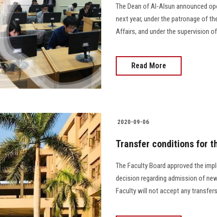
The Dean of Al-Alsun announced open
next year, under the patronage of th
Affairs, and under the supervision o
Read More
2020-09-06
Transfer conditions for t
The Faculty Board approved the impl
decision regarding admission of new 
Faculty will not accept any transfers 