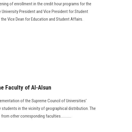
ing of enrollment in the credit hour programs for the
e University President and Vice President for Student
f the Vice Dean for Education and Student Affairs.
he Faculty of Al-Alsun
ementation of the Supreme Council of Universities’
students in the vicinity of geographical distribution. The
from other corresponding faculties............