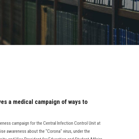
ives a medical campaign of ways to
eness campaign for the Central Infection Control Unit at
aise awareness about the "Corona" virus, under the