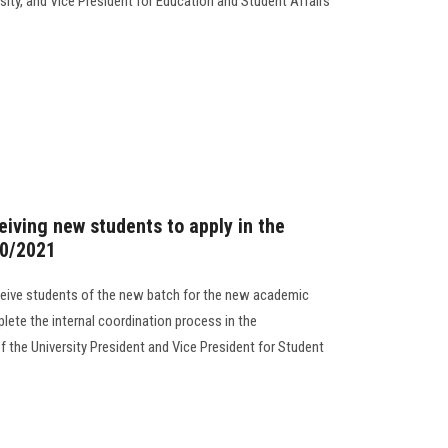
sity, and Vice President for Education and Student Affairs
ceiving new students to apply in the
20/2021
ceive students of the new batch for the new academic
lete the internal coordination process in the
 the University President and Vice President for Student