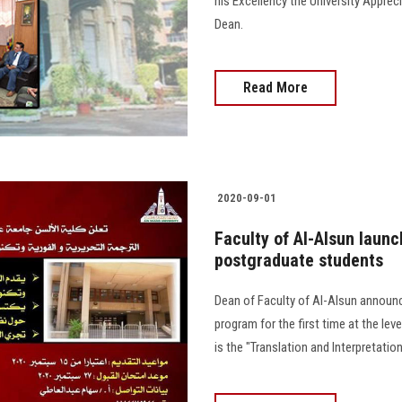
his Excellency the University Apprec
Dean.
Read More
2020-09-01
Faculty of Al-Alsun launc
postgraduate students
Dean of Faculty of Al-Alsun announ
program for the first time at the lev
is the "Translation and Interpretat