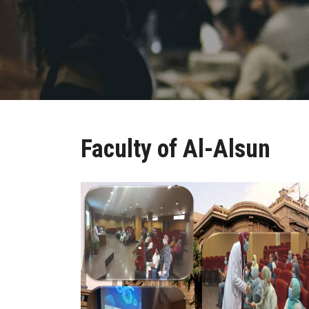
Faculty of Al-Alsun