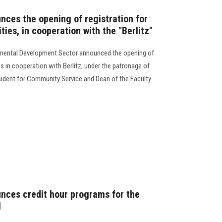
nces the opening of registration for
ities, in cooperation with the "Berlitz"
mental Development Sector announced the opening of
ties in cooperation with Berlitz, under the patronage of
esident for Community Service and Dean of the Faculty.
unces credit hour programs for the
1