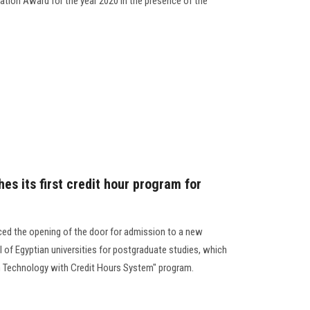
iation Award for the year 2020 in the presence of the
hes its first credit hour program for
ced the opening of the door for admission to a new
el of Egyptian universities for postgraduate studies, which
ion Technology with Credit Hours System" program.