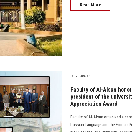
Read More
2020-09-01
Faculty of Al-Alsun hono
president of the universit
Appreciation Award
Faculty of Al-Alsun organized a cer
Russian Language and the Former Pre