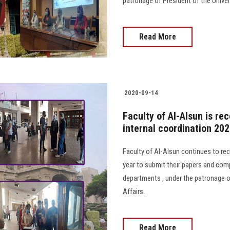
patronage of President of the Univer
Read More
2020-09-14
Faculty of Al-Alsun is re
internal coordination 20
Faculty of Al-Alsun continues to re
year to submit their papers and comp
departments , under the patronage of
Affairs.
Read More