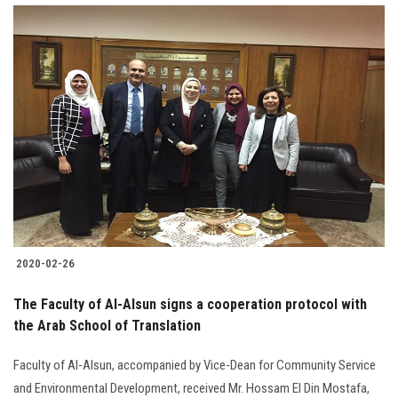
2020-02-26
The Faculty of Al-Alsun signs a cooperation protocol with
the Arab School of Translation
Faculty of Al-Alsun, accompanied by Vice-Dean for Community Service
and Environmental Development, received Mr. Hossam El Din Mostafa,