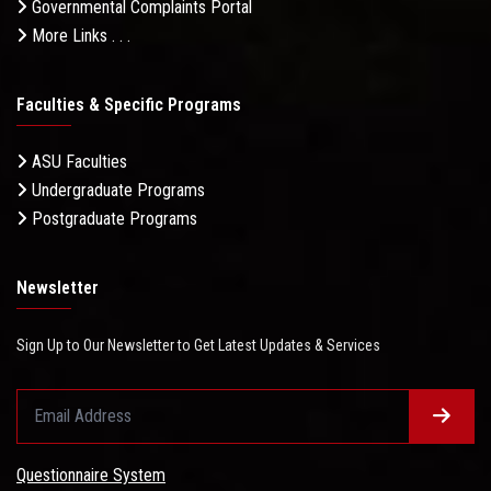
Governmental Complaints Portal
More Links . . .
Faculties & Specific Programs
ASU Faculties
Undergraduate Programs
Postgraduate Programs
Newsletter
Sign Up to Our Newsletter to Get Latest Updates & Services
Questionnaire System