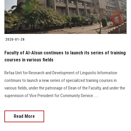
2020-01-28
Faculty of Al-Alsun continues to launch its series of training
courses in various fields
Refaa Unit for Research and Development of Linguistic Information
continues to launch a new series of specialized training courses in
various fields, under the patronage of Dean of the Faculty, and under the
supervision of Vice President for Community Service......
Read More