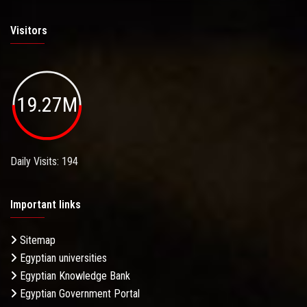
Visitors
19.27M
Daily Visits: 194
Important links
Sitemap
Egyptian universities
Egyptian Knowledge Bank
Egyptian Government Portal