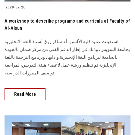
2020-02-26
A workshop to describe programs and curricula at Faculty of
Al-Alsun
استقبلت عميد كلية الألسن، أ.د.شاكر رزق أستاذ اللغة الإنجليزية
بجامعة السويس، وذلك في إطار الدعم الفني من مركز ضمان بالجودة
بالجامعة لبرنامج اللغة الإنجليزية وأدابها، وبرنامج الترجمة باللغة
الإنجليزية تم تنظيم ورشة عمل لأعضاء هيئة التدريس، لمراجعة
توصيف المقررات الدراسية
Read More