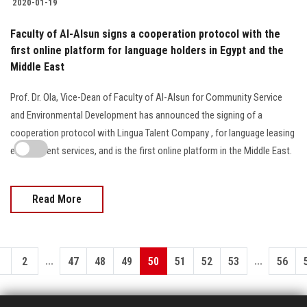
2020-01-19
Faculty of Al-Alsun signs a cooperation protocol with the
first online platform for language holders in Egypt and the
Middle East
Prof. Dr. Ola, Vice-Dean of Faculty of Al-Alsun for Community Service
and Environmental Development has announced the signing of a
cooperation protocol with Lingua Talent Company , for language leasing
employment services, and is the first online platform in the Middle East.
Read More
...
...
1
2
47
48
49
50
51
52
53
56