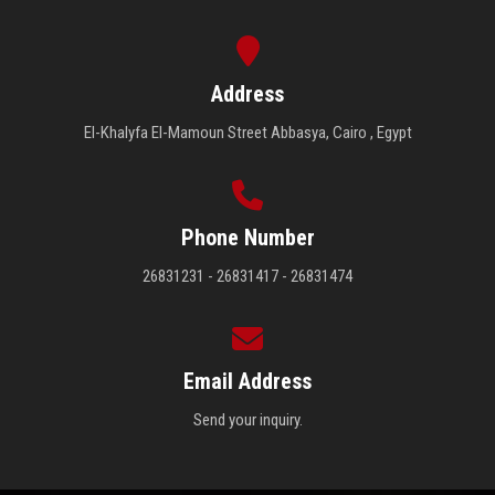
Address
El-Khalyfa El-Mamoun Street Abbasya, Cairo , Egypt
Phone Number
26831231 - 26831417 - 26831474
Email Address
Send your inquiry.