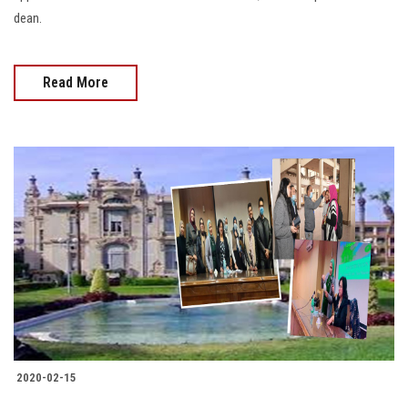
dean.
Read More
2020-02-15