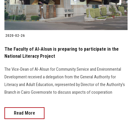
Students
Faculty Staff
Postgraduate
2020-02-26
The Faculty of Al-Alsun is preparing to participate in the
Alumni
National Literacy Project
Employees
The Vice-Dean of Al-Alsun for Community Service and Environmental
Development received a delegation from the General Authority for
Visitors
Literacy and Adult Education, represented by Director of the Authority’s
Branch in Cairo Governorate to discuss aspects of cooperation
Apply Now
Read More