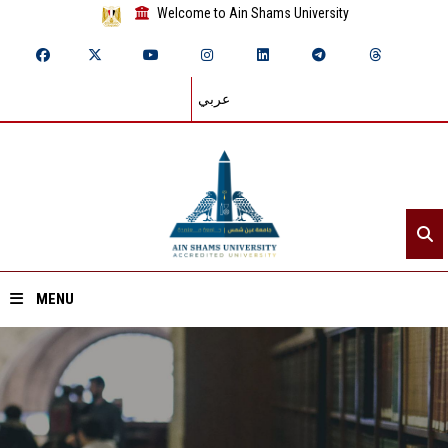
Welcome to Ain Shams University
عربي
MENU
Home
About ASU