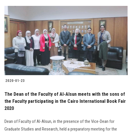
2020-01-23
The Dean of the Faculty of Al-Alsun meets with the sons of
the Faculty participating in the Cairo International Book Fair
2020
Dean of Faculty of Al-Alsun, in the presence of the Vice-Dean for
Graduate Studies and Research, held a preparatory meeting for the