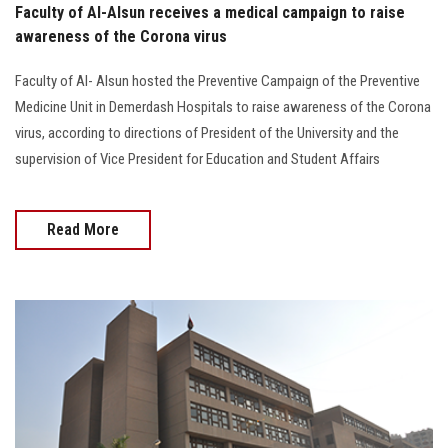
Faculty of Al-Alsun receives a medical campaign to raise
awareness of the Corona virus
Faculty of Al- Alsun hosted the Preventive Campaign of the Preventive
Medicine Unit in Demerdash Hospitals to raise awareness of the Corona
virus, according to directions of President of the University and the
supervision of Vice President for Education and Student Affairs
Read More