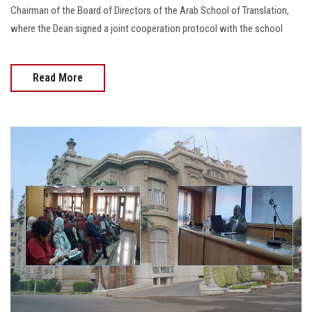
Chairman of the Board of Directors of the Arab School of Translation,
where the Dean signed a joint cooperation protocol with the school
Read More