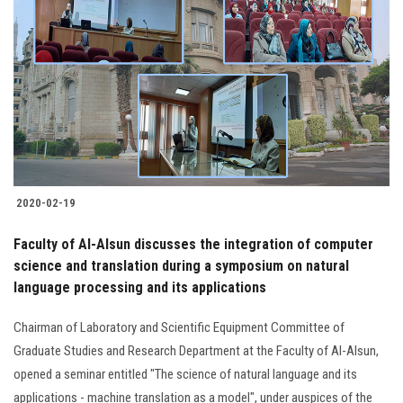
2020-02-19
Faculty of Al-Alsun discusses the integration of computer
science and translation during a symposium on natural
language processing and its applications
Chairman of Laboratory and Scientific Equipment Committee of
Graduate Studies and Research Department at the Faculty of Al-Alsun,
opened a seminar entitled "The science of natural language and its
applications - machine translation as a model", under auspices of the