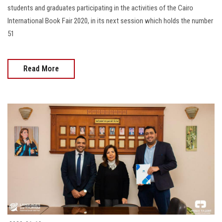
students and graduates participating in the activities of the Cairo
International Book Fair 2020, in its next session which holds the number
51
Read More