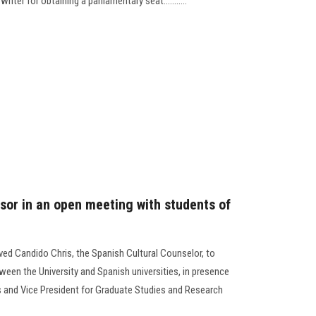
iter for obtaining a parliamentary seat...........
isor in an open meeting with students of
ived Candido Chris, the Spanish Cultural Counselor, to
een the University and Spanish universities, in presence
rs and Vice President for Graduate Studies and Research