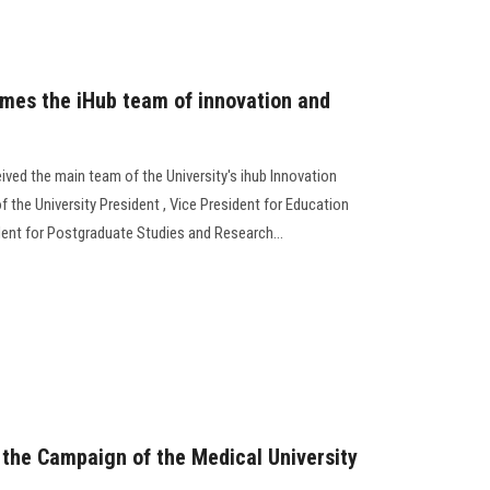
omes the iHub team of innovation and
ived the main team of the University's ihub Innovation
f the University President , Vice President for Education
dent for Postgraduate Studies and Research...
s the Campaign of the Medical University