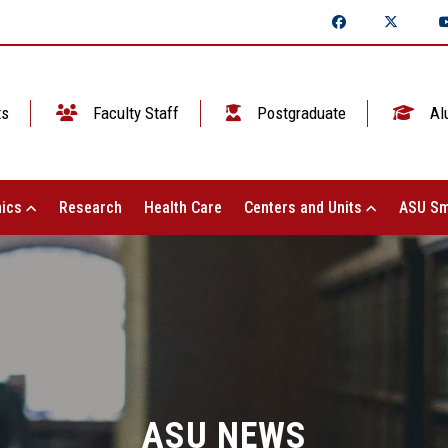
ts
Faculty Staff
Postgraduate
Al
ics
Research
Health Care
Centers and Units
ASU Sm
ASU NEWS