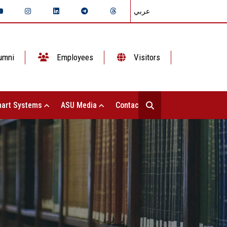
عربي
umni
Employees
Visitors
art Systems
ASU Media
Contact Us