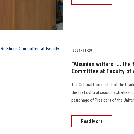
2020-11-29
“Alsunian writers "... the 
Committee at Faculty of 
The Cultural Committee of the Gradu
the first cultural season activities 
patronage of President of the Univer
Read More