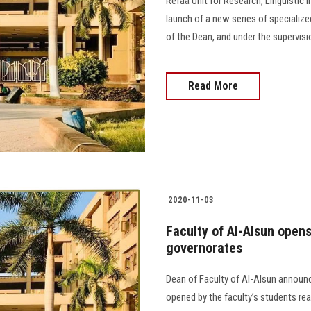
Refaa Unit for Research, Linguistic
launch of a new series of specialized
of the Dean, and under the supervisi
Read More
2020-11-03
Faculty of Al-Alsun opens
governorates
Dean of Faculty of Al-Alsun announc
opened by the faculty’s students re