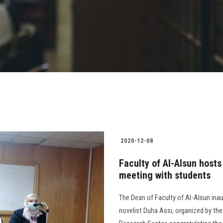
2020-12-08
Faculty of Al-Alsun hosts
meeting with students
The Dean of Faculty of Al-Alsun inau
novelist Duha Assi, organized by th