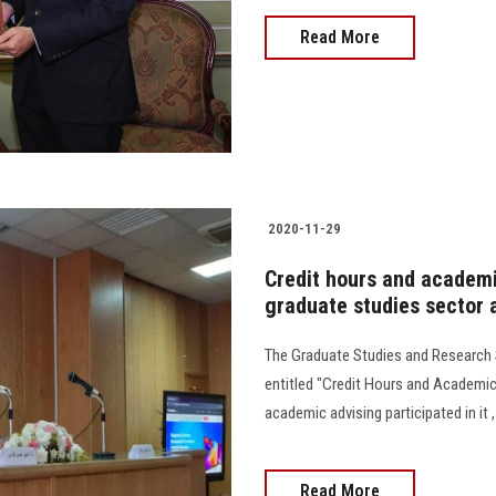
Read More
2020-11-29
Credit hours and academic
graduate studies sector a
The Graduate Studies and Research 
entitled "Credit Hours and Academic
academic advising participated in it 
Read More