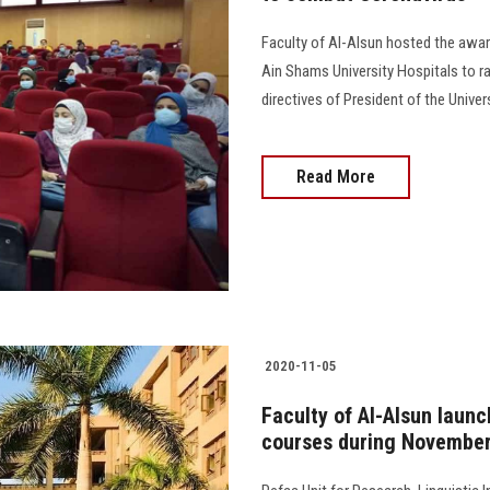
Faculty of Al-Alsun hosted the awar
Ain Shams University Hospitals to r
directives of President of the Univer
Read More
2020-11-05
Faculty of Al-Alsun launc
courses during Novembe