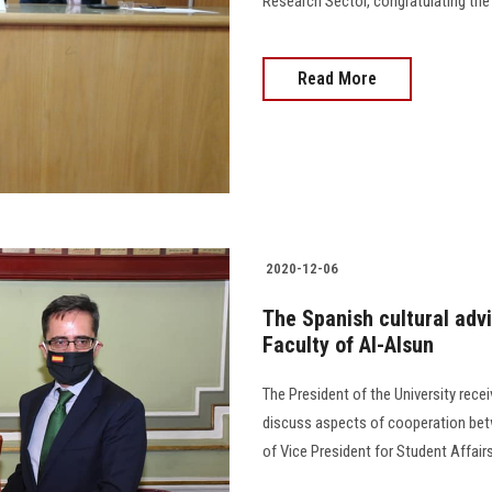
Research Sector, congratulating the wr
Read More
2020-12-06
The Spanish cultural adv
Faculty of Al-Alsun
The President of the University rece
discuss aspects of cooperation betw
of Vice President for Student Affai