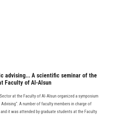
 advising... A scientific seminar of the
t Faculty of Al-Alsun
Sector at the Faculty of Al-Alsun organized a symposium
 Advising". A number of faculty members in charge of
, and it was attended by graduate students at the Faculty.