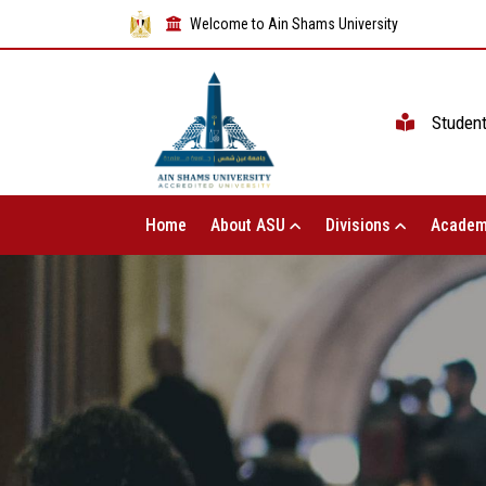
Welcome to Ain Shams University
Studen
Home
About ASU
Divisions
Academ