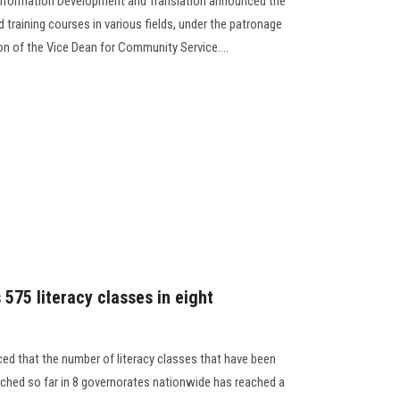
 Information Development and Translation announced the
 training courses in various fields, under the patronage
on of the Vice Dean for Community Service....
 575 literacy classes in eight
ed that the number of literacy classes that have been
ached so far in 8 governorates nationwide has reached a