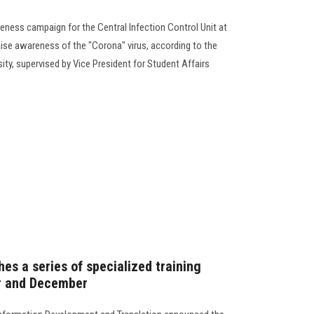
eness campaign for the Central Infection Control Unit at
aise awareness of the "Corona" virus, according to the
sity, supervised by Vice President for Student Affairs
hes a series of specialized training
r and December