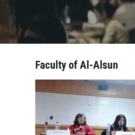
Faculty of Al-Alsun