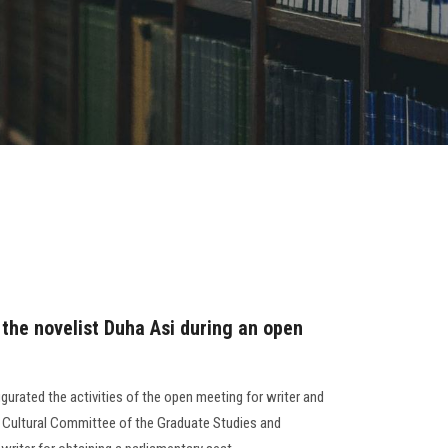
 the novelist Duha Asi during an open
gurated the activities of the open meeting for writer and
e Cultural Committee of the Graduate Studies and