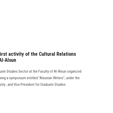
first activity of the Cultural Relations
Al-Alsun
ate Studies Sector at the Faculty of Al-Alsun organized
during a symposium entitled "Alsunian Writers", under the
sity , and Vice President for Graduate Studies