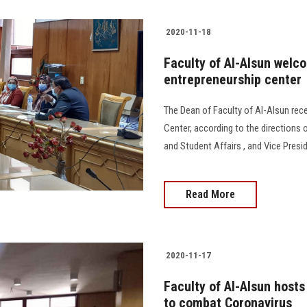
2020-11-18
Faculty of Al-Alsun welc
entrepreneurship center
The Dean of Faculty of Al-Alsun rece
Center, according to the directions o
and Student Affairs , and Vice Presi
Read More
2020-11-17
Faculty of Al-Alsun host
to combat Coronavirus