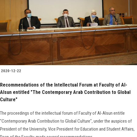
2020-12-22
Recommendations of the Intellectual Forum at Faculty of Al-
Alsun entitled "The Contemporary Arab Contribution to Global
Culture"
The proceedings of the intellectual forum of Faculty of Al-Alsun entitle
"Contemporary Arab Contribution to Global Culture", under the auspices of
President of the University, Vice President for Education and Student Affairs,