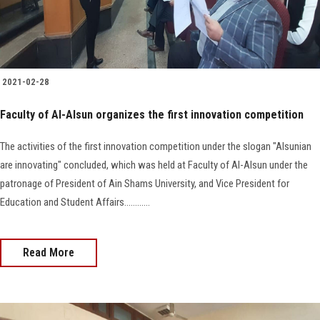
2021-02-28
Faculty of Al-Alsun organizes the first innovation competition
The activities of the first innovation competition under the slogan "Alsunian
are innovating" concluded, which was held at Faculty of Al-Alsun under the
patronage of President of Ain Shams University, and Vice President for
Education and Student Affairs............
Read More