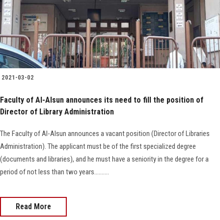
Faculty Staff
Postgraduate
Alumni
2021-03-02
Faculty of Al-Alsun announces its need to fill the position of
Employees
Director of Library Administration
Visitors
The Faculty of Al-Alsun announces a vacant position (Director of Libraries
Administration). The applicant must be of the first specialized degree
Apply Now
(documents and libraries), and he must have a seniority in the degree for a
period of not less than two years..........
Read More