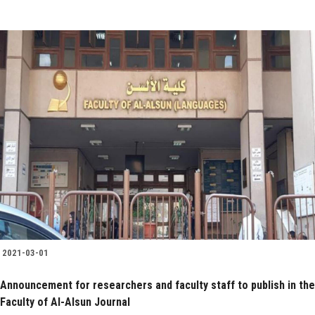
2021-03-01
Announcement for researchers and faculty staff to publish in the
Faculty of Al-Alsun Journal