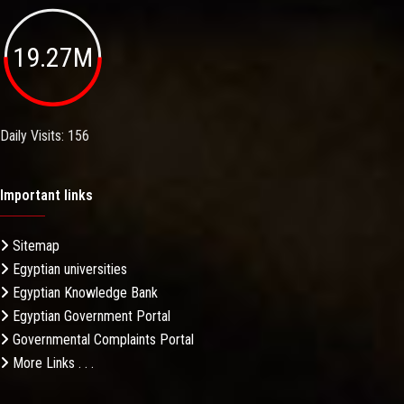
19.27M
Daily Visits: 156
Important links
Sitemap
Egyptian universities
Egyptian Knowledge Bank
Egyptian Government Portal
Governmental Complaints Portal
More Links . . .