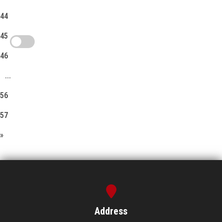
44
45
46
...
56
57
»
Address