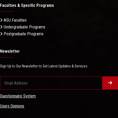
Faculties & Specific Programs
ASU Faculties
Undergraduate Programs
Postgraduate Programs
Newsletter
Sign Up to Our Newsletter to Get Latest Updates & Services
Questionnaire System
Users Opinions