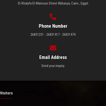
El-Khalyfa El-Mamoun Street Abbasya, Cairo , Egypt
Phone Number
26831231 - 26831417 - 26831474
Email Address
Send your inquiry.
Visitors