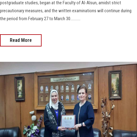
postgraduate studies, began at the Faculty of Al-Alsun, amidst strict
precautionary measures, and the written examinations will continue during
the period from February 27 to March 30...........
Read More