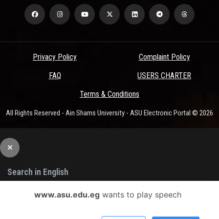
Privacy Policy
Complaint Policy
FAQ
USERS CHARTER
Terms & Conditions
All Rights Reserved - Ain Shams University - ASU Electronic Portal © 2026
www.asu.edu.eg
wants to play speech
Search
Or You Can Use The Advanced Search