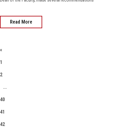
Dean of the Faculty, made several recommendations
Read More
«
1
2
...
40
41
42
43