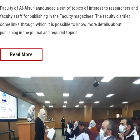
Faculty of Al-Alsun announced a set of topics of interest to researchers and
faculty staff for publishing in the Faculty magazines. The faculty clarified
some links through which it is possible to know more details about
publishing in the journal and required topics.
Read More