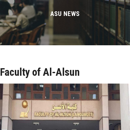
Divisions
ASU NEWS
Academics
Research
Health Care
Centers and Units
Faculty of Al-Alsun
ASU Smart Systems
ASU Media
Contact Us
Students