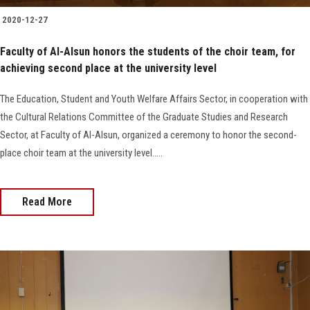
2020-12-27
Faculty of Al-Alsun honors the students of the choir team, for
achieving second place at the university level
The Education, Student and Youth Welfare Affairs Sector, in cooperation with
the Cultural Relations Committee of the Graduate Studies and Research
Sector, at Faculty of Al-Alsun, organized a ceremony to honor the second-
place choir team at the university level.....
Read More