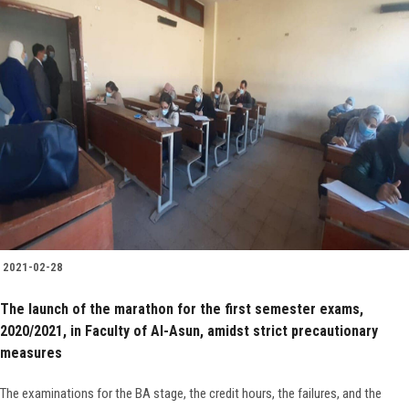
2021-02-28
The launch of the marathon for the first semester exams,
2020/2021, in Faculty of Al-Asun, amidst strict precautionary
measures
The examinations for the BA stage, the credit hours, the failures, and the