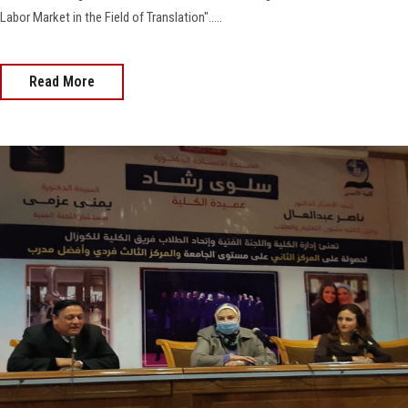
Labor Market in the Field of Translation".....
Read More