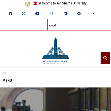
Welcome to Ain Shams University
عربي
MENU
Home
About ASU