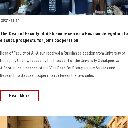
2021-02-01
The Dean of Faculty of Al-Alsun receives a Russian delegation to
discuss prospects for joint cooperation
Dean of Faculty of Al-Alsun received a Russian delegation from University of
Nabirgeny Chelny, headed by the President of the University Galiakperova
Alfinor, in the presence of the Vice Dean for Postgraduate Studies and
Research to discuss cooperation between the two sides
Read More