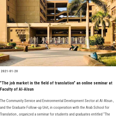
2021-01-20
"The job market in the field of translation" an online seminar at
Faculty of Al-Alsun
The Community Service and Environmental Development Sector at Al-Alsun ,
and the Graduate Follow-up Unit, in cooperation with the Arab School for
Translation , organized a seminar for students and graduates entitled "The