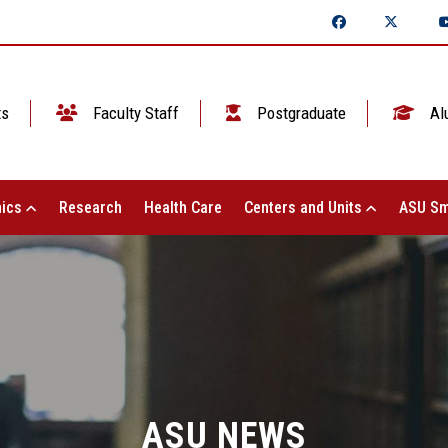
ts
Faculty Staff
Postgraduate
Al
ics
Research
Health Care
Centers and Units
ASU Sm
ASU NEWS