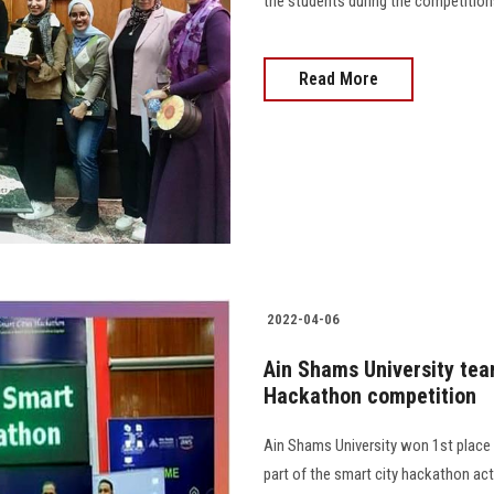
the students during the competitions
Read More
2022-04-06
Ain Shams University team
Hackathon competition
Ain Shams University won 1st place i
part of the smart city hackathon acti