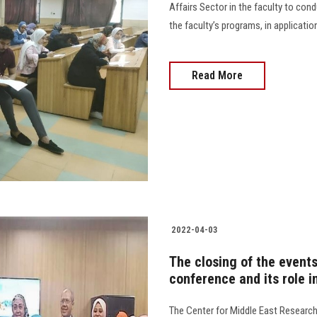
Affairs Sector in the faculty to con
the faculty’s programs, in application
Read More
2022-04-03
The closing of the events
conference and its role i
The Center for Middle East Research