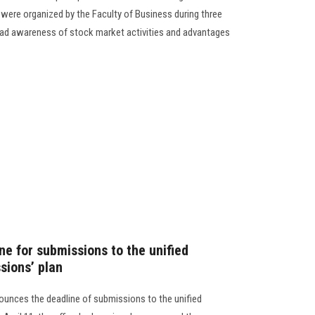
ere organized by the Faculty of Business during three
ead awareness of stock market activities and advantages
ne for submissions to the unified
sions’ plan
ounces the deadline of submissions to the unified