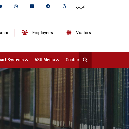
عربي
umni
Employees
Visitors
art Systems
ASU Media
Contact Us