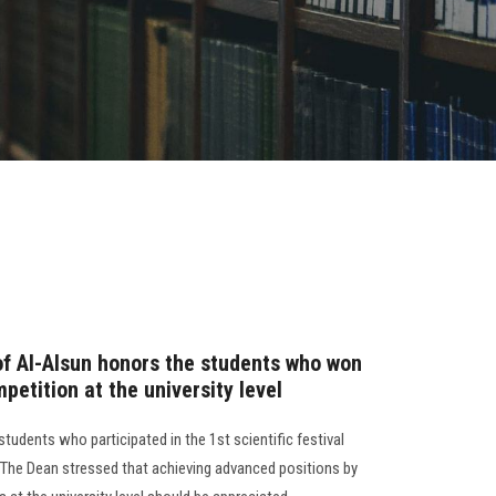
of Al-Alsun honors the students who won
mpetition at the university level
students who participated in the 1st scientific festival
l. The Dean stressed that achieving advanced positions by