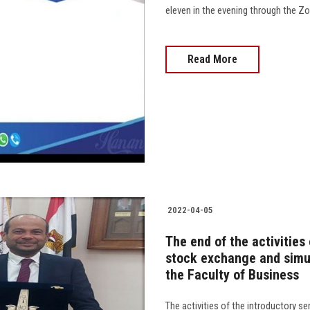
eleven in the evening through the Zoom appli
Read More
2022-04-05
The end of the activities
stock exchange and simu
the Faculty of Business
The activities of the introductory s