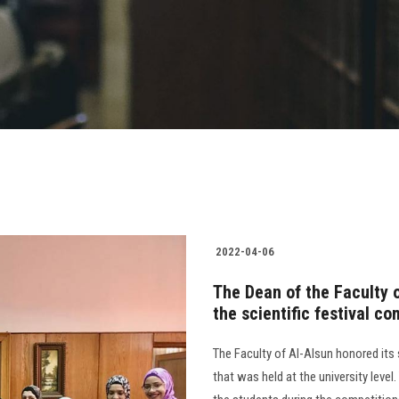
2022-04-06
The Dean of the Faculty 
the scientific festival co
The Faculty of Al-Alsun honored its 
that was held at the university leve