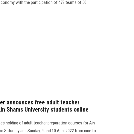
conomy with the participation of 478 teams of 50
er announces free adult teacher
Ain Shams University students online
s holding of adult teacher preparation courses for Ain
on Saturday and Sunday, 9 and 10 April 2022 from nine to