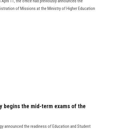
April 11, the office had previously announced the
tration of Missions at the Ministry of Higher Education
y begins the mid-term exams of the
ogy announced the readiness of Education and Student