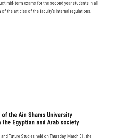
duct mid-term exams for the second year students in all
 of the articles of the faculty’s internal regulations.
 of the Ain Shams University
n the Egyptian and Arab society
 and Future Studies held on Thursday, March 31, the