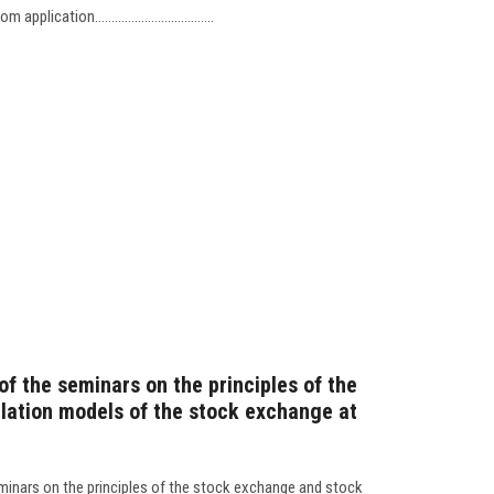
cation....................................
 of the seminars on the principles of the
lation models of the stock exchange at
eminars on the principles of the stock exchange and stock