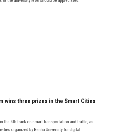
 at the university level should be appreciated.
 wins three prizes in the Smart Cities
n the 4th track on smart transportation and traffic, as
vities organized by Benha University for digital