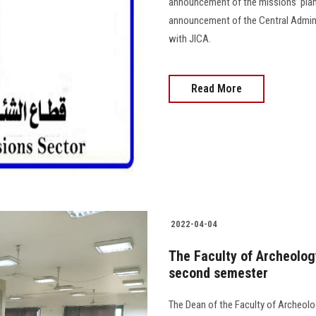
announcement of the missions’ plan 
announcement of the Central Adminis
with JICA.
Read More
2022-04-04
The Faculty of Archeolog
second semester
The Dean of the Faculty of Archeol