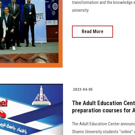
transformation and the knowledge e
university
Read More
2022-04-05
The Adult Education Cent
preparation courses for 
The Adult Education Center announce
Shams University students “online” 