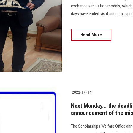
exchange simulation models, which w
days have ended, as it aimed to spr
Read More
2022-04-04
Next Monday... the deadli
announcement of the mis
The Scholarships Welfare Office ann