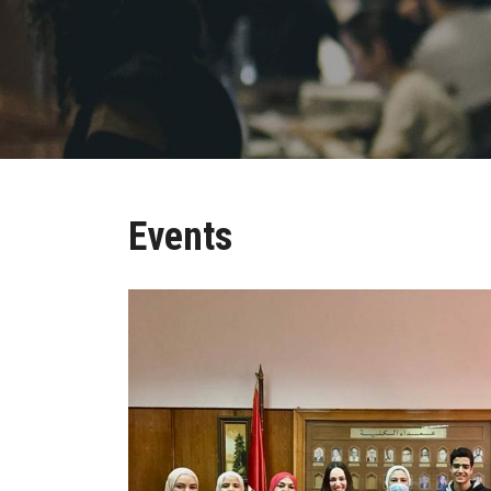
Events