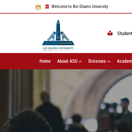
Welcome to Ain Shams University
Studen
Home
About ASU
Divisions
Academ