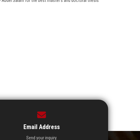
ry Abdel Salam for the best master’s and doctoral thesis
Email Address
Send your inquiry.