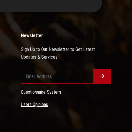
Newsletter
Sign Up to Our Newsletter to Get Latest
Updates & Services
Questionnaire System
Users Opinions