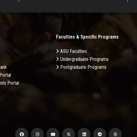
Faculties & Specific Programs
ASU Faculties
Undergraduate Programs
Bank
Postgraduate Programs
Portal
nts Portal