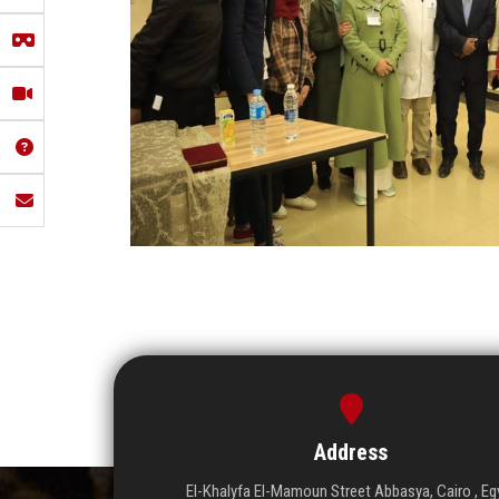
Address
El-Khalyfa El-Mamoun Street Abbasya, Cairo , Eg