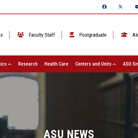
ts
Faculty Staff
Postgraduate
Al
ics
Research
Health Care
Centers and Units
ASU Sm
ASU NEWS