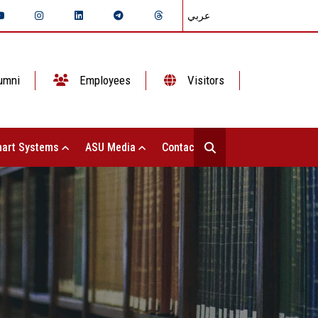
عربي
umni
Employees
Visitors
art Systems
ASU Media
Contact Us