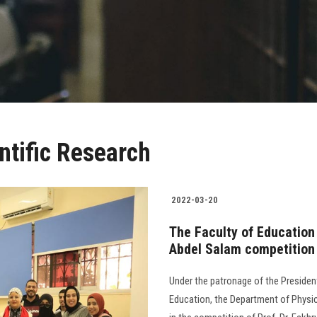
ntific Research
2022-03-20
The Faculty of Education
Abdel Salam competition
Under the patronage of the Presiden
Education, the Department of Physic