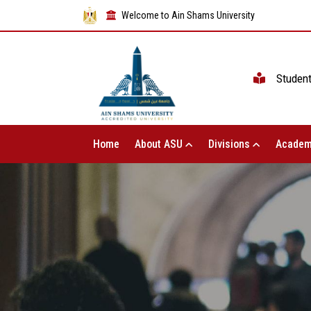
Welcome to Ain Shams University
Studen
Home
About ASU
Divisions
Academ