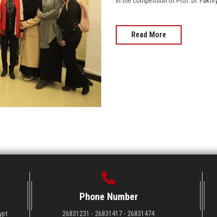
in the competition of Prof. Dr. Fakh
Read More
Phone Number
ypt
26831231 - 26831417 - 26831474