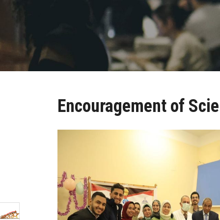
Encouragement of Scie