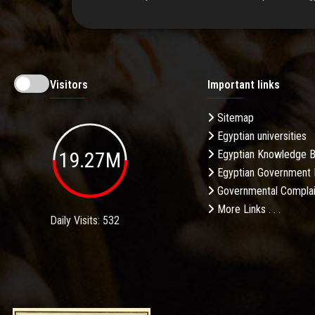
Visitors
Important links
Sitemap
Egyptian universities
19.27M
Egyptian Knowledge 
Egyptian Government 
Governmental Complai
More Links . . .
Daily Visits: 532