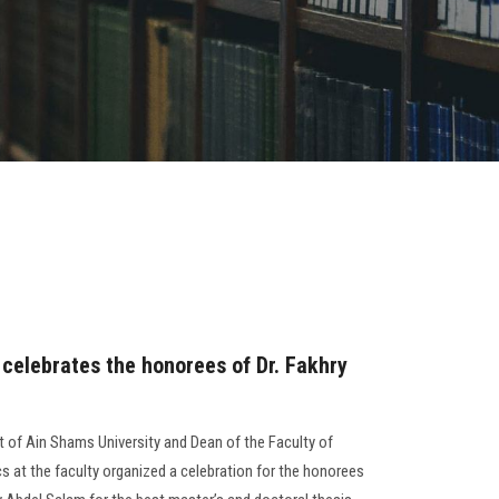
 celebrates the honorees of Dr. Fakhry
t of Ain Shams University and Dean of the Faculty of
s at the faculty organized a celebration for the honorees