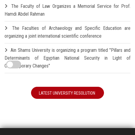
The Faculty of Law Organizes a Memorial Service for Prof.
Hamdi Abdel Rahman
The Faculties of Archaeology and Specific Education are
organizing a joint international scientific conference
Ain Shams University is organizing a program titled "Pillars and
Determinants of Egyptian National Security in Light of
Contemporary Changes"
LATEST UNIVERSITY RESOLUTION