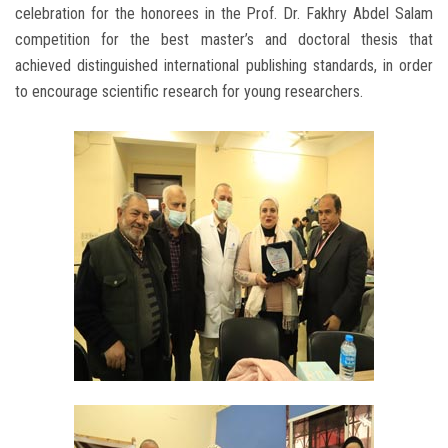
celebration for the honorees in the Prof. Dr. Fakhry Abdel Salam
competition for the best master’s and doctoral thesis that
achieved distinguished international publishing standards, in order
to encourage scientific research for young researchers.