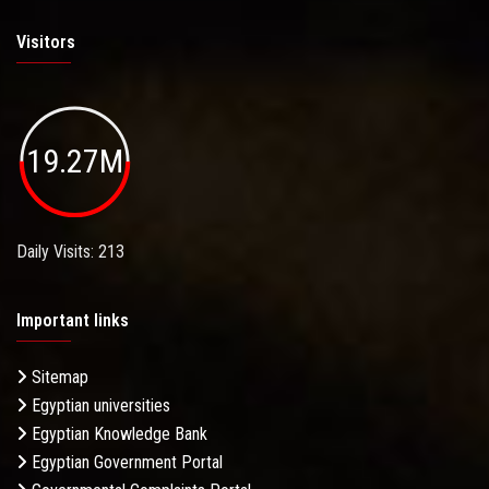
Visitors
19.27M
Daily Visits: 213
Important links
Sitemap
Egyptian universities
Egyptian Knowledge Bank
Egyptian Government Portal