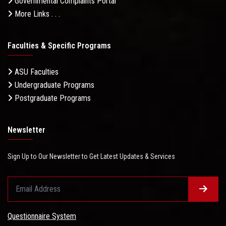
Governmental Complaints Portal
More Links . . .
Faculties & Specific Programs
ASU Faculties
Undergraduate Programs
Postgraduate Programs
Newsletter
Sign Up to Our Newsletter to Get Latest Updates & Services
Questionnaire System