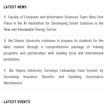
LATEST NEWS
Faculty of Computer and Information Sciences Team Wins First
Place in the AI Hackathon for Developing Smart Solutions in the
New and Renewable Energy Sector
Ain Shams University continues to prepare its students for the
labor market through a comprehensive package of training
programs and partnerships with leading local and international
institutions
Ain Shams University Develops Fellowship Fund System by
Increasing Insurance Benefits and Updating Governance
Mechanisms
LATEST EVENTS