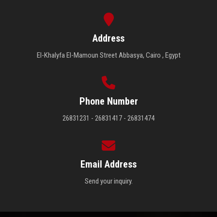
Address
El-Khalyfa El-Mamoun Street Abbasya, Cairo , Egypt
Phone Number
26831231 - 26831417 - 26831474
Email Address
Send your inquiry.