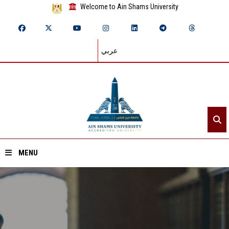
Welcome to Ain Shams University
عربي
MENU
Home
About ASU