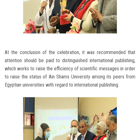
At the conclusion of the celebration, it was recommended that
attention should be paid to distinguished international publishing,
which works to raise the efficiency of scientific messages in order
to raise the status of Ain Shams University among its peers from
Egyptian universities with regard to international publishing.