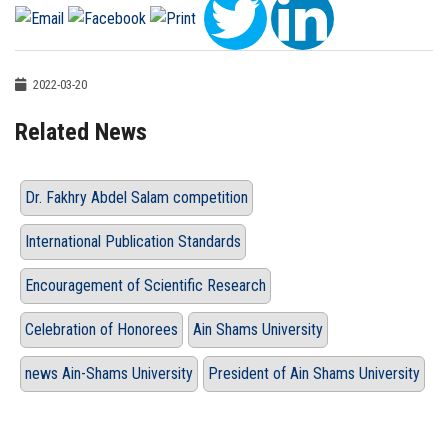
2022-03-20
Related News
Dr. Fakhry Abdel Salam competition
International Publication Standards
Encouragement of Scientific Research
Celebration of Honorees
Ain Shams University
news Ain-Shams University
President of Ain Shams University