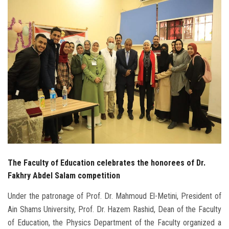
Students
Faculty Staff
Postgraduate
Alumni
Employees
Visitors
The Faculty of Education celebrates the honorees of Dr.
Apply Now
Fakhry Abdel Salam competition
Under the patronage of Prof. Dr. Mahmoud El-Metini, President of
Ain Shams University, Prof. Dr. Hazem Rashid, Dean of the Faculty
of Education, the Physics Department of the Faculty organized a