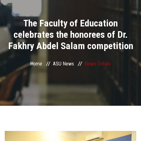
Divisions
The Faculty of Education
Academics
celebrates the honorees of Dr.
Research
Fakhry Abdel Salam competition
Health Care
Home
ASU News
News Details
Centers and Units
ASU Smart Systems
ASU Media
Contact Us