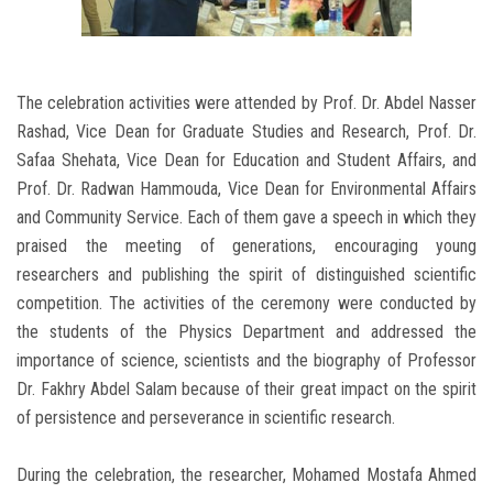
The celebration activities were attended by Prof. Dr. Abdel Nasser
Rashad, Vice Dean for Graduate Studies and Research, Prof. Dr.
Safaa Shehata, Vice Dean for Education and Student Affairs, and
Prof. Dr. Radwan Hammouda, Vice Dean for Environmental Affairs
and Community Service. Each of them gave a speech in which they
praised the meeting of generations, encouraging young
researchers and publishing the spirit of distinguished scientific
competition. The activities of the ceremony were conducted by
the students of the Physics Department and addressed the
importance of science, scientists and the biography of Professor
Dr. Fakhry Abdel Salam because of their great impact on the spirit
of persistence and perseverance in scientific research.
During the celebration, the researcher, Mohamed Mostafa Ahmed