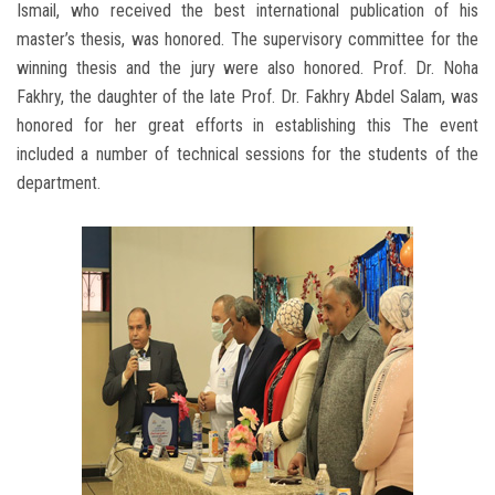
Ismail, who received the best international publication of his
master’s thesis, was honored. The supervisory committee for the
winning thesis and the jury were also honored. Prof. Dr. Noha
Fakhry, the daughter of the late Prof. Dr. Fakhry Abdel Salam, was
honored for her great efforts in establishing this The event
included a number of technical sessions for the students of the
department.