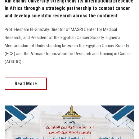
Ain Shams University strengthens its international presence
in Africa through a strategic partnership to combat cancer
and develop scientific research across the continent
Prof. Hesham El-Ghazaly, Director of MASRI Center for Medical
Research, and President of the Egyptian Cancer Society, signed a
Memorandum of Understanding between the Egyptian Cancer Society
(ECS) and the African Organization for Research and Training in Cancer
(AORTIC).
Read More