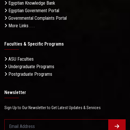
Egyptian Knowledge Bank
Egyptian Government Portal
Governmental Complaints Portal
More Links . . .
Faculties & Specific Programs
ASU Faculties
Undergraduate Programs
Postgraduate Programs
Newsletter
Sign Up to Our Newsletter to Get Latest Updates & Services