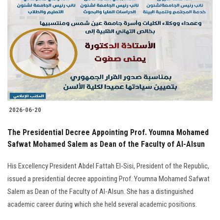
2026-06-20
The Presidential Decree Appointing Prof. Youmna Mohamed
Safwat Mohamed Salem as Dean of the Faculty of Al-Alsun
His Excellency President Abdel Fattah El-Sisi, President of the Republic,
issued a presidential decree appointing Prof. Youmna Mohamed Safwat
Salem as Dean of the Faculty of Al-Alsun. She has a distinguished
academic career during which she held several academic positions.