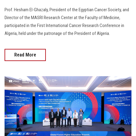
Prof. Hesham El-Ghazaly, President of the Egyptian Cancer Society, and
Director of the MASRI Research Center at the Faculty of Medicine,
participated in the First International Cancer Research Conference in
Algeria, held under the patronage of the President of Algeria.
Read More