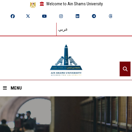
Welcome to Ain Shams University
عربي
MENU
Home
About ASU