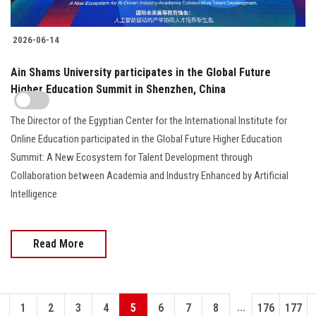
2026-06-14
Ain Shams University participates in the Global Future
Higher Education Summit in Shenzhen, China
The Director of the Egyptian Center for the International Institute for
Online Education participated in the Global Future Higher Education
Summit: A New Ecosystem for Talent Development through
Collaboration between Academia and Industry Enhanced by Artificial
Intelligence
Read More
...
1
2
3
4
5
6
7
8
176
177