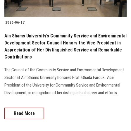
2026-06-17
Ain Shams University’s Community Service and Environmental
Development Sector Council Honors the Vice President in
Appreciation of Her Distinguished Service and Remarkable
Contributions
The Council of the Community Service and Environmental Development
Sector at Ain Shams University honored Prof. Ghada Farouk, Vice
President of the University for Community Service and Environmental
Development, in recognition of her distinguished career and efforts.
Read More