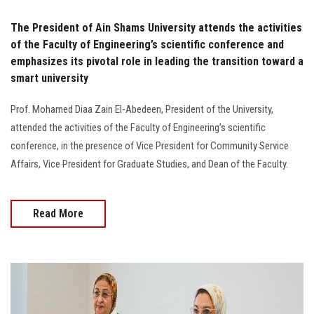
The President of Ain Shams University attends the activities
of the Faculty of Engineering’s scientific conference and
emphasizes its pivotal role in leading the transition toward a
smart university
Prof. Mohamed Diaa Zain El-Abedeen, President of the University,
attended the activities of the Faculty of Engineering’s scientific
conference, in the presence of Vice President for Community Service
Affairs, Vice President for Graduate Studies, and Dean of the Faculty.
Read More