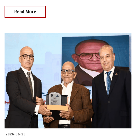
Read More
2026-06-20