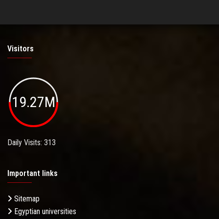
Visitors
19.27M
Daily Visits: 313
Important links
Sitemap
Egyptian universities