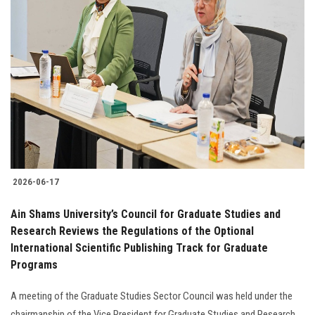
2026-06-17
Ain Shams University’s Council for Graduate Studies and
Research Reviews the Regulations of the Optional
International Scientific Publishing Track for Graduate
Programs
A meeting of the Graduate Studies Sector Council was held under the
chairmanship of the Vice President for Graduate Studies and Research,