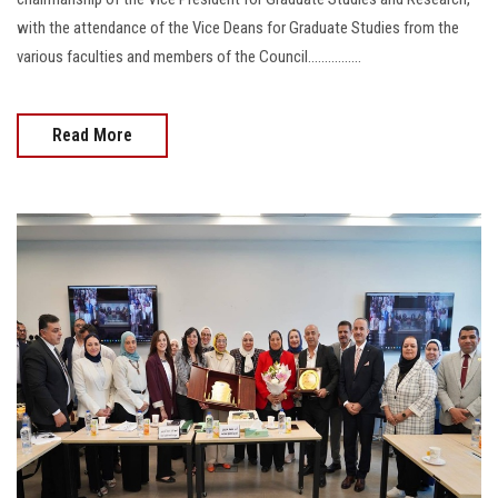
with the attendance of the Vice Deans for Graduate Studies from the
various faculties and members of the Council................
Read More