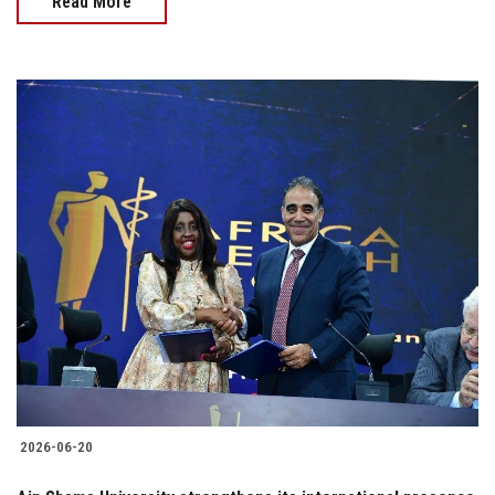
Read More
2026-06-20