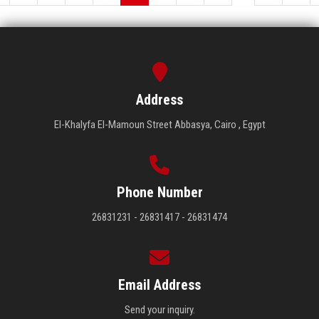
Address
El-Khalyfa El-Mamoun Street Abbasya, Cairo , Egypt
Phone Number
26831231 - 26831417 - 26831474
Email Address
Send your inquiry.