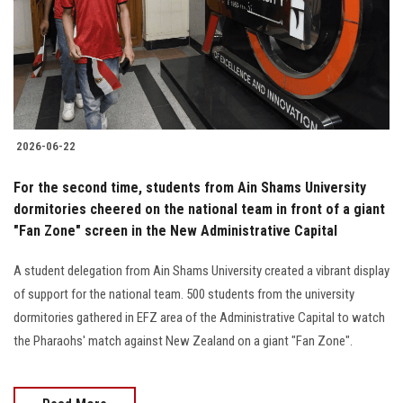
Students
Faculty Staff
Postgraduate
2026-06-22
Alumni
For the second time, students from Ain Shams University
Employees
dormitories cheered on the national team in front of a giant
"Fan Zone" screen in the New Administrative Capital
Visitors
A student delegation from Ain Shams University created a vibrant display
of support for the national team. 500 students from the university
Apply Now
dormitories gathered in EFZ area of the Administrative Capital to watch
the Pharaohs' match against New Zealand on a giant "Fan Zone".