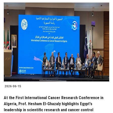
2026-06-15
At the First International Cancer Research Conference in
Algeria, Prof. Hesham El-Ghazaly highlights Egypt's
leadership in scientific research and cancer control