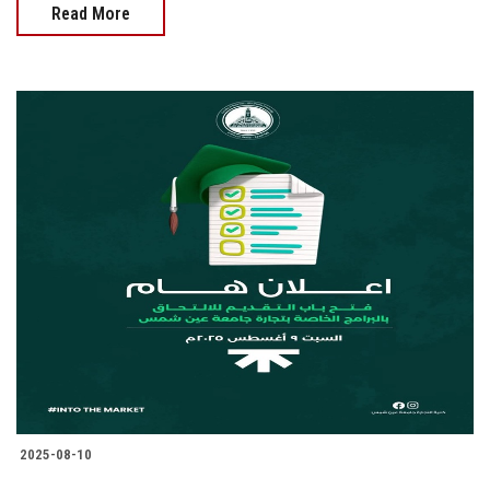
Read More
2025-08-10