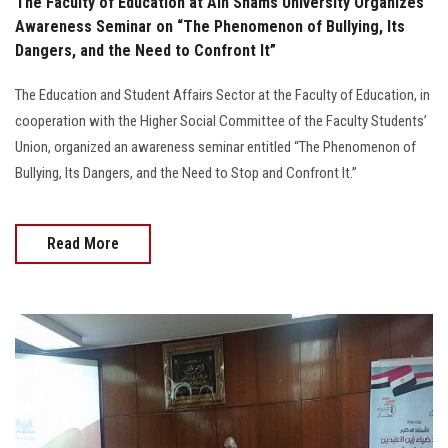
The Faculty of Education at Ain Shams University Organizes
Awareness Seminar on “The Phenomenon of Bullying, Its
Dangers, and the Need to Confront It”
The Education and Student Affairs Sector at the Faculty of Education, in
cooperation with the Higher Social Committee of the Faculty Students’
Union, organized an awareness seminar entitled “The Phenomenon of
Bullying, Its Dangers, and the Need to Stop and Confront It.”
Read More