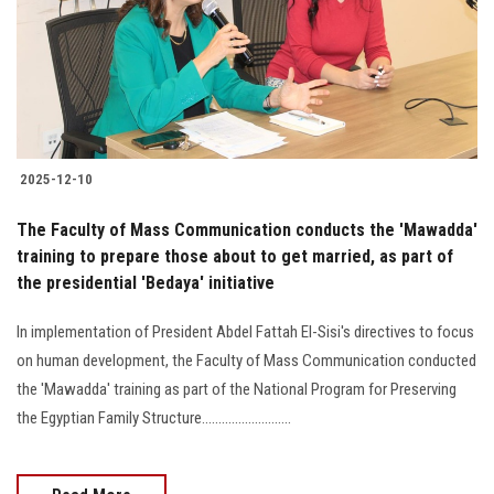
Students
Faculty Staff
Postgraduate
2025-12-10
Alumni
The Faculty of Mass Communication conducts the 'Mawadda'
Employees
training to prepare those about to get married, as part of
the presidential 'Bedaya' initiative
Visitors
In implementation of President Abdel Fattah El-Sisi's directives to focus
on human development, the Faculty of Mass Communication conducted
Apply Now
the 'Mawadda' training as part of the National Program for Preserving
the Egyptian Family Structure...........................