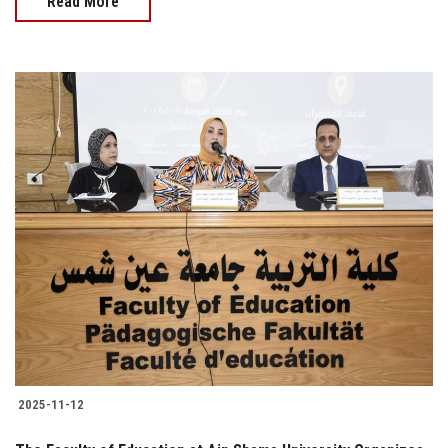
Read More
2025-11-12