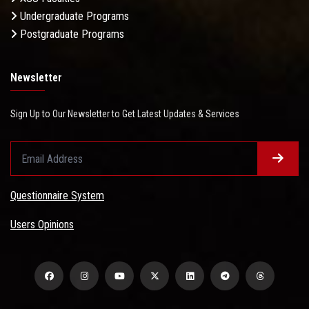
Undergraduate Programs
Postgraduate Programs
Newsletter
Sign Up to Our Newsletter to Get Latest Updates & Services
Questionnaire System
Users Opinions