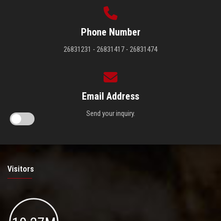
Phone Number
26831231 - 26831417 - 26831474
Email Address
Send your inquiry.
Visitors