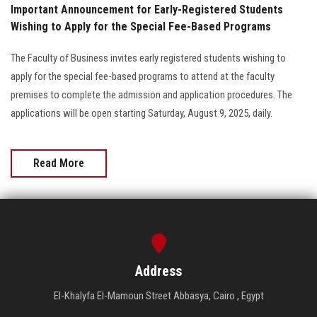
Important Announcement for Early-Registered Students
Wishing to Apply for the Special Fee-Based Programs
The Faculty of Business invites early registered students wishing to
apply for the special fee-based programs to attend at the faculty
premises to complete the admission and application procedures. The
applications will be open starting Saturday, August 9, 2025, daily.
Read More
Address
El-Khalyfa El-Mamoun Street Abbasya, Cairo , Egypt