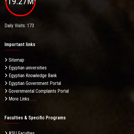
19.27M
Daily Visits: 173
Important links
Sitemap
Egyptian universities
Egyptian Knowledge Bank
Egyptian Government Portal
Governmental Complaints Portal
More Links . . .
Faculties & Specific Programs
ASU Faculties