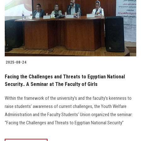
2025-08-24
Facing the Challenges and Threats to Egyptian National
Security.. A Seminar at The Faculty of Girls
Within the framework of the university’s and the faculty’s keenness to
raise students’ awareness of current challenges, the Youth Welfare
Administration and the Faculty Students’ Union organized the seminar:
“Facing the Challenges and Threats to Egyptian National Security"