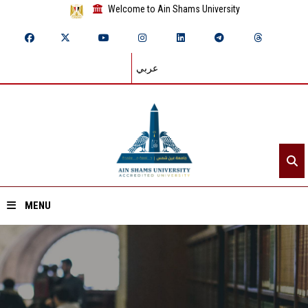
Welcome to Ain Shams University
عربي
MENU
Home
About ASU