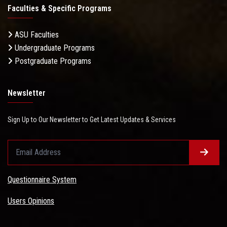
Faculties & Specific Programs
ASU Faculties
Undergraduate Programs
Postgraduate Programs
Newsletter
Sign Up to Our Newsletter to Get Latest Updates & Services
Questionnaire System
Users Opinions