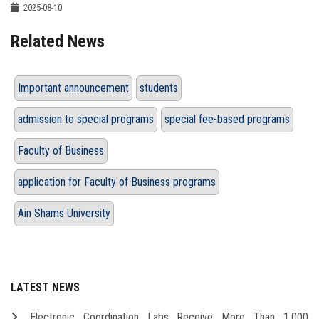
2025-08-10
Related News
Important announcement
students
admission to special programs
special fee-based programs
Faculty of Business
application for Faculty of Business programs
Ain Shams University
LATEST NEWS
Electronic Coordination Labs Receive More Than 1,000