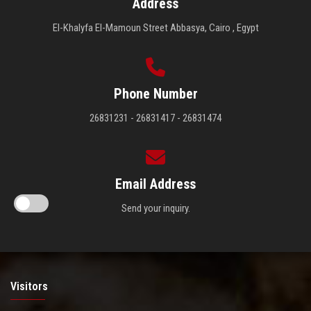
Address
El-Khalyfa El-Mamoun Street Abbasya, Cairo , Egypt
Phone Number
26831231 - 26831417 - 26831474
Email Address
Send your inquiry.
Visitors