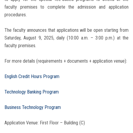
faculty premises to complete the admission and application
procedures.
The faculty announces that applications will be open starting from
Saturday, August 9, 2025, daily (10:00 a.m. – 3:00 p.m.) at the
faculty premises.
For more details (requirements + documents + application venue):
English Credit Hours Program
Technology Banking Program
Business Technology Program
Application Venue: First Floor – Building (C)