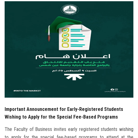
Students
Faculty Staff
Postgraduate
Alumni
Employees
Visitors
Apply Now
Important Announcement for Early-Registered Students
Wishing to Apply for the Special Fee-Based Programs
The Faculty of Business invites early registered students wishing
to apply for the special fee-based programs to attend at the