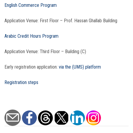
English Commerce Program
Application Venue: First Floor – Prof. Hassan Ghallab Building
Arabic Credit Hours Program
Application Venue: Third Floor – Building (C)
Early registration application:
via the (UMS) platform
Registration steps