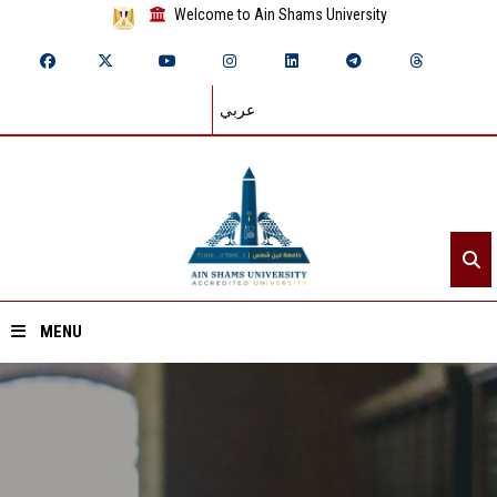
Welcome to Ain Shams University
عربي
MENU
Home
About ASU