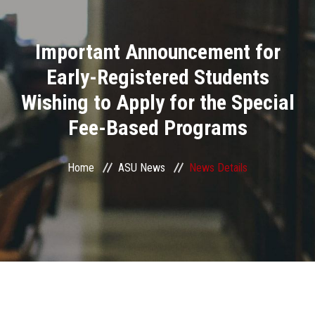
Divisions
Important Announcement for
Academics
Early-Registered Students
Research
Wishing to Apply for the Special
Fee-Based Programs
Health Care
Centers and Units
Home
ASU News
News Details
ASU Smart Systems
ASU Media
Contact Us