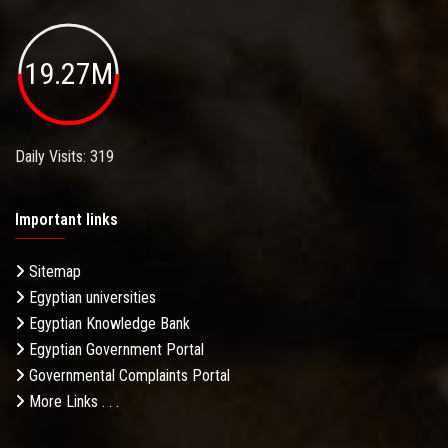
19.27M
Daily Visits: 319
Important links
Sitemap
Egyptian universities
Egyptian Knowledge Bank
Egyptian Government Portal
Governmental Complaints Portal
More Links . . .