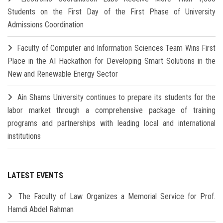
Students on the First Day of the First Phase of University
Admissions Coordination
Faculty of Computer and Information Sciences Team Wins First
Place in the AI Hackathon for Developing Smart Solutions in the
New and Renewable Energy Sector
Ain Shams University continues to prepare its students for the
labor market through a comprehensive package of training
programs and partnerships with leading local and international
institutions
LATEST EVENTS
The Faculty of Law Organizes a Memorial Service for Prof.
Hamdi Abdel Rahman