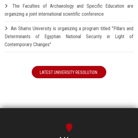
The Faculties of Archaeology and Specific Education are
organizing a joint international scientific conference
Ain Shams University is organizing a program titled "Pillars and
Determinants of Egyptian National Security in Light of
Contemporary Changes"
LATEST UNIVERSITY RESOLUTION