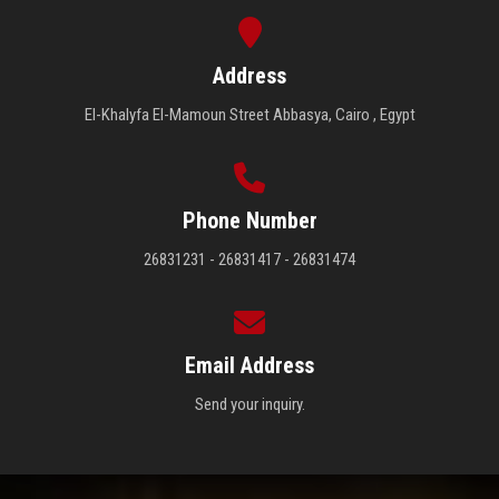
Address
El-Khalyfa El-Mamoun Street Abbasya, Cairo , Egypt
Phone Number
26831231 - 26831417 - 26831474
Email Address
Send your inquiry.