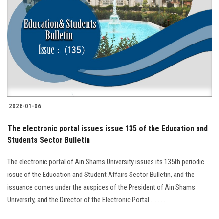
2026-01-06
The electronic portal issues issue 135 of the Education and
Students Sector Bulletin
The electronic portal of Ain Shams University issues its 135th periodic
issue of the Education and Student Affairs Sector Bulletin, and the
issuance comes under the auspices of the President of Ain Shams
University, and the Director of the Electronic Portal............