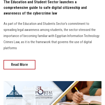
The Education and Student Sector launches a
comprehensive guide to safe digital citizenship and
awareness of the cybercrime law
As part of the Education and Students Sector’s commitment to
spreading legal awareness among students, the sector stressed the
importance of becoming familiar with Egyptian Information Technology
Crimes Law, as it is the framework that governs the use of digital
platforms
Read More