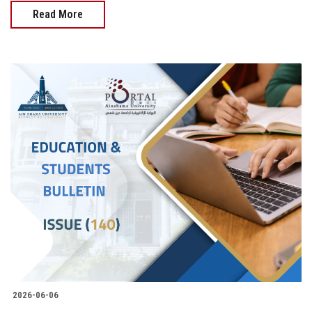
Read More
2026-06-06