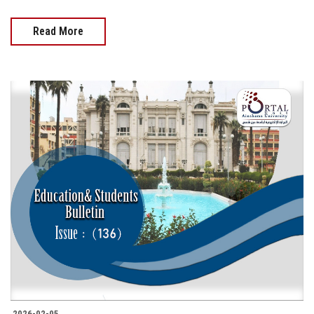
Read More
2026-02-05