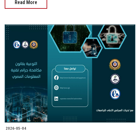
Read More
2026-05-04