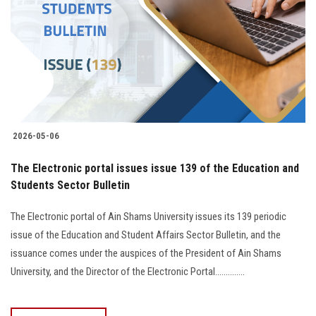
2026-05-06
The Electronic portal issues issue 139 of the Education and
Students Sector Bulletin
The Electronic portal of Ain Shams University issues its 139 periodic
issue of the Education and Student Affairs Sector Bulletin, and the
issuance comes under the auspices of the President of Ain Shams
University, and the Director of the Electronic Portal..............