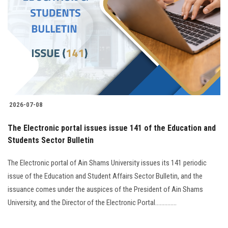
Students
Faculty Staff
Postgraduate
Alumni
2026-07-08
Employees
The Electronic portal issues issue 141 of the Education and
Students Sector Bulletin
Visitors
The Electronic portal of Ain Shams University issues its 141 periodic
Apply Now
issue of the Education and Student Affairs Sector Bulletin, and the
issuance comes under the auspices of the President of Ain Shams
University, and the Director of the Electronic Portal..............