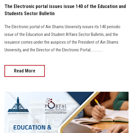
The Electronic portal issues issue 140 of the Education and
Students Sector Bulletin
The Electronic portal of Ain Shams University issues its 140 periodic
issue of the Education and Student Affairs Sector Bulletin, and the
issuance comes under the auspices of the President of Ain Shams
University, and the Director of the Electronic Portal..............
Read More