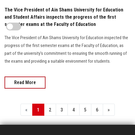
The Vice President of Ain Shams University for Education
and Student Affairs inspects the progress of the first
semester exams at the Faculty of Education
The Vice President of Ain Shams University for Education inspected the
progress of the first semester exams at the Faculty of Education, as
part of the university's commitment to ensuring the smooth running of
the exams and providing a suitable environment for students.
Read More
«
1
2
3
4
5
6
»