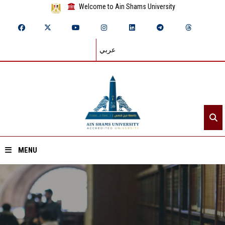
Welcome to Ain Shams University
عربي
MENU
Home
About ASU