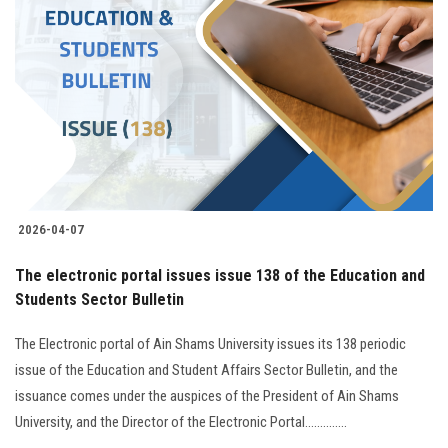
2026-04-07
The electronic portal issues issue 138 of the Education and
Students Sector Bulletin
The Electronic portal of Ain Shams University issues its 138 periodic
issue of the Education and Student Affairs Sector Bulletin, and the
issuance comes under the auspices of the President of Ain Shams
University, and the Director of the Electronic Portal..............