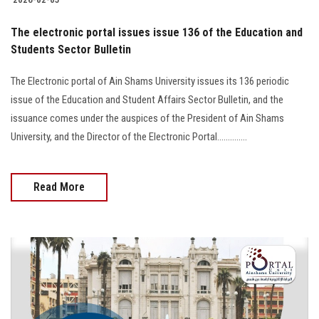
The electronic portal issues issue 136 of the Education and
Students Sector Bulletin
The Electronic portal of Ain Shams University issues its 136 periodic
issue of the Education and Student Affairs Sector Bulletin, and the
issuance comes under the auspices of the President of Ain Shams
University, and the Director of the Electronic Portal..............
Read More