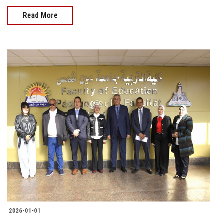
Read More
2026-01-01