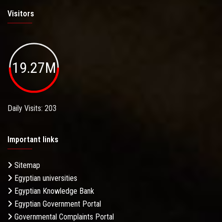
Visitors
19.27M
Daily Visits: 203
Important links
Sitemap
Egyptian universities
Egyptian Knowledge Bank
Egyptian Government Portal
Governmental Complaints Portal