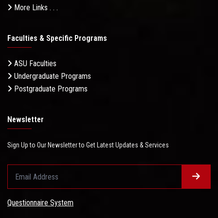
More Links . . .
Faculties & Specific Programs
ASU Faculties
Undergraduate Programs
Postgraduate Programs
Newsletter
Sign Up to Our Newsletter to Get Latest Updates & Services
Questionnaire System