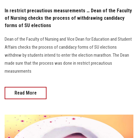
In restrict precautious measurements … Dean of the Faculty
of Nursing checks the process of withdrawing candidacy
forms of SU elections
Dean of the Faculty of Nursing and Vice Dean for Education and Student
Affairs checks the process of candidacy forms of SU elections
withdrew by students intend to enter the election marathon. The Dean
made sure that the process was done in restrict precautious
measurements
Read More