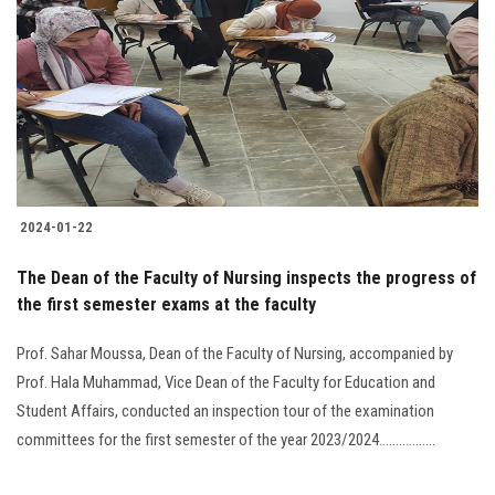
Students
Faculty Staff
Postgraduate
Alumni
2024-01-22
Employees
The Dean of the Faculty of Nursing inspects the progress of
the first semester exams at the faculty
Visitors
Prof. Sahar Moussa, Dean of the Faculty of Nursing, accompanied by
Apply Now
Prof. Hala Muhammad, Vice Dean of the Faculty for Education and
Student Affairs, conducted an inspection tour of the examination
committees for the first semester of the year 2023/2024.................