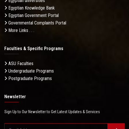
Egyptian universities
Egyptian Knowledge Bank
Egyptian Government Portal
Governmental Complaints Portal
More Links . . .
Faculties & Specific Programs
ASU Faculties
Undergraduate Programs
Postgraduate Programs
Newsletter
Sign Up to Our Newsletter to Get Latest Updates & Services