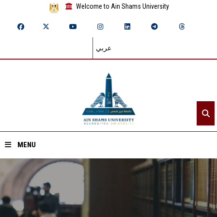
Welcome to Ain Shams University
عربي
MENU
Home
About ASU