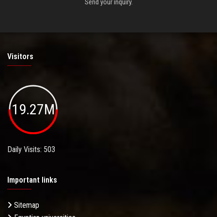
Send your inquiry.
Visitors
19.27M
Daily Visits: 503
Important links
Sitemap