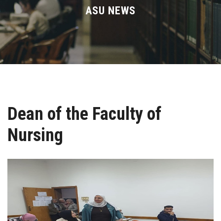
Divisions
ASU NEWS
Academics
Research
Health Care
Dean of the Faculty of
Centers and Units
Nursing
ASU Smart Systems
ASU Media
Contact Us