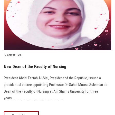
2020-01-28
New Dean of the Faculty of Nursing
President Abdel Fattah Al-Sisi, President of the Republic, issued a
presidential decree appointing Professor Dr. Sahar Muosa Suleiman as
Dean of the Faculty of Nursing at Ain Shams University for three
years..................................................................