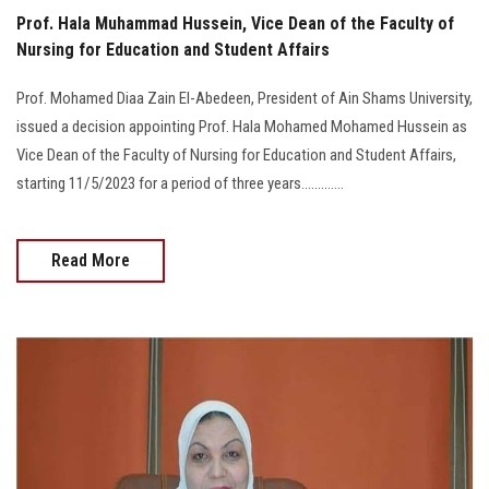
Prof. Hala Muhammad Hussein, Vice Dean of the Faculty of
Nursing for Education and Student Affairs
Prof. Mohamed Diaa Zain El-Abedeen, President of Ain Shams University,
issued a decision appointing Prof. Hala Mohamed Mohamed Hussein as
Vice Dean of the Faculty of Nursing for Education and Student Affairs,
starting 11/5/2023 for a period of three years.............
Read More