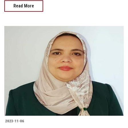
Read More
2023-11-06