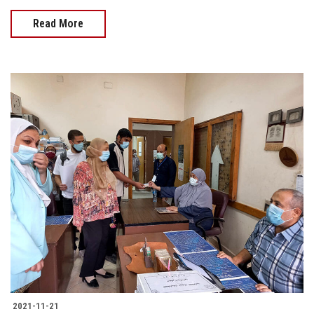
Read More
2021-11-21