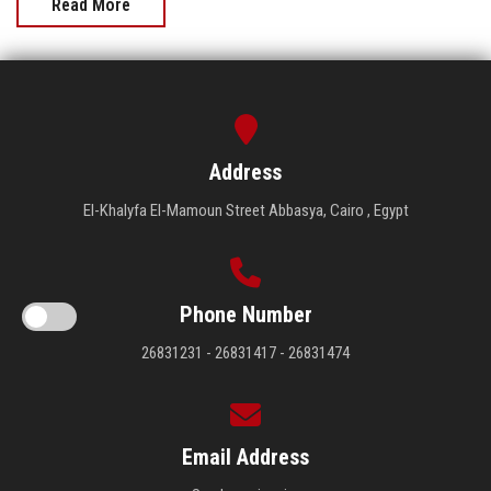
Read More
Address
El-Khalyfa El-Mamoun Street Abbasya, Cairo , Egypt
Phone Number
26831231 - 26831417 - 26831474
Email Address