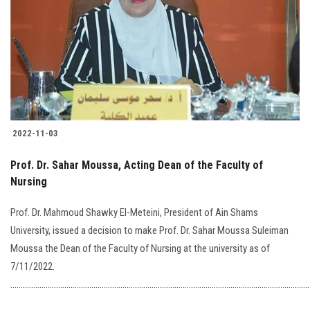
2022-11-03
Prof. Dr. Sahar Moussa, Acting Dean of the Faculty of
Nursing
Prof. Dr. Mahmoud Shawky El-Meteini, President of Ain Shams
University, issued a decision to make Prof. Dr. Sahar Moussa Suleiman
Moussa the Dean of the Faculty of Nursing at the university as of
7/11/2022.
…………………………………………………………………………………………………………………………..........