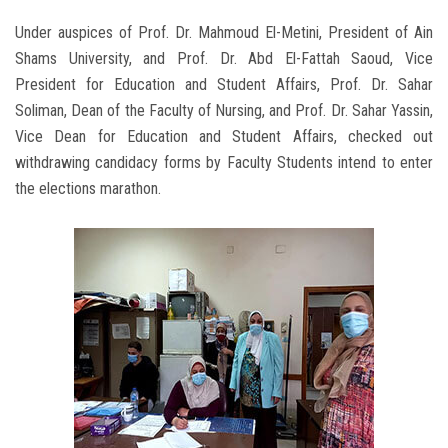
Under auspices of Prof. Dr. Mahmoud El-Metini, President of Ain
Shams University, and Prof. Dr. Abd El-Fattah Saoud, Vice
President for Education and Student Affairs, Prof. Dr. Sahar
Soliman, Dean of the Faculty of Nursing, and Prof. Dr. Sahar Yassin,
Vice Dean for Education and Student Affairs, checked out
withdrawing candidacy forms by Faculty Students intend to enter
the elections marathon.