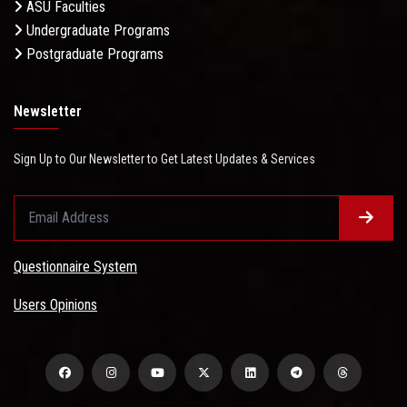
ASU Faculties
Undergraduate Programs
Postgraduate Programs
Newsletter
Sign Up to Our Newsletter to Get Latest Updates & Services
Questionnaire System
Users Opinions