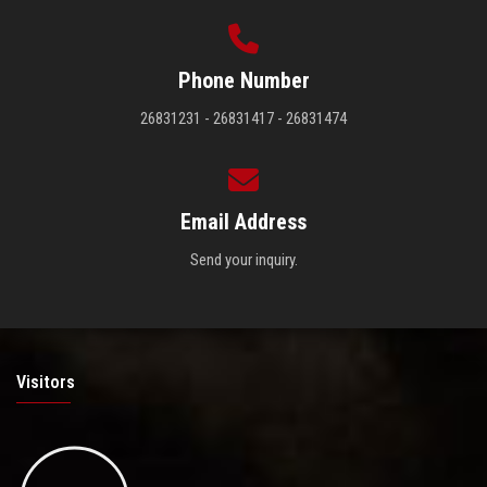
Phone Number
26831231 - 26831417 - 26831474
Email Address
Send your inquiry.
Visitors