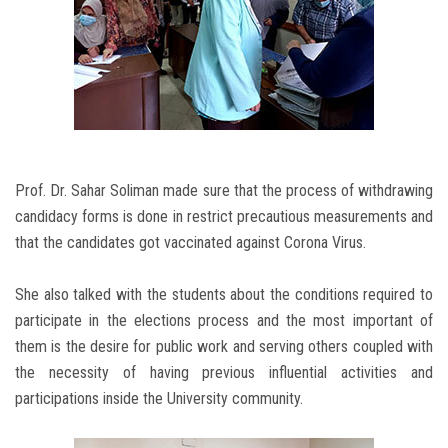
Prof. Dr. Sahar Soliman made sure that the process of withdrawing
candidacy forms is done in restrict precautious measurements and
that the candidates got vaccinated against Corona Virus.
She also talked with the students about the conditions required to
participate in the elections process and the most important of
them is the desire for public work and serving others coupled with
the necessity of having previous influential activities and
participations inside the University community.