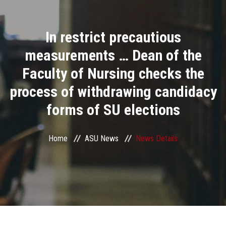
Divisions
In restrict precautious
Academics
measurements … Dean of the
Research
Faculty of Nursing checks the
process of withdrawing candidacy
Health Care
forms of SU elections
Centers and Units
Home
ASU News
News Details
ASU Smart Systems
ASU Media
Contact Us