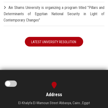
Ain Shams University is organizing a program titled "Pillars and
Determinants of Egyptian National Security in Light of
Contemporary Changes"
LATEST UNIVERSITY RESOLUTION
Address
El-Khalyfa El-Mamoun Street Abbasya, Cairo , Egypt