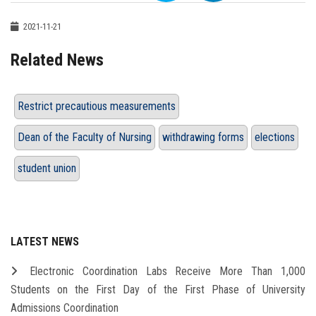
2021-11-21
Related News
Restrict precautious measurements
Dean of the Faculty of Nursing
withdrawing forms
elections
student union
LATEST NEWS
Electronic Coordination Labs Receive More Than 1,000
Students on the First Day of the First Phase of University
Admissions Coordination