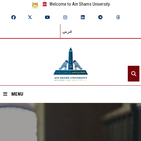
Welcome to Ain Shams University
عربي
MENU
Home
About ASU