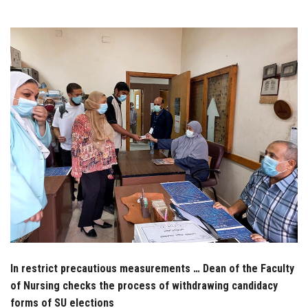
Students
Faculty Staff
Postgraduate
Alumni
Employees
Visitors
Apply Now
In restrict precautious measurements … Dean of the Faculty
of Nursing checks the process of withdrawing candidacy
forms of SU elections