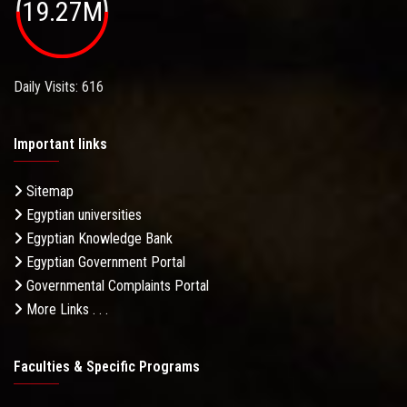
19.27M
Daily Visits: 616
Important links
Sitemap
Egyptian universities
Egyptian Knowledge Bank
Egyptian Government Portal
Governmental Complaints Portal
More Links . . .
Faculties & Specific Programs