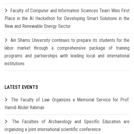
Faculty of Computer and Information Sciences Team Wins First
Place in the AI Hackathon for Developing Smart Solutions in the
New and Renewable Energy Sector
Ain Shams University continues to prepare its students for the
labor market through a comprehensive package of training
programs and partnerships with leading local and international
institutions
LATEST EVENTS
The Faculty of Law Organizes a Memorial Service for Prof.
Hamdi Abdel Rahman
The Faculties of Archaeology and Specific Education are
organizing a joint international scientific conference