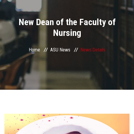
Divisions
New Dean of the Faculty of
Academics
Nursing
Research
Home
ASU News
News Details
Health Care
Centers and Units
ASU Smart Systems
ASU Media
Contact Us