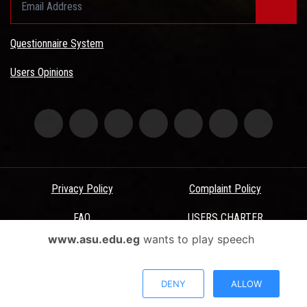
Questionnaire System
Users Opinions
Privacy Policy
Complaint Policy
FAQ
USERS CHARTER
www.asu.edu.eg
wants to play speech
Terms & Conditions
All Rights Reserved - Ain Shams University - ASU Electronic Portal ©
DENY
ALLOW
2026