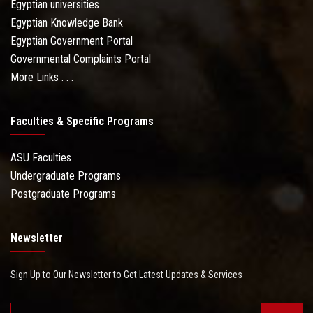
Egyptian universities
Egyptian Knowledge Bank
Egyptian Government Portal
Governmental Complaints Portal
More Links . . .
Faculties & Specific Programs
ASU Faculties
Undergraduate Programs
Postgraduate Programs
Newsletter
Sign Up to Our Newsletter to Get Latest Updates & Services