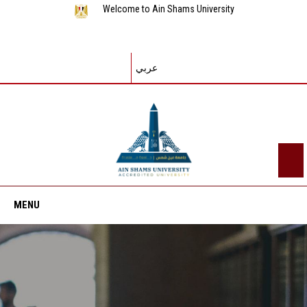
Welcome to Ain Shams University
عربي
MENU
Home
About ASU