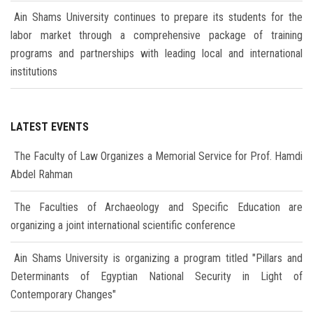
Ain Shams University continues to prepare its students for the
labor market through a comprehensive package of training
programs and partnerships with leading local and international
institutions
LATEST EVENTS
The Faculty of Law Organizes a Memorial Service for Prof. Hamdi
Abdel Rahman
The Faculties of Archaeology and Specific Education are
organizing a joint international scientific conference
Ain Shams University is organizing a program titled "Pillars and
Determinants of Egyptian National Security in Light of
Contemporary Changes"