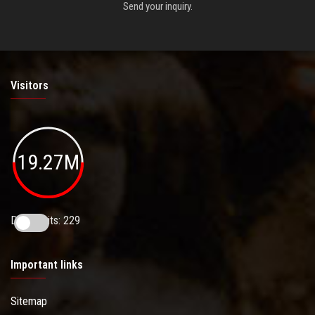
Send your inquiry.
Visitors
19.27M
Daily Visits: 229
Important links
Sitemap