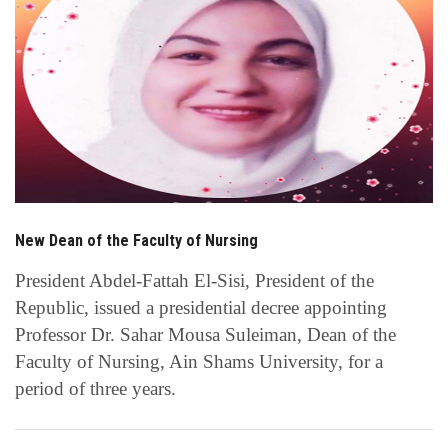
Students
Faculty Staff
Postgraduate
Alumni
Employees
New Dean of the Faculty of Nursing
President Abdel-Fattah El-Sisi, President of the
Visitors
Republic, issued a presidential decree appointing
Professor Dr. Sahar Mousa Suleiman, Dean of the
Apply Now
Faculty of Nursing, Ain Shams University, for a
period of three years.