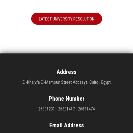
LATEST UNIVERSITY RESOLUTION
Address
El-Khalyfa El-Mamoun Street Abbasya, Cairo , Egypt
Phone Number
26831231 - 26831417 - 26831474
Email Address