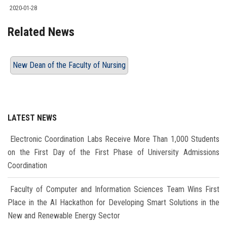
2020-01-28
Related News
New Dean of the Faculty of Nursing
LATEST NEWS
Electronic Coordination Labs Receive More Than 1,000 Students
on the First Day of the First Phase of University Admissions
Coordination
Faculty of Computer and Information Sciences Team Wins First
Place in the AI Hackathon for Developing Smart Solutions in the
New and Renewable Energy Sector