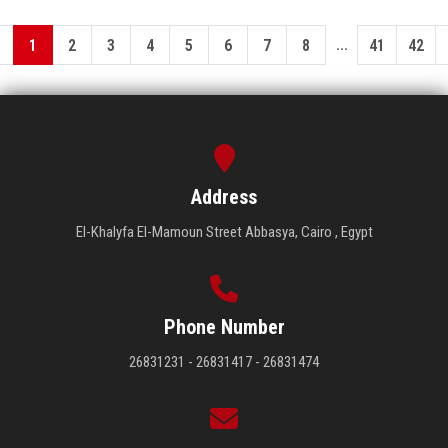
...
1
2
3
4
5
6
7
8
41
42
Address
El-Khalyfa El-Mamoun Street Abbasya, Cairo , Egypt
Phone Number
26831231 - 26831417 - 26831474