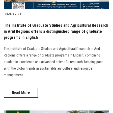
2026-07-08
The Institute of Graduate Studies and Agricultural Research
in Arid Regions offers a distinguished range of graduate
programs in English
The Institute of Graduate Studies and Agricultural Research in Arid
Regions offers a range of graduate programs in English, combining
academic excellence and advanced scientific research, keeping pace
with the global trends in sustainable agriculture and resource
management
Read More