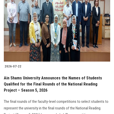
2026-07-22
Ain Shams University Announces the Names of Students
Qualified for the Final Rounds of the National Reading
Project – Season 5, 2026
The final rounds of the faculty-level competitions to select students to
represent the university in the final rounds of the National Reading