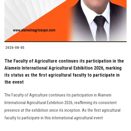
Students
Faculty Staff
Postgraduate
2026-08-05
Alumni
The Faculty of Agriculture continues its participation in the
Employees
Alamein International Agricultural Exhibition 2026, marking
its status as the first agricultural faculty to participate in
the event
Visitors
The Faculty of Agriculture continues its participation in Alamein
Apply Now
International Agricultural Exhibition 2026, reaffirming its consistent
presence at the exhibition since its inception. As the first agricultural
faculty to participate in this international agricultural event