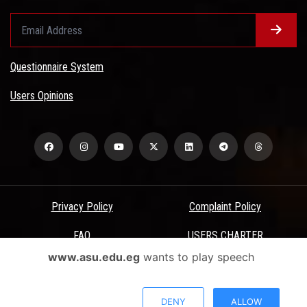
Questionnaire System
Users Opinions
Privacy Policy
Complaint Policy
FAQ
USERS CHARTER
www.asu.edu.eg
wants to play speech
Terms & Conditions
All Rights Reserved - Ain Shams University - ASU Electronic Portal ©
DENY
ALLOW