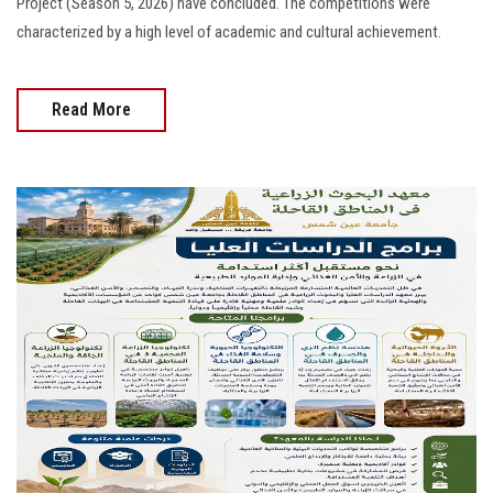
Project (Season 5, 2026) have concluded. The competitions were
characterized by a high level of academic and cultural achievement.
Read More