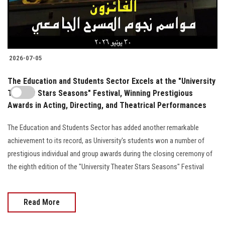
2026-07-05
The Education and Students Sector Excels at the "University
Theater Stars Seasons" Festival, Winning Prestigious
Awards in Acting, Directing, and Theatrical Performances
The Education and Students Sector has added another remarkable
achievement to its record, as University's students won a number of
prestigious individual and group awards during the closing ceremony of
the eighth edition of the "University Theater Stars Seasons" Festival
Read More