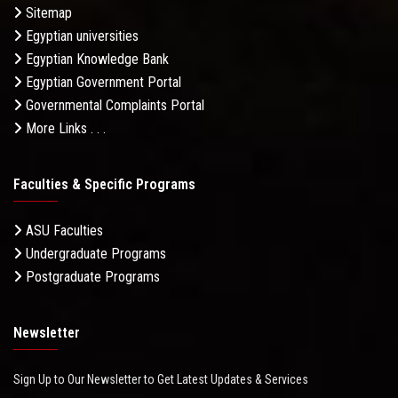
Sitemap
Egyptian universities
Egyptian Knowledge Bank
Egyptian Government Portal
Governmental Complaints Portal
More Links . . .
Faculties & Specific Programs
ASU Faculties
Undergraduate Programs
Postgraduate Programs
Newsletter
Sign Up to Our Newsletter to Get Latest Updates & Services