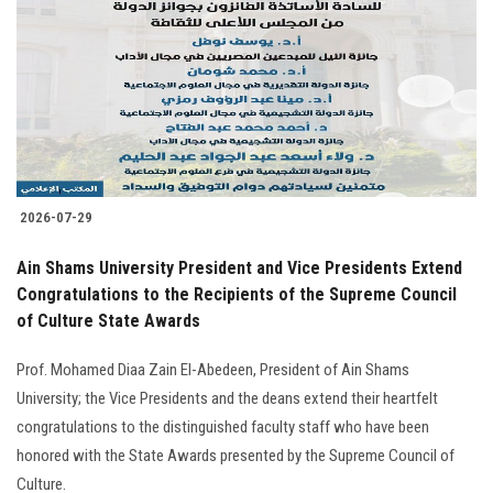
2026-07-29
Ain Shams University President and Vice Presidents Extend
Congratulations to the Recipients of the Supreme Council
of Culture State Awards
Prof. Mohamed Diaa Zain El-Abedeen, President of Ain Shams
University; the Vice Presidents and the deans extend their heartfelt
congratulations to the distinguished faculty staff who have been
honored with the State Awards presented by the Supreme Council of
Culture.