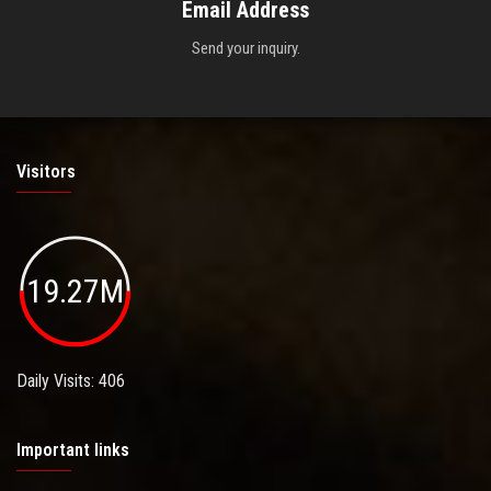
Email Address
Send your inquiry.
Visitors
19.27M
Daily Visits: 406
Important links