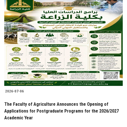
2026-07-06
The Faculty of Agriculture Announces the Opening of
Applications for Postgraduate Programs for the 2026/2027
Academic Year