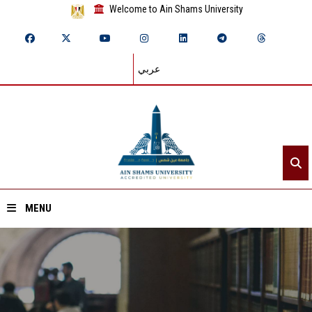
Welcome to Ain Shams University
عربي
MENU
Home
About ASU