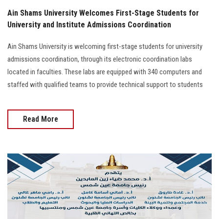
Ain Shams University Welcomes First-Stage Students for
University and Institute Admissions Coordination
Ain Shams University is welcoming first-stage students for university
admissions coordination, through its electronic coordination labs
located in faculties. These labs are equipped with 340 computers and
staffed with qualified teams to provide technical support to students
Read More