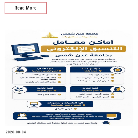
Read More
2026-08-04