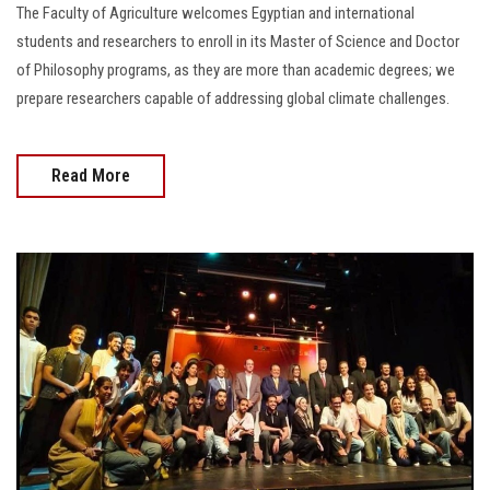
The Faculty of Agriculture welcomes Egyptian and international
students and researchers to enroll in its Master of Science and Doctor
of Philosophy programs, as they are more than academic degrees; we
prepare researchers capable of addressing global climate challenges.
Read More