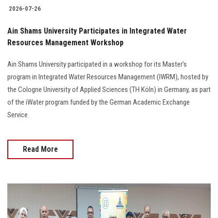
2026-07-26
Ain Shams University Participates in Integrated Water
Resources Management Workshop
Ain Shams University participated in a workshop for its Master's
program in Integrated Water Resources Management (IWRM), hosted by
the Cologne University of Applied Sciences (TH Köln) in Germany, as part
of the iWater program funded by the German Academic Exchange
Service.
Read More