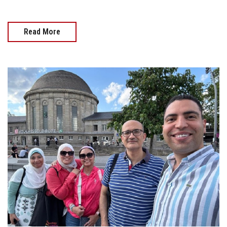
Read More