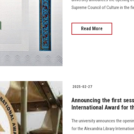
Supreme Council of Culture in the fie
Read More
2025-02-27
Announcing the first sess
International Award for t
The university announces the openin
for the Alexandria Library Internat