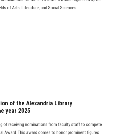
lds of Arts, Literature, and Social Sciences...
ion of the Alexandria Library
he year 2025
g of receiving nominations from faculty staff to compete
ional Award. This award comes to honor prominent figures