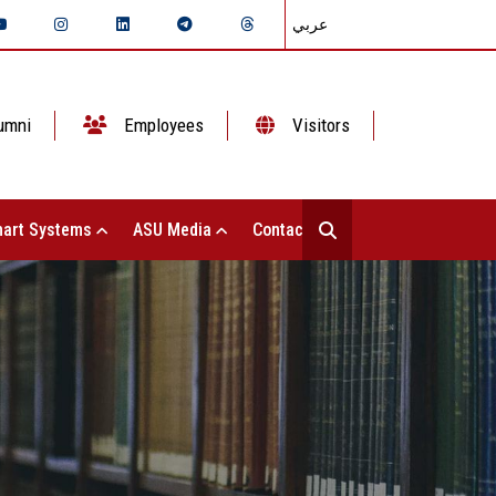
عربي
umni
Employees
Visitors
art Systems
ASU Media
Contact Us