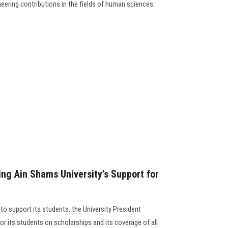
eering contributions in the fields of human sciences.
g Ain Shams University’s Support for
 to support its students, the University President
or its students on scholarships and its coverage of all