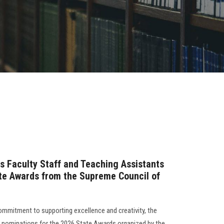
ls Faculty Staff and Teaching Assistants
ate Awards from the Supreme Council of
commitment to supporting excellence and creativity, the
f nominations for the 2026 State Awards organized by the