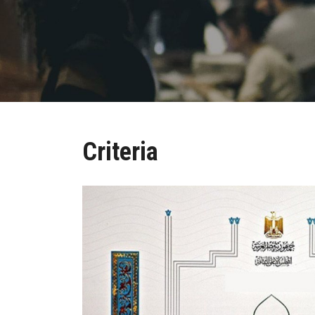
Criteria