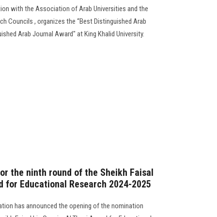
ion with the Association of Arab Universities and the
rch Councils , organizes the “Best Distinguished Arab
ished Arab Journal Award" at King Khalid University.
r the ninth round of the Sheikh Faisal
d for Educational Research 2024-2025
ation has announced the opening of the nomination