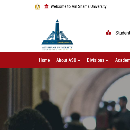
Welcome to Ain Shams University
Studen
Home
About ASU
Divisions
Academ