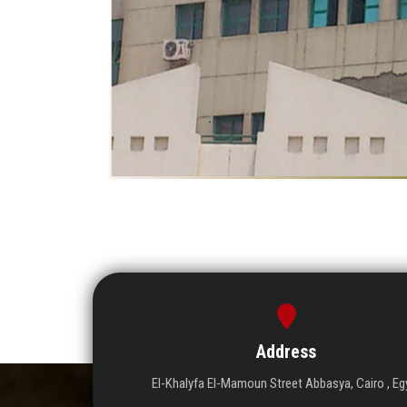
Address
El-Khalyfa El-Mamoun Street Abbasya, Cairo , Eg