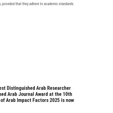
s, provided that they adhere to academic standards.
est Distinguished Arab Researcher
hed Arab Journal Award at the 10th
 of Arab Impact Factors 2025 is now