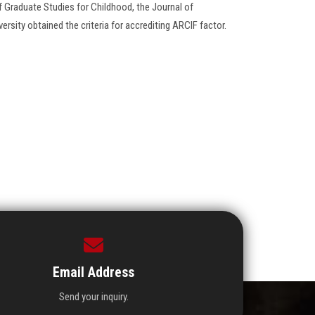
f Graduate Studies for Childhood, the Journal of
rsity obtained the criteria for accrediting ARCIF factor.
Email Address
Send your inquiry.