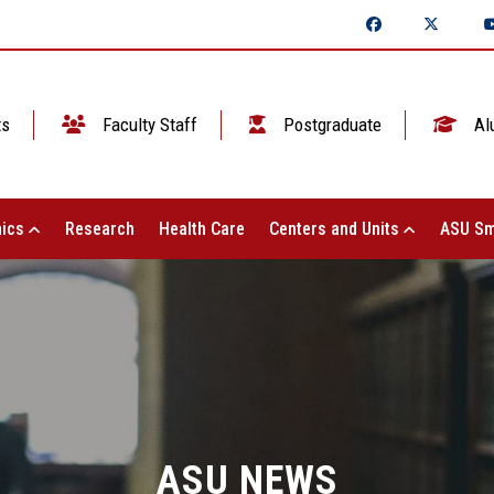
ts
Faculty Staff
Postgraduate
Al
ics
Research
Health Care
Centers and Units
ASU Sm
ASU NEWS