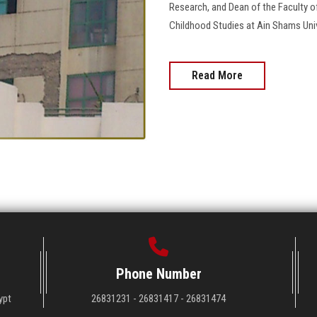
Research, and Dean of the Faculty o
Childhood Studies at Ain Shams Unive
Read More
Phone Number
ypt
26831231 - 26831417 - 26831474