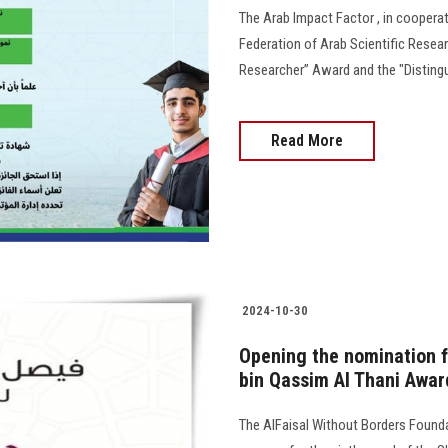
The Arab Impact Factor , in cooperat
Federation of Arab Scientific Resea
Researcher” Award and the "Distingu
Read More
2024-10-30
Opening the nomination fo
bin Qassim Al Thani Awar
The AlFaisal Without Borders Found