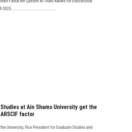
heikh Faisal bin Qassim Al Thani Award for Educational
.............................................
 Studies at Ain Shams University get the
r ARSCIF factor
the University, Vice President for Graduate Studies and