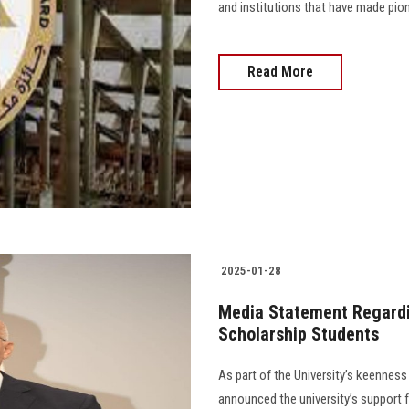
and institutions that have made pion
Read More
2025-01-28
Media Statement Regardin
Scholarship Students
As part of the University’s keenness
announced the university’s support f