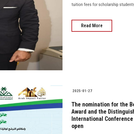
tuition fees for scholarship student
Read More
2025-01-27
The nomination for the B
Award and the Distinguis
International Conference
open