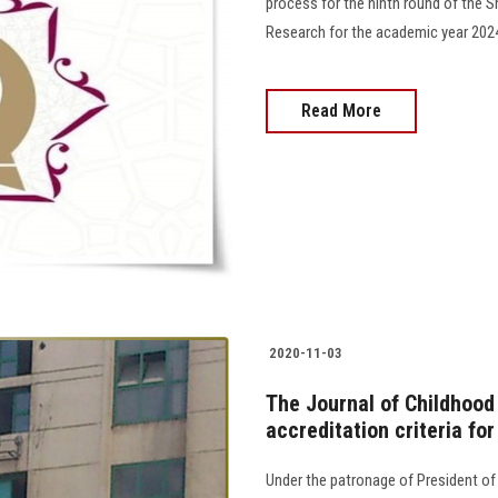
process for the ninth round of the S
Research for the academic year 2024-2025.......
Read More
2020-11-03
The Journal of Childhood
accreditation criteria fo
Under the patronage of President of 