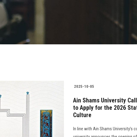
2025-10-05
Ain Shams University Cal
to Apply for the 2026 St
Culture
In line with Ain Shams University’s 
university announces the opening o