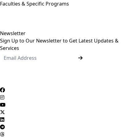
Faculties & Specific Programs
ASU Faculties
Undergraduate Programs
Postgraduate Programs
Newsletter
Sign Up to Our Newsletter to Get Latest Updates &
Services
Questionnaire System
Users Opinions