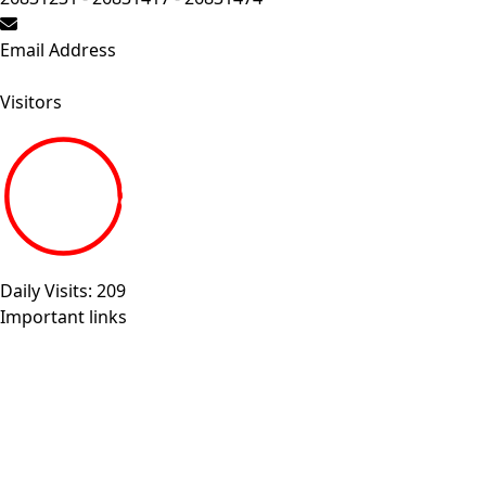
Email Address
Send your inquiry.
Visitors
19266868
Daily Visits: 209
Important links
Sitemap
Egyptian universities
Egyptian Knowledge Bank
Egyptian Government Portal
Governmental Complaints Portal
More Links . . .