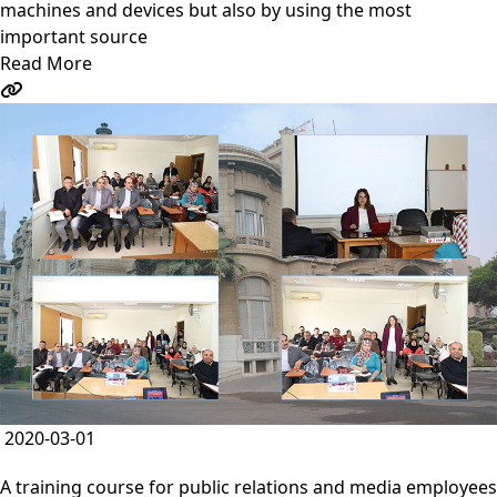
machines and devices but also by using the most
important source
Read More
2020-03-01
A training course for public relations and media employees