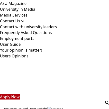
ASU Magazine
University in Media
Media Services
Contact Us
Contact with university leaders
Frequently Asked Questions
Employment portal
User Guide
Your opinion is matter!
Users Opinions
Students
Faculty Staff
Postgraduate
Alumni
Employees
Visitors
Apply Now
Excellence Reward - Best website