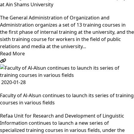
at Ain Shams University
The General Administration of Organization and
Administration organizes a set of 13 training courses in
the first phase of internal training at the university, and the
sixth training course for workers in the field of public
relations and media at the university...
Read More
2020-01-28
Faculty of Al-Alsun continues to launch its series of training
courses in various fields
Refaa Unit for Research and Development of Linguistic
Information continues to launch a new series of
specialized training courses in various fields, under the