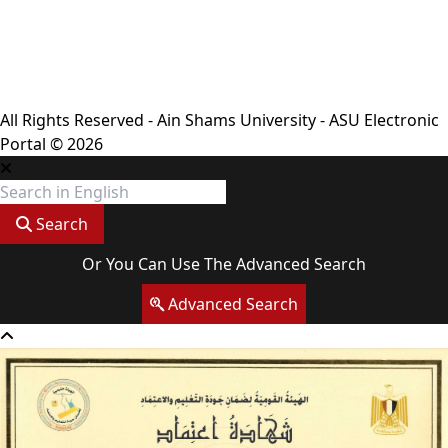
Privacy Policy
Complaint Policy
FAQ
USERS CHARTER
Terms & Conditions
All Rights Reserved - Ain Shams University - ASU Electronic
Portal © 2026
Search
Or You Can Use The Advanced Search
Advanced Search