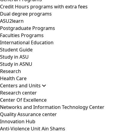
Credit Hours programs with extra fees
Dual degree programs
ASU2learn
Postgraduate Programs
Faculties Programs
International Education
Student Guide
Study in ASU
Study in ASNU
Research
Health Care
Centers and Units
Research center
Center Of Excellence
Networks and Information Technology Center
Quality Assurance center
Innovation Hub
Anti-Violence Unit Ain Shams