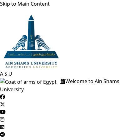
Skip to Main Content
A
S
U
Welcome to Ain Shams
University