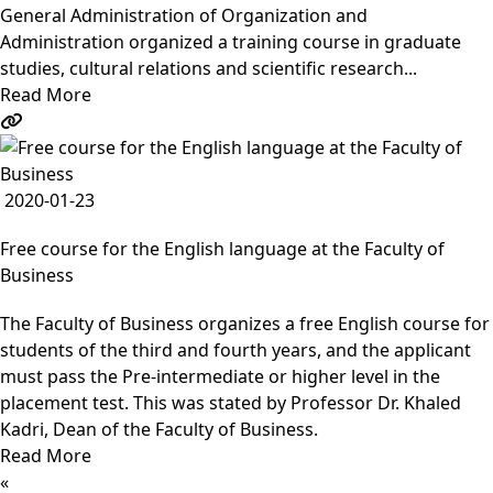
General Administration of Organization and
Administration organized a training course in graduate
studies, cultural relations and scientific research...
Read More
2020-01-23
Free course for the English language at the Faculty of
Business
The Faculty of Business organizes a free English course for
students of the third and fourth years, and the applicant
must pass the Pre-intermediate or higher level in the
placement test. This was stated by Professor Dr. Khaled
Kadri, Dean of the Faculty of Business.
Read More
«