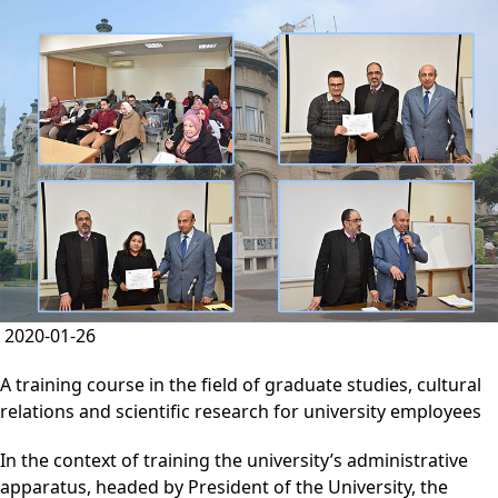
2020-01-26
A training course in the field of graduate studies, cultural
relations and scientific research for university employees
In the context of training the university’s administrative
apparatus, headed by President of the University, the