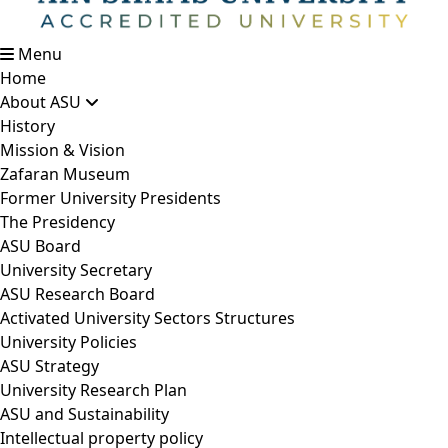
Menu
Home
About ASU
History
Mission & Vision
Zafaran Museum
Former University Presidents
The Presidency
ASU Board
University Secretary
ASU Research Board
Activated University Sectors Structures
University Policies
ASU Strategy
University Research Plan
ASU and Sustainability
Intellectual property policy