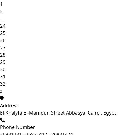
1
2
...
24
25
26
27
28
29
30
31
32
»
Address
El-Khalyfa El-Mamoun Street Abbasya, Cairo , Egypt
Phone Number
26831231 - 26831417 - 26831474