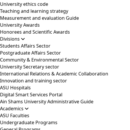
University ethics code
Teaching and learning strategy
Measurement and evaluation Guide
University Awards
Honorees and Scientific Awards
Divisions
Students Affairs Sector
Postgraduate Affairs Sector
Community & Environmental Sector
University Secretary sector
International Relations & Academic Collaboration
Innovation and training sector
ASU Hospitals
Digital Smart Services Portal
Ain Shams University Administrative Guide
Academics
ASU Faculties
Undergraduate Programs
General Programs