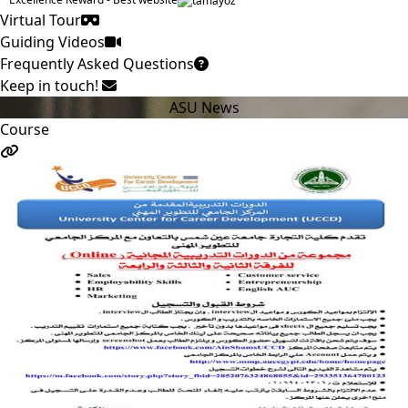
Virtual Tour
Guiding Videos
Frequently Asked Questions
Keep in touch!
ASU News
Course