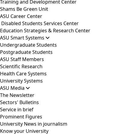
Training and Development Center
Shams Be Green Unit
ASU Career Center
Disabled Students Services Center
Education Strategies & Research Center
ASU Smart Systems
Undergraduate Students
Postgraduate Students
ASU Staff Members
Scientific Research
Health Care Systems
University Systems
ASU Media
The Newsletter
Sectors' Bulletins
Service in brief
Prominent Figures
University News in journalism
Know your University