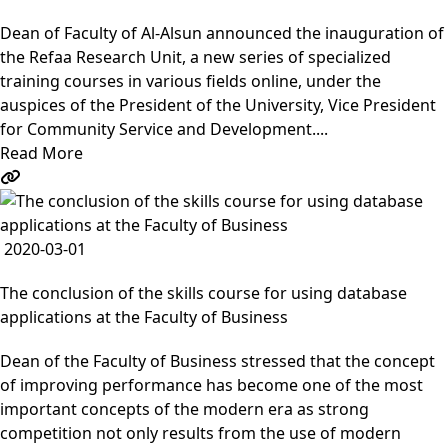
Dean of Faculty of Al-Alsun announced the inauguration of
the Refaa Research Unit, a new series of specialized
training courses in various fields online, under the
auspices of the President of the University, Vice President
for Community Service and Development....
Read More
2020-03-01
The conclusion of the skills course for using database
applications at the Faculty of Business
Dean of the Faculty of Business stressed that the concept
of improving performance has become one of the most
important concepts of the modern era as strong
competition not only results from the use of modern