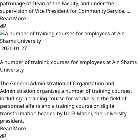
patronage of Dean of the Faculty, and under the
supervision of Vice President for Community Service......
Read More
2020-01-27
A number of training courses for employees at Ain Shams
University
The General Administration of Organization and
Administration organizes a number of training courses,
including: a training course for workers in the field of
personnel affairs and a training course on digital
transformation headed by Dr. El-Matini, the university
president.
Read More