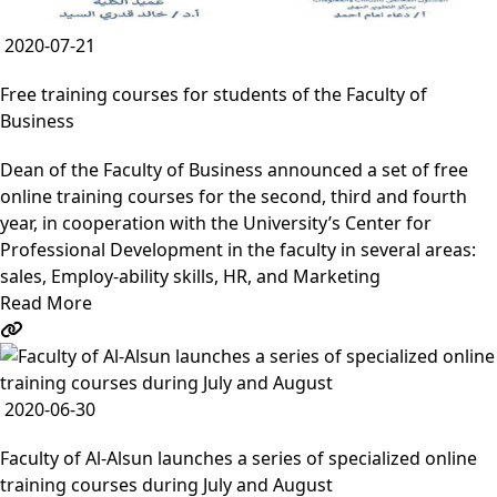
2020-07-21
Free training courses for students of the Faculty of
Business
Dean of the Faculty of Business announced a set of free
online training courses for the second, third and fourth
year, in cooperation with the University’s Center for
Professional Development in the faculty in several areas:
sales, Employ-ability skills, HR, and Marketing
Read More
2020-06-30
Faculty of Al-Alsun launches a series of specialized online
training courses during July and August