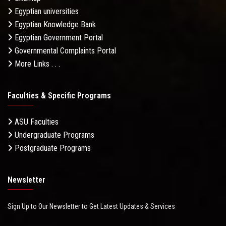
Egyptian universities
Egyptian Knowledge Bank
Egyptian Government Portal
Governmental Complaints Portal
More Links . . .
Faculties & Specific Programs
ASU Faculties
Undergraduate Programs
Postgraduate Programs
Newsletter
Sign Up to Our Newsletter to Get Latest Updates & Services