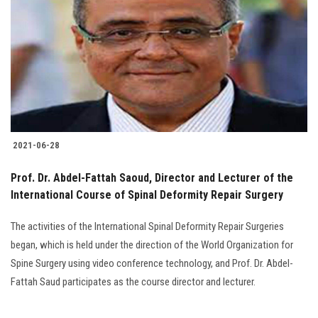
2021-06-28
Prof. Dr. Abdel-Fattah Saoud, Director and Lecturer of the
International Course of Spinal Deformity Repair Surgery
The activities of the International Spinal Deformity Repair Surgeries
began, which is held under the direction of the World Organization for
Spine Surgery using video conference technology, and Prof. Dr. Abdel-
Fattah Saud participates as the course director and lecturer.