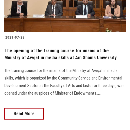
Students
Faculty Staff
Postgraduate
2021-07-28
Alumni
The opening of the training course for imams of the
Ministry of Awqaf in media skills at Ain Shams University
Employees
The training course for the imams of the Ministry of Awqaf in media
skills, which is organized by the Community Service and Environmental
Visitors
Development Sector at the Faculty of Arts and lasts for three days, was
opened under the auspices of Minister of Endowments......
Apply Now
Read More