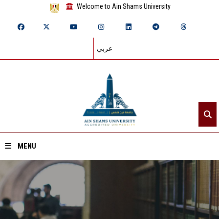
Welcome to Ain Shams University
عربي
MENU
Home
About ASU