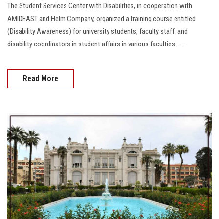
The Student Services Center with Disabilities, in cooperation with
AMIDEAST and Helm Company, organized a training course entitled
(Disability Awareness) for university students, faculty staff, and
disability coordinators in student affairs in various faculties........
Read More