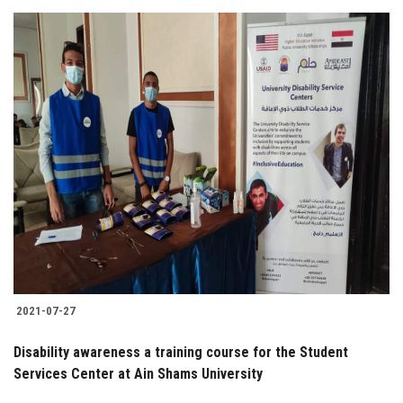
2021-07-27
Disability awareness a training course for the Student
Services Center at Ain Shams University