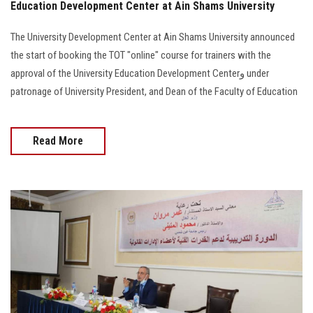
Education Development Center at Ain Shams University
The University Development Center at Ain Shams University announced
the start of booking the TOT "online" course for trainers with the
approval of the University Education Development Centerو under
patronage of University President, and Dean of the Faculty of Education
Read More