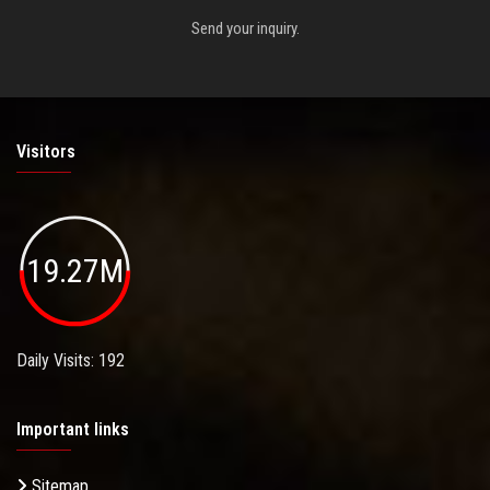
Send your inquiry.
Visitors
19.27M
Daily Visits: 192
Important links
Sitemap