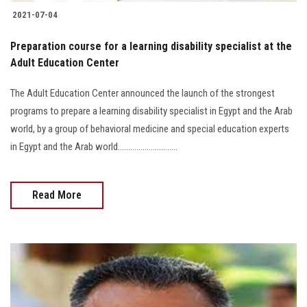
2021-07-04
Preparation course for a learning disability specialist at the
Adult Education Center
The Adult Education Center announced the launch of the strongest
programs to prepare a learning disability specialist in Egypt and the Arab
world, by a group of behavioral medicine and special education experts
in Egypt and the Arab world.............................
Read More