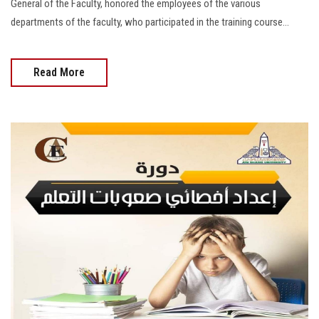
General of the Faculty, honored the employees of the various
departments of the faculty, who participated in the training course...
Read More