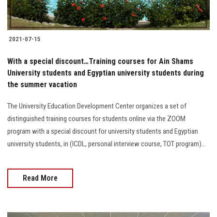
2021-07-15
With a special discount…Training courses for Ain Shams
University students and Egyptian university students during
the summer vacation
The University Education Development Center organizes a set of
distinguished training courses for students online via the ZOOM
program with a special discount for university students and Egyptian
university students, in (ICDL, personal interview course, TOT program)...
Read More