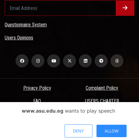
Questionnaire System
Users Opinions
Privacy Policy
Complaint Policy
FAQ
USERS CHARTER
www.asu.edu.eg
wants to play speech
Terms & Conditions
All Rights Reserved - Ain Shams University - ASU Electronic Portal ©
DENY
ALLOW
2026