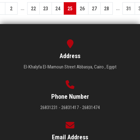
...
...
1
2
22
23
24
25
26
27
28
31
Address
El-Khalyfa El-Mamoun Street Abbasya, Cairo , Egypt
Phone Number
26831231 - 26831417 - 26831474
Email Address