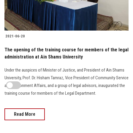
2021-06-20
The opening of the training course for members of the legal
administration at Ain Shams University
Under the auspices of Minister of Justice, and President of Ain Shams
University, Prof. Dr. Hisham Tamraz, Vice President of Community Service
and Environment Affairs, and a group of legal advisors, inaugurated the
training course for members of the Legal Department.
Read More