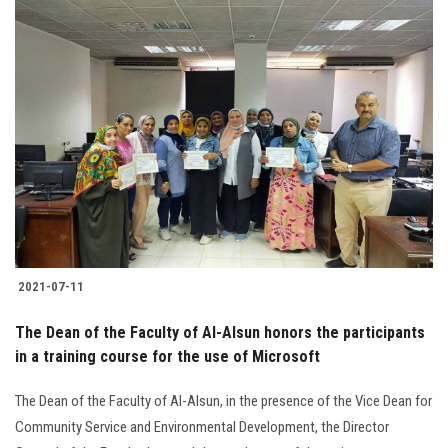
2021-07-11
The Dean of the Faculty of Al-Alsun honors the participants
in a training course for the use of Microsoft
The Dean of the Faculty of Al-Alsun, in the presence of the Vice Dean for
Community Service and Environmental Development, the Director