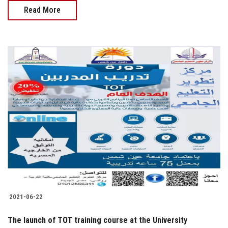
Read More
2021-06-22
The launch of TOT training course at the University