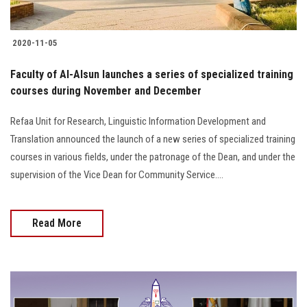
2020-11-05
Faculty of Al-Alsun launches a series of specialized training
courses during November and December
Refaa Unit for Research, Linguistic Information Development and
Translation announced the launch of a new series of specialized training
courses in various fields, under the patronage of the Dean, and under the
supervision of the Vice Dean for Community Service....
Read More