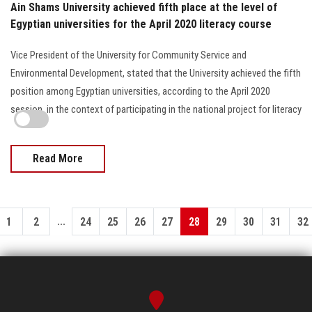
Ain Shams University achieved fifth place at the level of
Egyptian universities for the April 2020 literacy course
Vice President of the University for Community Service and
Environmental Development, stated that the University achieved the fifth
position among Egyptian universities, according to the April 2020
session, in the context of participating in the national project for literacy
Read More
...
1
2
24
25
26
27
28
29
30
31
32