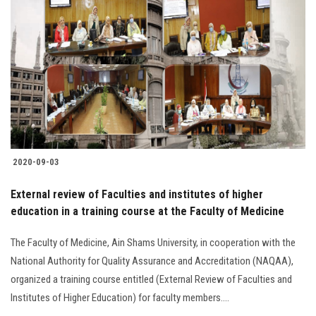
2020-09-03
External review of Faculties and institutes of higher
education in a training course at the Faculty of Medicine
The Faculty of Medicine, Ain Shams University, in cooperation with the
National Authority for Quality Assurance and Accreditation (NAQAA),
organized a training course entitled (External Review of Faculties and
Institutes of Higher Education) for faculty members....