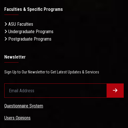
Faculties & Specific Programs
ASU Faculties
Undergraduate Programs
Postgraduate Programs
Newsletter
Sign Up to Our Newsletter to Get Latest Updates & Services
Questionnaire System
Users Opinions