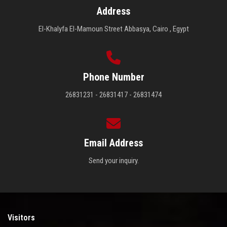
Address
El-Khalyfa El-Mamoun Street Abbasya, Cairo , Egypt
Phone Number
26831231 - 26831417 - 26831474
Email Address
Send your inquiry.
Visitors