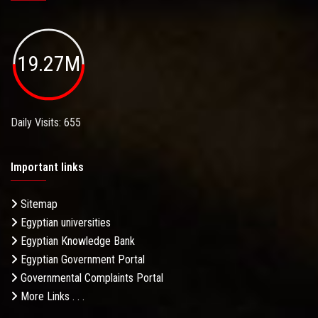
19.27M
Daily Visits: 655
Important links
Sitemap
Egyptian universities
Egyptian Knowledge Bank
Egyptian Government Portal
Governmental Complaints Portal
More Links . . .