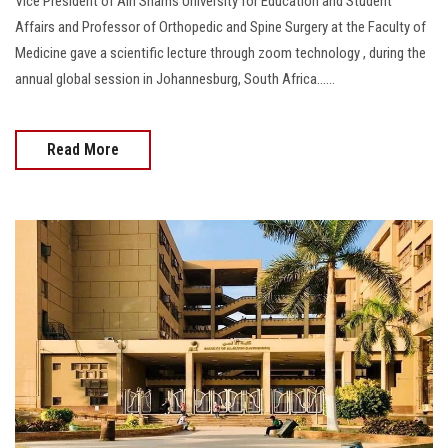
Vice President of Ain Shams University for Education and Student
Affairs and Professor of Orthopedic and Spine Surgery at the Faculty of
Medicine gave a scientific lecture through zoom technology , during the
annual global session in Johannesburg, South Africa......
Read More