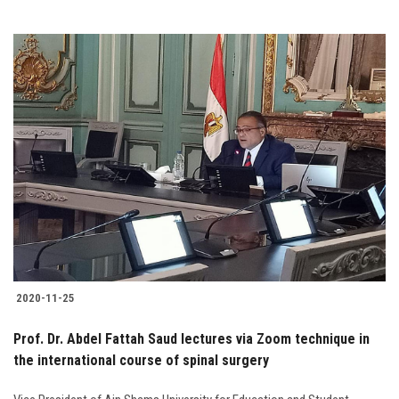
2020-11-25
Prof. Dr. Abdel Fattah Saud lectures via Zoom technique in
the international course of spinal surgery