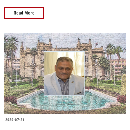
Read More
2020-07-21