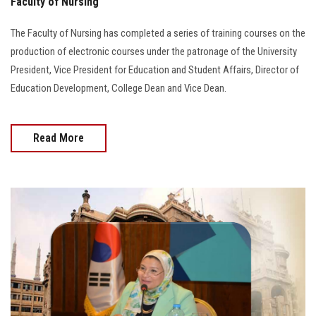
Faculty of Nursing
The Faculty of Nursing has completed a series of training courses on the
production of electronic courses under the patronage of the University
President, Vice President for Education and Student Affairs, Director of
Education Development, College Dean and Vice Dean.
Read More