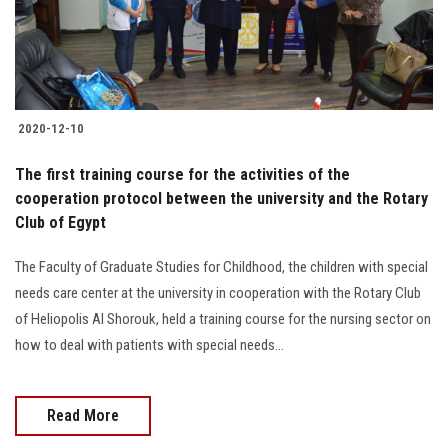
Students
Faculty Staff
Postgraduate
2020-12-10
Alumni
The first training course for the activities of the
cooperation protocol between the university and the Rotary
Club of Egypt
Employees
The Faculty of Graduate Studies for Childhood, the children with special
Visitors
needs care center at the university in cooperation with the Rotary Club
of Heliopolis Al Shorouk, held a training course for the nursing sector on
Apply Now
how to deal with patients with special needs...
Read More