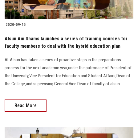
2020-09-15
Alsun Ain Shams launches a series of training courses for
faculty members to deal with the hybrid education plan
Al-Alsun has taken a series of proactive steps in the preparations
process for the next academic year,under the patronage of President of
the University,Vice President for Education and Student Affairs,Dean of
the College,and supervising General Vice Dean of faculty of alsun
Read More