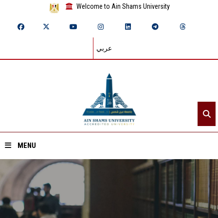
Welcome to Ain Shams University
عربي
MENU
Home
About ASU