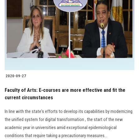
2020-09-27
Faculty of Arts: E-courses are more effective and fit the
current circumstances
In line with the state's efforts to develop its capabilities by modernizing
the unified system for digital transformation , the start of the new
academic year in universities amid exceptional epidemiological
conditions that require taking a precautionary measures...