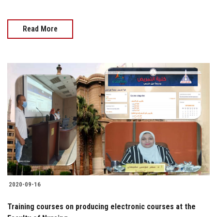
Read More
2020-09-16
Training courses on producing electronic courses at the