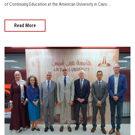
of Continuing Education at the American University in Cairo....
Read More