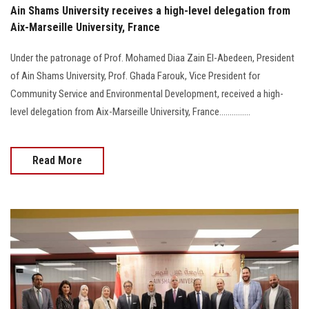
Ain Shams University receives a high-level delegation from
Aix-Marseille University, France
Under the patronage of Prof. Mohamed Diaa Zain El-Abedeen, President
of Ain Shams University, Prof. Ghada Farouk, Vice President for
Community Service and Environmental Development, received a high-
level delegation from Aix-Marseille University, France...............
Read More