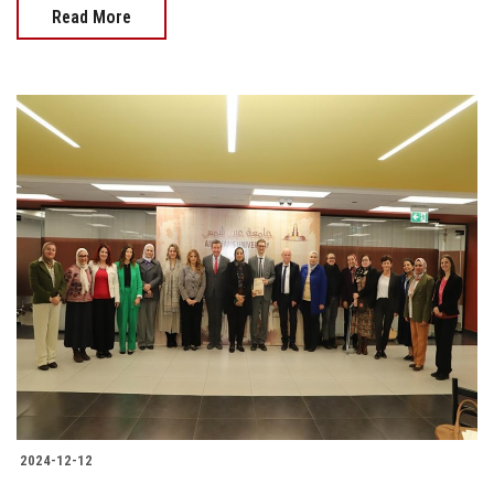
Read More
2024-12-12