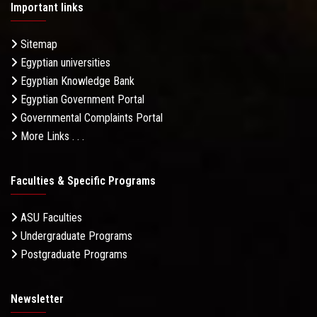
Important links
Sitemap
Egyptian universities
Egyptian Knowledge Bank
Egyptian Government Portal
Governmental Complaints Portal
More Links . . .
Faculties & Specific Programs
ASU Faculties
Undergraduate Programs
Postgraduate Programs
Newsletter