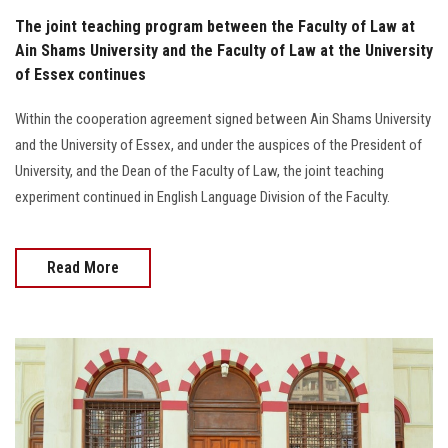
The joint teaching program between the Faculty of Law at
Ain Shams University and the Faculty of Law at the University
of Essex continues
Within the cooperation agreement signed between Ain Shams University
and the University of Essex, and under the auspices of the President of
University, and the Dean of the Faculty of Law, the joint teaching
experiment continued in English Language Division of the Faculty.
Read More