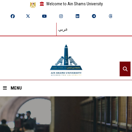
Welcome to Ain Shams University
عربي
MENU
Home
About ASU