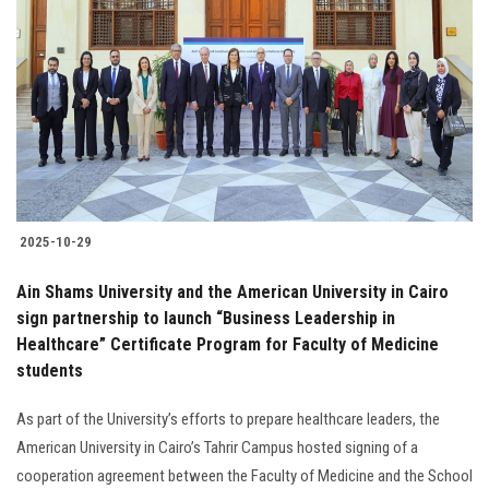
2025-10-29
Ain Shams University and the American University in Cairo
sign partnership to launch “Business Leadership in
Healthcare” Certificate Program for Faculty of Medicine
students
As part of the University’s efforts to prepare healthcare leaders, the
American University in Cairo’s Tahrir Campus hosted signing of a
cooperation agreement between the Faculty of Medicine and the School