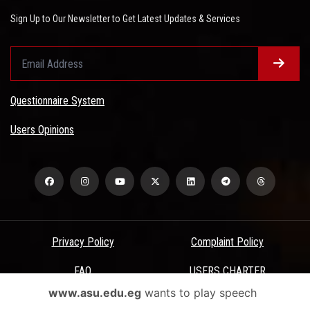
Sign Up to Our Newsletter to Get Latest Updates & Services
Questionnaire System
Users Opinions
Privacy Policy
Complaint Policy
FAQ
USERS CHARTER
www.asu.edu.eg
wants to play speech
Terms & Conditions