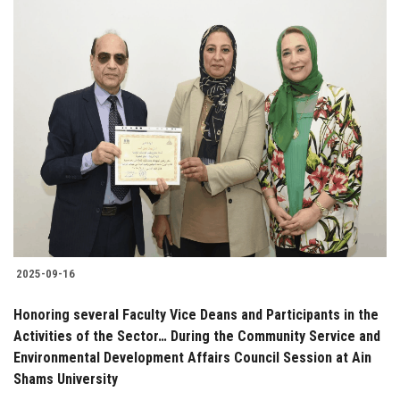
2025-09-16
Honoring several Faculty Vice Deans and Participants in the
Activities of the Sector… During the Community Service and
Environmental Development Affairs Council Session at Ain
Shams University