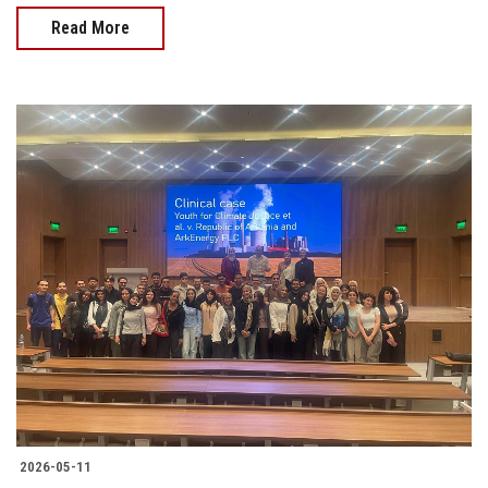
Read More
2026-05-11