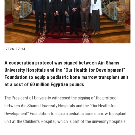
Students
Faculty Staff
Postgraduate
2026-07-14
Alumni
A cooperation protocol was signed between Ain Shams
Employees
University Hospitals and the “Our Health for Development”
Foundation to equip a pediatric bone marrow transplant unit
at a cost of 60 million Egyptian pounds
Visitors
The President of University witnessed the signing of the protocol
Apply Now
between Ain Shams University Hospitals and the “Our Health for
Development” Foundation to equip a pediatric bone marrow transplant
unit at the Children’s Hospital, which is part of the university hospitals.