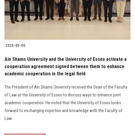
2025-05-06
Ain Shams University and the University of Essex activate a
cooperation agreement signed between them to enhance
academic cooperation in the legal field
The President of Ain Shams University received the Dean of the Faculty
of Law at the University of Essex to discuss ways to enhance joint
academic cooperation. He noted that the University of Essex looks
forward to exchanging expertise and knowledge with the Faculty of
Law.