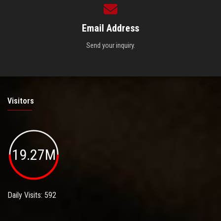
Email Address
Send your inquiry.
Visitors
19.27M
Daily Visits: 592