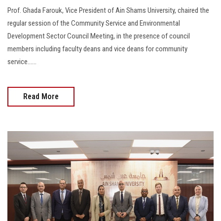
Prof. Ghada Farouk, Vice President of Ain Shams University, chaired the
regular session of the Community Service and Environmental
Development Sector Council Meeting, in the presence of council
members including faculty deans and vice deans for community
service......
Read More