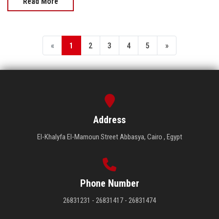
Read More
«
1
2
3
4
5
»
Address
El-Khalyfa El-Mamoun Street Abbasya, Cairo , Egypt
Phone Number
26831231 - 26831417 - 26831474