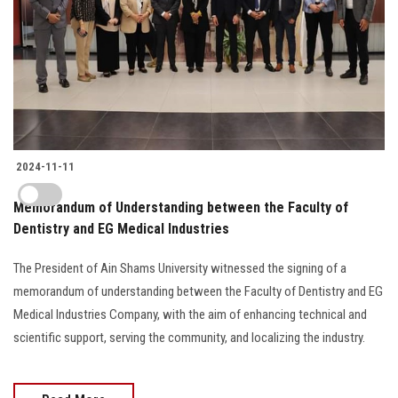
2024-11-11
Memorandum of Understanding between the Faculty of
Dentistry and EG Medical Industries
The President of Ain Shams University witnessed the signing of a
memorandum of understanding between the Faculty of Dentistry and EG
Medical Industries Company, with the aim of enhancing technical and
scientific support, serving the community, and localizing the industry.