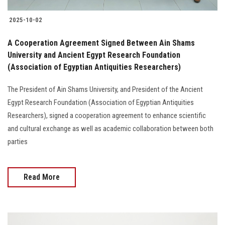
2025-10-02
A Cooperation Agreement Signed Between Ain Shams
University and Ancient Egypt Research Foundation
(Association of Egyptian Antiquities Researchers)
The President of Ain Shams University, and President of the Ancient
Egypt Research Foundation (Association of Egyptian Antiquities
Researchers), signed a cooperation agreement to enhance scientific
and cultural exchange as well as academic collaboration between both
parties
Read More