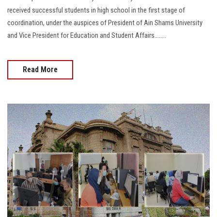
received successful students in high school in the first stage of
coordination, under the auspices of President of Ain Shams University
and Vice President for Education and Student Affairs........
Read More