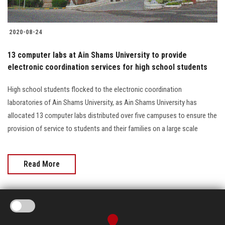
2020-08-24
13 computer labs at Ain Shams University to provide
electronic coordination services for high school students
High school students flocked to the electronic coordination
laboratories of Ain Shams University, as Ain Shams University has
allocated 13 computer labs distributed over five campuses to ensure the
provision of service to students and their families on a large scale
Read More