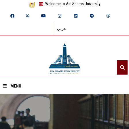
Welcome to Ain Shams University
عربي
MENU
Home
About ASU