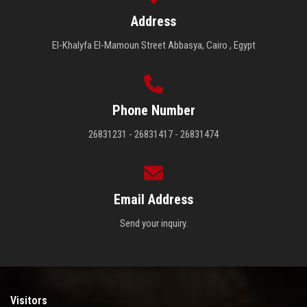
Address
El-Khalyfa El-Mamoun Street Abbasya, Cairo , Egypt
Phone Number
26831231 - 26831417 - 26831474
Email Address
Send your inquiry.
Visitors