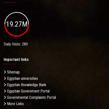
19.27M
Daily Visits: 289
Important links
Sitemap
Egyptian universities
Egyptian Knowledge Bank
Egyptian Government Portal
Governmental Complaints Portal
More Links . . .