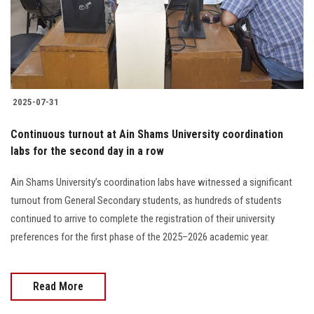
2025-07-31
Continuous turnout at Ain Shams University coordination
labs for the second day in a row
Ain Shams University’s coordination labs have witnessed a significant
turnout from General Secondary students, as hundreds of students
continued to arrive to complete the registration of their university
preferences for the first phase of the 2025–2026 academic year.
Read More