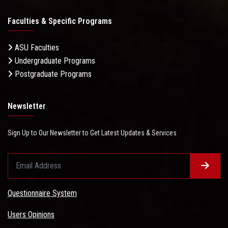
Faculties & Specific Programs
ASU Faculties
Undergraduate Programs
Postgraduate Programs
Newsletter
Sign Up to Our Newsletter to Get Latest Updates & Services
Questionnaire System
Users Opinions