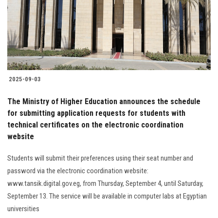
Students
Faculty Staff
Postgraduate
2025-09-03
Alumni
The Ministry of Higher Education announces the schedule
Employees
for submitting application requests for students with
technical certificates on the electronic coordination
website
Visitors
Students will submit their preferences using their seat number and
Apply Now
password via the electronic coordination website:
www.tansik.digital.gov.eg, from Thursday, September 4, until Saturday,
September 13. The service will be available in computer labs at Egyptian
universities