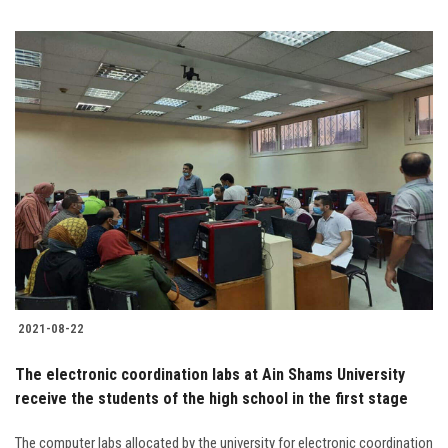
2021-08-22
The electronic coordination labs at Ain Shams University
receive the students of the high school in the first stage
The computer labs allocated by the university for electronic coordination