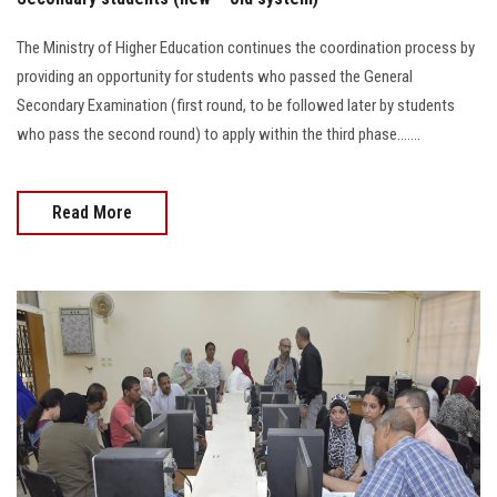
The Ministry of Higher Education continues the coordination process by
providing an opportunity for students who passed the General
Secondary Examination (first round, to be followed later by students
who pass the second round) to apply within the third phase.......
Read More