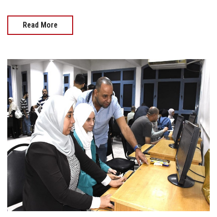
Read More