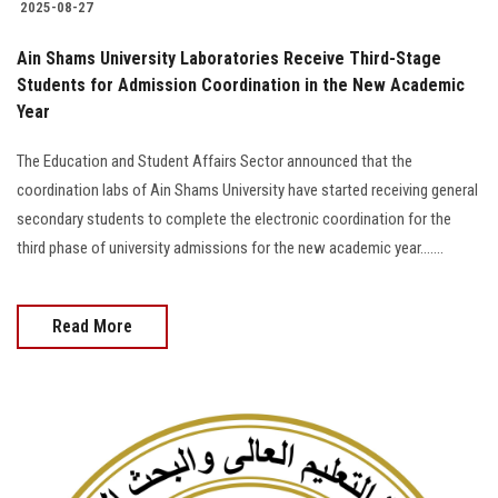
2025-08-27
Ain Shams University Laboratories Receive Third-Stage
Students for Admission Coordination in the New Academic
Year
The Education and Student Affairs Sector announced that the
coordination labs of Ain Shams University have started receiving general
secondary students to complete the electronic coordination for the
third phase of university admissions for the new academic year…....
Read More