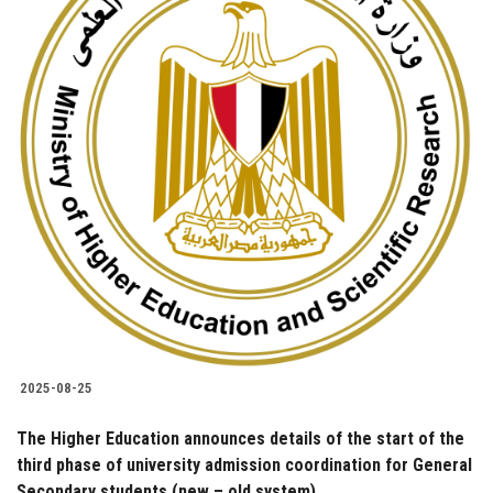
2025-08-25
The Higher Education announces details of the start of the
third phase of university admission coordination for General
Secondary students (new – old system)