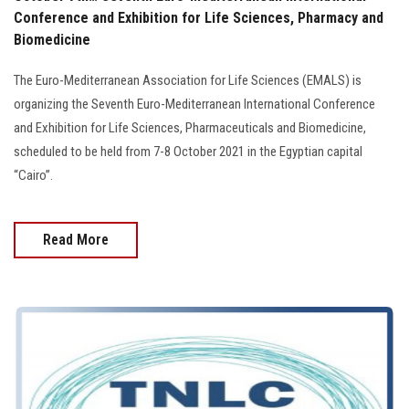
Conference and Exhibition for Life Sciences, Pharmacy and
Biomedicine
The Euro-Mediterranean Association for Life Sciences (EMALS) is
organizing the Seventh Euro-Mediterranean International Conference
and Exhibition for Life Sciences, Pharmaceuticals and Biomedicine,
scheduled to be held from 7-8 October 2021 in the Egyptian capital
“Cairo”.
Read More