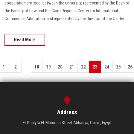
cooperation protocol between the university, represented by the Dean of
the Faculty of Law and the Cairo Regional Center for International
Commercial Arbitration, and represented by the Director of the Center
Read More
...
1
2
18
19
20
21
22
23
24
25
26
Address
El-Khalyfa El-Mamoun Street Abbasya, Cairo , Egypt