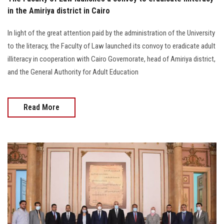
in the Amiriya district in Cairo
In light of the great attention paid by the administration of the University
to the literacy, the Faculty of Law launched its convoy to eradicate adult
illiteracy in cooperation with Cairo Governorate, head of Amiriya district,
and the General Authority for Adult Education
Read More