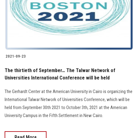
2021-09-23
The thirtieth of September… The Talwar Network of
Universities International Conference will be held
The Gerhardt Center at the American University in Cairo is organizing the
International Talwar Network of Universities Conference, which will be
held from September 30th 2021 to October 3th, 2021 at the American
University Campus in the Fifth Settlement in New Cairo.
Read More