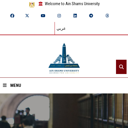
Welcome to Ain Shams University
عربي
MENU
Home
About ASU