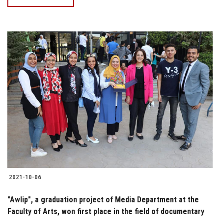
2021-10-06
"Awlip", a graduation project of Media Department at the
Faculty of Arts, won first place in the field of documentary