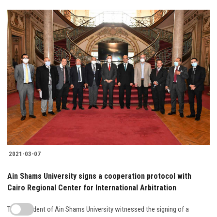
2021-03-07
Ain Shams University signs a cooperation protocol with
Cairo Regional Center for International Arbitration
The President of Ain Shams University witnessed the signing of a