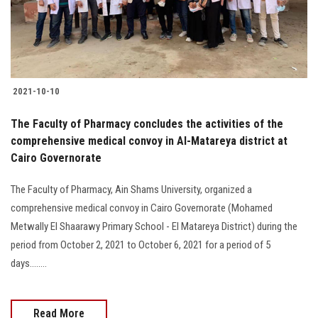
Students
Faculty Staff
Postgraduate
2021-10-10
Alumni
The Faculty of Pharmacy concludes the activities of the
comprehensive medical convoy in Al-Matareya district at
Cairo Governorate
Employees
The Faculty of Pharmacy, Ain Shams University, organized a
Visitors
comprehensive medical convoy in Cairo Governorate (Mohamed
Metwally El Shaarawy Primary School - El Matareya District) during the
Apply Now
period from October 2, 2021 to October 6, 2021 for a period of 5
days........
Read More