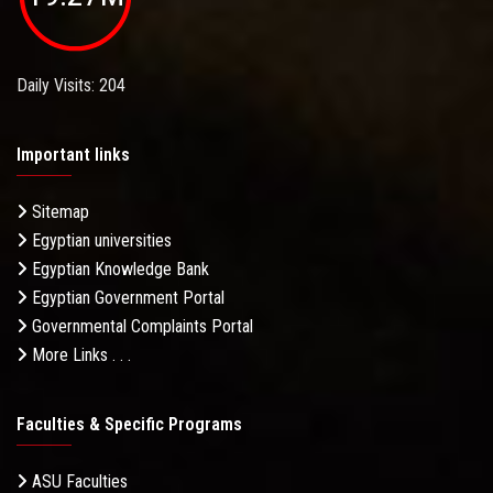
Daily Visits: 204
Important links
Sitemap
Egyptian universities
Egyptian Knowledge Bank
Egyptian Government Portal
Governmental Complaints Portal
More Links . . .
Faculties & Specific Programs
ASU Faculties