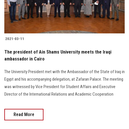
2021-03-11
The president of Ain Shams University meets the Iraqi
ambassador in Cairo
The University President met with the Ambassador of the State of Iraq in
Egypt and his accompanying delegation, at Zafaran Palace. The meeting
was witnessed by Vice President for Student Affairs and Executive
Director of the International Relations and Academic Cooperation
Read More