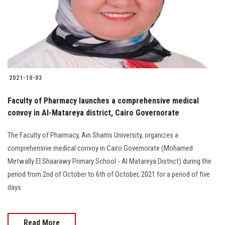
2021-10-03
Faculty of Pharmacy launches a comprehensive medical
convoy in Al-Matareya district, Cairo Governorate
The Faculty of Pharmacy, Ain Shams University, organizes a
comprehensive medical convoy in Cairo Governorate (Mohamed
Metwally El Shaarawy Primary School - Al Matareya District) during the
period from 2nd of October to 6th of October, 2021 for a period of five
days.
Read More