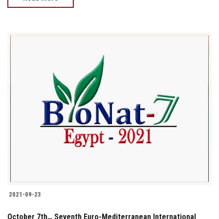
2021-09-23
October 7th… Seventh Euro-Mediterranean International