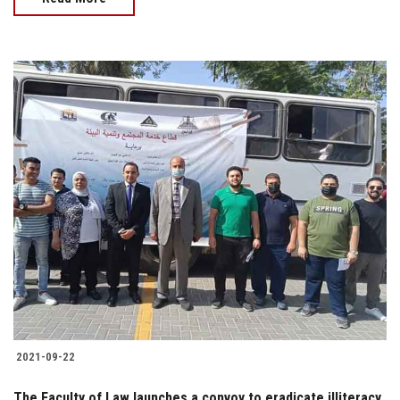
2021-09-22
The Faculty of Law launches a convoy to eradicate illiteracy