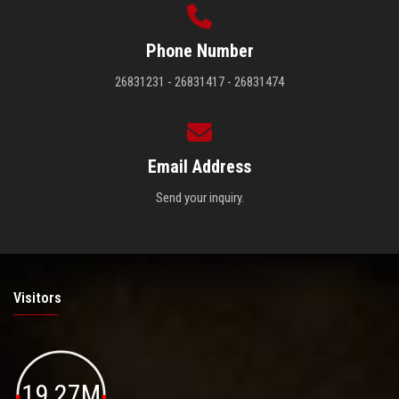
Phone Number
26831231 - 26831417 - 26831474
Email Address
Send your inquiry.
Visitors
19.27M