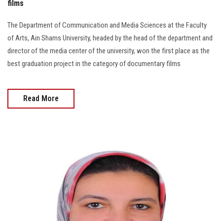
films
The Department of Communication and Media Sciences at the Faculty
of Arts, Ain Shams University, headed by the head of the department and
director of the media center of the university, won the first place as the
best graduation project in the category of documentary films
Read More