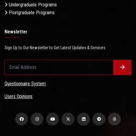
Undergraduate Programs
Postgraduate Programs
Newsletter
Sign Up to Our Newsletter to Get Latest Updates & Services
Questionnaire System
Users Opinions