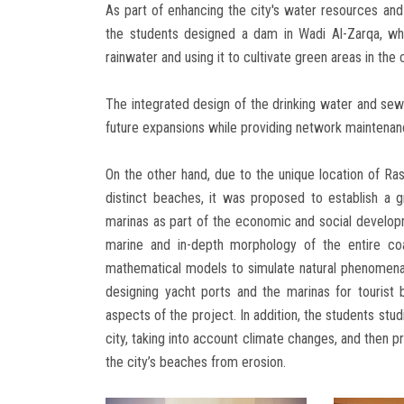
As part of enhancing the city's water resources and 
the students designed a dam in Wadi Al-Zarqa, wh
rainwater and using it to cultivate green areas in the c
The integrated design of the drinking water and sew
future expansions while providing network maintenance
On the other hand, due to the unique location of Ra
distinct beaches, it was proposed to establish a gr
marinas as part of the economic and social develop
marine and in-depth morphology of the entire coa
mathematical models to simulate natural phenomena
designing yacht ports and the marinas for tourist 
aspects of the project. In addition, the students stu
city, taking into account climate changes, and then pr
the city’s beaches from erosion.