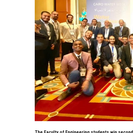
The Faculty of Engineering students win second 