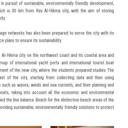
in pursuit of sustainable, environmentally friendly development,
ich is 30 km from Ras Al-Hikma city, with the aim of storing
ity.
age networks has also been prepared to serve the city with its
 plans to ensure its sustainability.
s Al-Hikma city on the northwest coast and its coastal area and
oup of international yacht ports and international tourist boat
ment of the new city, where the students prepared studies The
st of the city, starting from collecting data and then using
 such as waves, winds and sea currents, and then planning and
boats, taking into account all the economic and environmental
died the line balance Beach for the distinctive beach areas of the
oviding sustainable, environmentally friendly solutions to protect