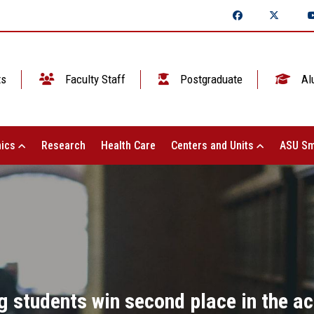
ts
Faculty Staff
Postgraduate
Al
ics
Research
Health Care
Centers and Units
ASU Sm
g students win second place in the act