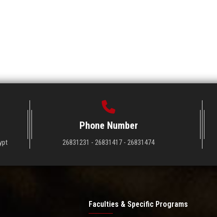
Phone Number
ypt
26831231 - 26831417 - 26831474
Faculties & Specific Programs