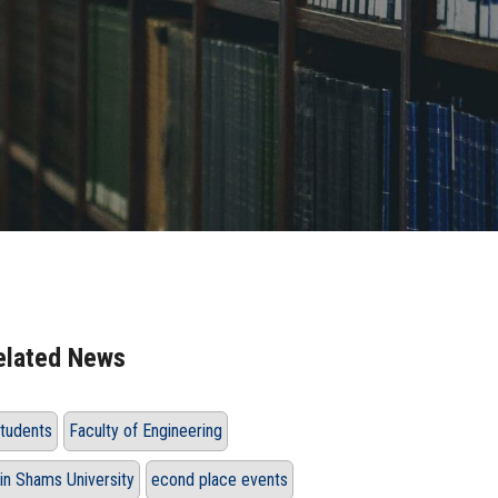
elated News
tudents
Faculty of Engineering
in Shams University
econd place events