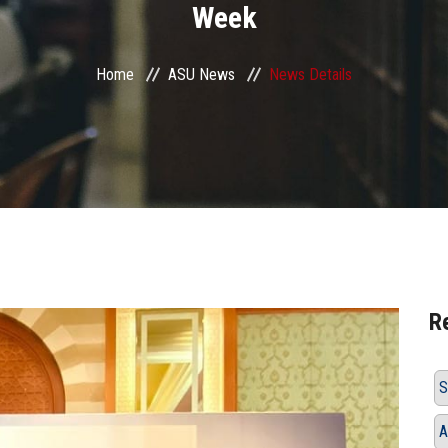
Week
Home
ASU News
News Details
R
S
A