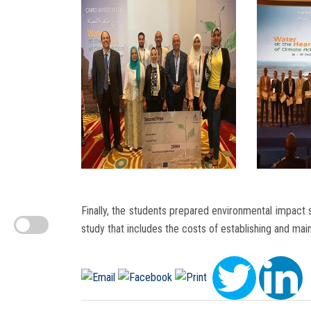
Finally, the students prepared environmental impact s
study that includes the costs of establishing and mai