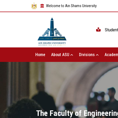
Welcome to Ain Shams University
Studen
Home
About ASU
Divisions
Academ
The Faculty of Engineerin