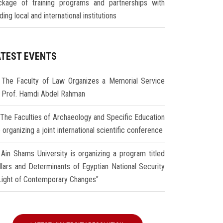
ckage of training programs and partnerships with
ding local and international institutions
ATEST EVENTS
The Faculty of Law Organizes a Memorial Service
r Prof. Hamdi Abdel Rahman
The Faculties of Archaeology and Specific Education
 organizing a joint international scientific conference
Ain Shams University is organizing a program titled
illars and Determinants of Egyptian National Security
 Light of Contemporary Changes"