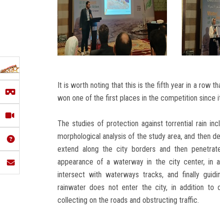
It is worth noting that this is the fifth year in a row
won one of the first places in the competition since i
The studies of protection against torrential rain in
morphological analysis of the study area, and then de
extend along the city borders and then penetrate
appearance of a waterway in the city center, in a
intersect with waterways tracks, and finally guid
rainwater does not enter the city, in addition to
collecting on the roads and obstructing traffic.