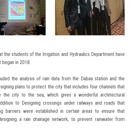
 that the students of the Irrigation and Hydraulics Department have
t began in 2018.
cluded the analysis of rain data from the Dabaa station and the
signing plans to protect the city that includes four channels that
 the city to the sea, which gives a wonderful architectural
ddition to Designing crossings under railways and roads that
ing barriers were established in certain areas to ensure that
 designing a rain drainage network, to prevent rainwater from