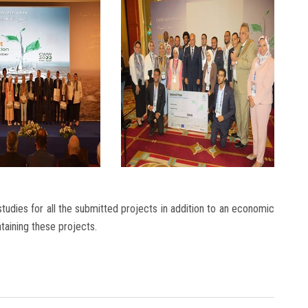
tudies for all the submitted projects in addition to an economic
ntaining these projects.