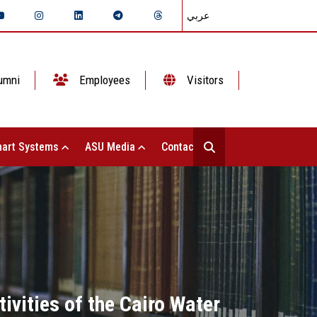
عربي
umni
Employees
Visitors
art Systems
ASU Media
Contact Us
ivities of the Cairo Water