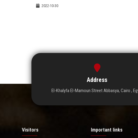
2022-10-30
Address
El-Khalyfa El-Mamoun Street Abbasya, Cairo , Eg
Visitors
Important links