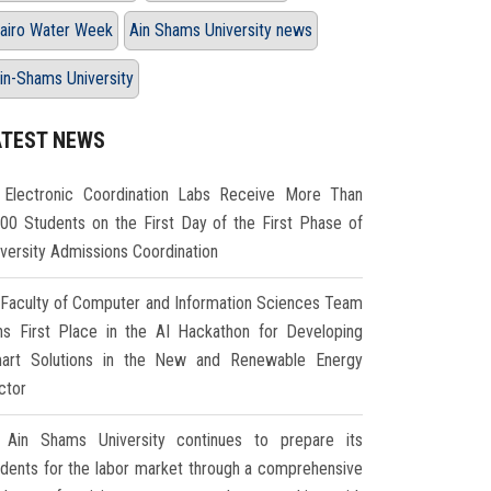
airo Water Week
Ain Shams University news
in-Shams University
ATEST NEWS
Electronic Coordination Labs Receive More Than
000 Students on the First Day of the First Phase of
iversity Admissions Coordination
Faculty of Computer and Information Sciences Team
ns First Place in the AI Hackathon for Developing
art Solutions in the New and Renewable Energy
ctor
Ain Shams University continues to prepare its
udents for the labor market through a comprehensive