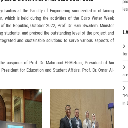
pa
lea
ydraulics at the Faculty of Engineering succeeded in obtaining
n, which is held during the activities of the Cairo Water Week
of the Republic, October 2022, Prof. Dr. Hani Swailem, Minister
L
g students, and praised the outstanding level of the project and
ntegrated and sustainable solutions to serve various aspects of
fo
the auspices of Prof. Dr. Mahmoud El-Meteini, President of Ain
 President for Education and Student Affairs, Prof. Dr. Omar Al-
are
"P
in