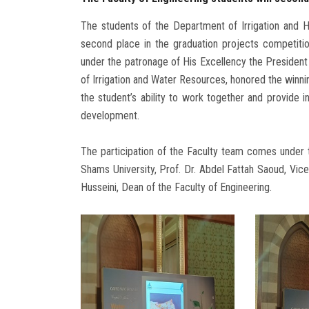
The students of the Department of Irrigation and H
second place in the graduation projects competitio
under the patronage of His Excellency the President 
of Irrigation and Water Resources, honored the winnin
the student’s ability to work together and provide i
development.
The participation of the Faculty team comes under 
Shams University, Prof. Dr. Abdel Fattah Saoud, Vice
Husseini, Dean of the Faculty of Engineering.