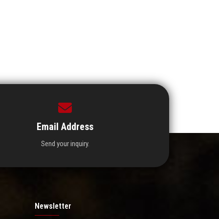
Email Address
Send your inquiry.
Newsletter