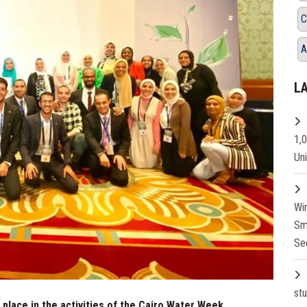
C
A
L
1,
Un
Wi
Sm
Se
st
place in the activities of the Cairo Water Week