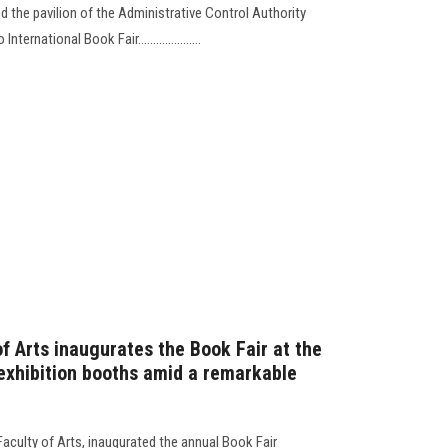
ed the pavilion of the Administrative Control Authority
ternational Book Fair.....................
f Arts inaugurates the Book Fair at the
 exhibition booths amid a remarkable
aculty of Arts, inaugurated the annual Book Fair