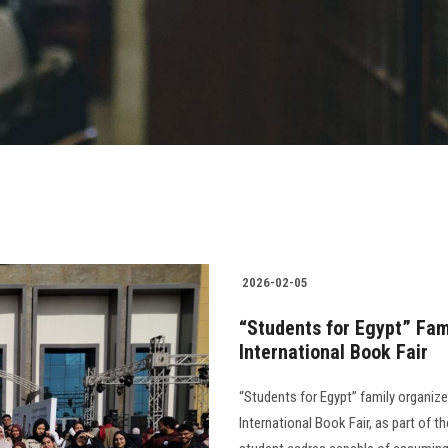
2026-02-05
“Students for Egypt” Fami
International Book Fair
“Students for Egypt” family organized
International Book Fair, as part of 