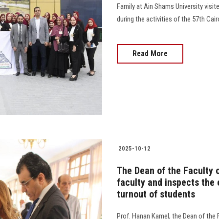
Family at Ain Shams University visit
during the activities of the 57th Cairo In
Read More
2025-10-12
The Dean of the Faculty o
faculty and inspects the
turnout of students
Prof. Hanan Kamel, the Dean of the F