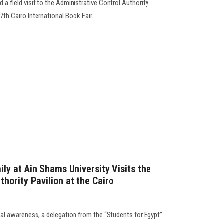
 a field visit to the Administrative Control Authority
th Cairo International Book Fair..........
ly at Ain Shams University Visits the
thority Pavilion at the Cairo
nal awareness, a delegation from the “Students for Egypt”