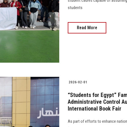
student cadres capable of assuming r
students
Read More
2026-02-01
“Students for Egypt” Fami
Administrative Control Au
International Book Fair
As part of efforts to enhance natio