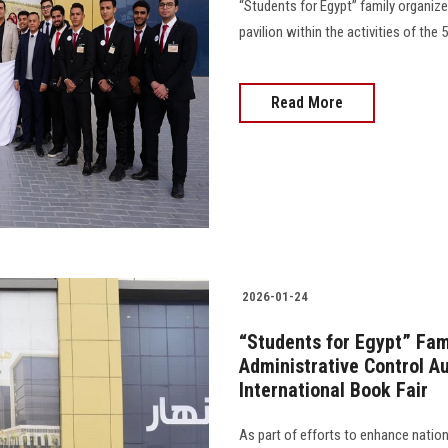
“Students for Egypt” family organized
pavilion within the activities of the 57
Read More
2026-01-24
“Students for Egypt” Fami
Administrative Control Au
International Book Fair
As part of efforts to enhance natio