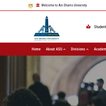
Welcome to Ain Shams University
Studen
Home
About ASU
Divisions
Academ