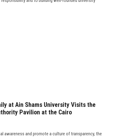
esponsibility and to building well-rounded university
ly at Ain Shams University Visits the
thority Pavilion at the Cairo
nal awareness and promote a culture of transparency, the