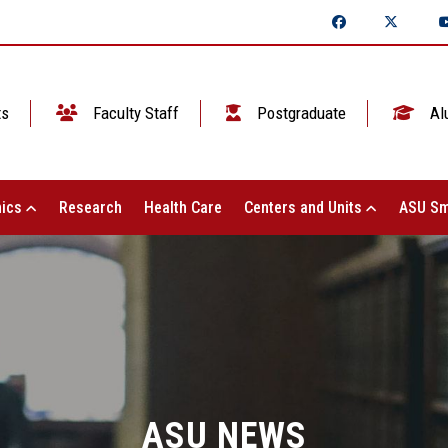
ts
Faculty Staff
Postgraduate
Al
ics
Research
Health Care
Centers and Units
ASU Sm
ASU NEWS