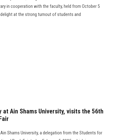
ary in cooperation with the faculty, held from October 5
delight at the strong turnout of students and
 at Ain Shams University, visits the 56th
Fair
 Ain Shams University, a delegation from the Students for