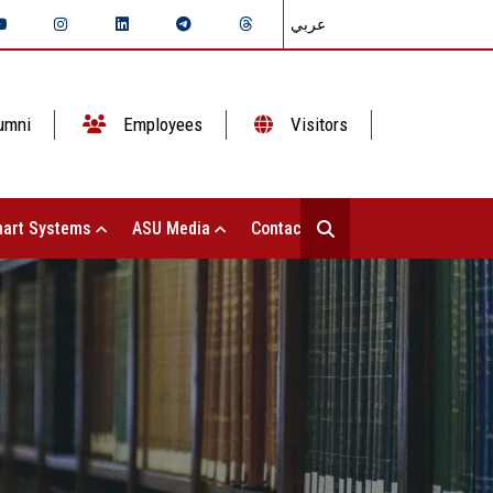
عربي
umni
Employees
Visitors
art Systems
ASU Media
Contact Us