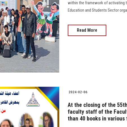
within the framework of activating th
Education and Students Sector organi
Read More
2024-02-06
At the closing of the 55th
faculty staff of the Facu
than 40 books in various 