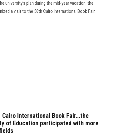
e university’s plan during the mid-year vacation, the
zed a visit to the 56th Cairo International Book Fair.
 Cairo International Book Fair...the
lty of Education participated with more
fields