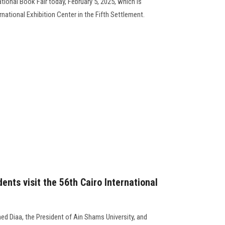
ational Book Fair today, February 5, 2025, which is
ernational Exhibition Center in the Fifth Settlement.
ents visit the 56th Cairo International
d Diaa, the President of Ain Shams University, and