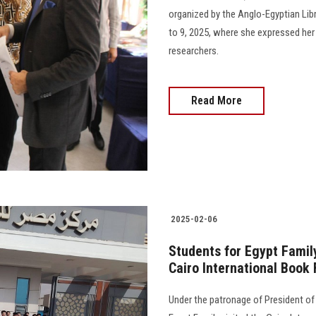
organized by the Anglo-Egyptian Libr
to 9, 2025, where she expressed her 
researchers.
Read More
2025-02-06
Students for Egypt Family
Cairo International Book 
Under the patronage of President of