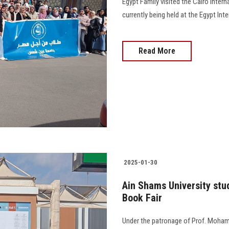
Egypt Family visited the Cairo Intern
currently being held at the Egypt Int
Read More
2025-01-30
Ain Shams University stud
Book Fair
Under the patronage of Prof. Mohame