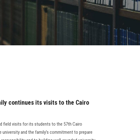
ly continues its visits to the Cairo
 field visits for its students to the 57th Cairo
the university and the family’s commitment to prepare