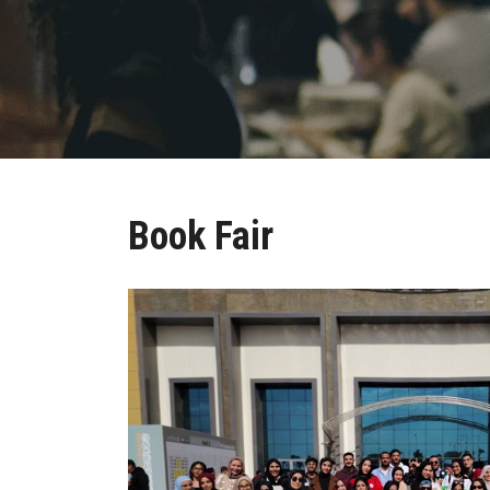
Book Fair