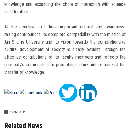
knowledge and expanding the circle of interaction with science
and literature.
At the conclusion of these important cultural and awareness-
raising contributions, its complete compatibility with the mission of
Ain Shams University and its vision towards the comprehensive
cultural development of society is clearly evident. Through the
effective contributions of its faculty members and reflects the
university’s commitment to promoting cultural interaction and the
transfer of knowledge.
2024-02-06
Related News