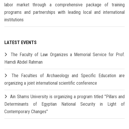
labor market through a comprehensive package of training
programs and partnerships with leading local and international
institutions
LATEST EVENTS
The Faculty of Law Organizes a Memorial Service for Prof.
Hamdi Abdel Rahman
The Faculties of Archaeology and Specific Education are
organizing a joint international scientific conference
Ain Shams University is organizing a program titled "Pillars and
Determinants of Egyptian National Security in Light of
Contemporary Changes"