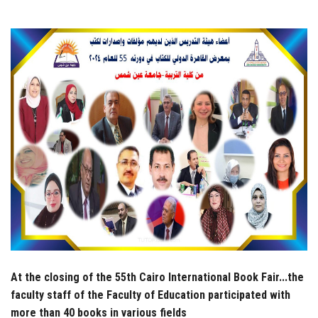
Students
Faculty Staff
Postgraduate
Alumni
Employees
Visitors
Apply Now
At the closing of the 55th Cairo International Book Fair...the
faculty staff of the Faculty of Education participated with
more than 40 books in various fields