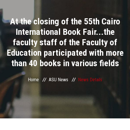
Divisions
At the closing of the 55th Cairo
Academics
International Book Fair...the
Research
faculty staff of the Faculty of
Education participated with more
Health Care
than 40 books in various fields
Centers and Units
Home
ASU News
News Details
ASU Smart Systems
ASU Media
Contact Us