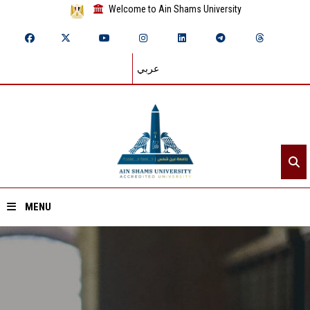
Welcome to Ain Shams University
عربي
MENU
Home
About ASU