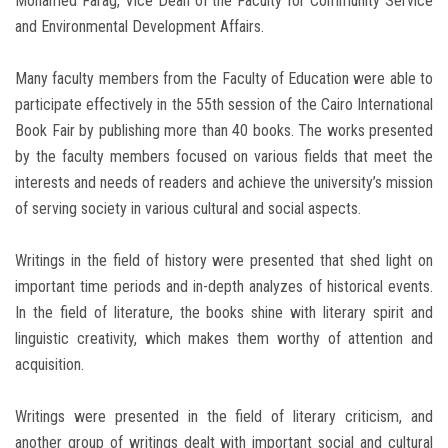
Mohamed Farag, Vice Dean of the Faculty for Community Service
and Environmental Development Affairs.
Many faculty members from the Faculty of Education were able to
participate effectively in the 55th session of the Cairo International
Book Fair by publishing more than 40 books. The works presented
by the faculty members focused on various fields that meet the
interests and needs of readers and achieve the university’s mission
of serving society in various cultural and social aspects.
Writings in the field of history were presented that shed light on
important time periods and in-depth analyzes of historical events.
In the field of literature, the books shine with literary spirit and
linguistic creativity, which makes them worthy of attention and
acquisition.
Writings were presented in the field of literary criticism, and
another group of writings dealt with important social and cultural