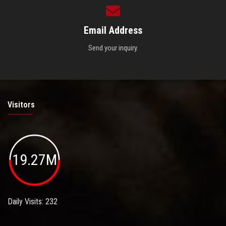
Email Address
Send your inquiry.
Visitors
19.27M
Daily Visits: 232