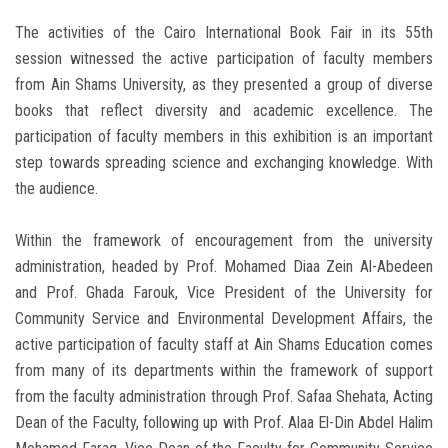
The activities of the Cairo International Book Fair in its 55th
session witnessed the active participation of faculty members
from Ain Shams University, as they presented a group of diverse
books that reflect diversity and academic excellence. The
participation of faculty members in this exhibition is an important
step towards spreading science and exchanging knowledge. With
the audience.
Within the framework of encouragement from the university
administration, headed by Prof. Mohamed Diaa Zein Al-Abedeen
and Prof. Ghada Farouk, Vice President of the University for
Community Service and Environmental Development Affairs, the
active participation of faculty staff at Ain Shams Education comes
from many of its departments within the framework of support
from the faculty administration through Prof. Safaa Shehata, Acting
Dean of the Faculty, following up with Prof. Alaa El-Din Abdel Halim