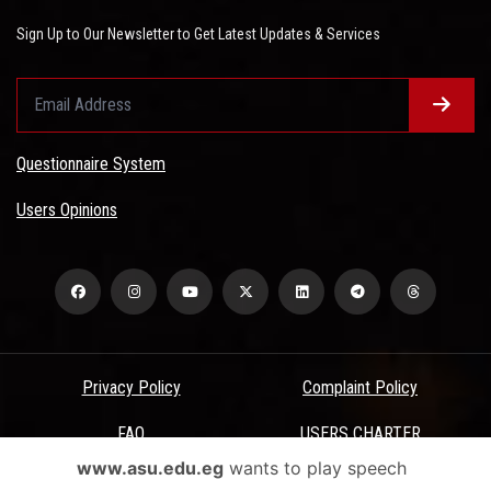
Sign Up to Our Newsletter to Get Latest Updates & Services
Questionnaire System
Users Opinions
Privacy Policy
Complaint Policy
FAQ
USERS CHARTER
www.asu.edu.eg
wants to play speech
Terms & Conditions