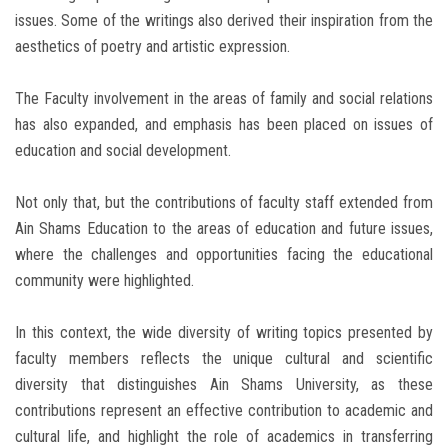
issues. Some of the writings also derived their inspiration from the
aesthetics of poetry and artistic expression.
The Faculty involvement in the areas of family and social relations
has also expanded, and emphasis has been placed on issues of
education and social development.
Not only that, but the contributions of faculty staff extended from
Ain Shams Education to the areas of education and future issues,
where the challenges and opportunities facing the educational
community were highlighted.
In this context, the wide diversity of writing topics presented by
faculty members reflects the unique cultural and scientific
diversity that distinguishes Ain Shams University, as these
contributions represent an effective contribution to academic and
cultural life, and highlight the role of academics in transferring