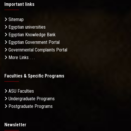
Important links
Sitemap
Egyptian universities
Egyptian Knowledge Bank
Egyptian Government Portal
Governmental Complaints Portal
More Links . . .
Faculties & Specific Programs
ASU Faculties
Undergraduate Programs
Postgraduate Programs
Newsletter