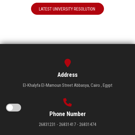
LATEST UNIVERSITY RESOLUTION
Address
El-Khalyfa El-Mamoun Street Abbasya, Cairo , Egypt
Phone Number
26831231 - 26831417 - 26831474