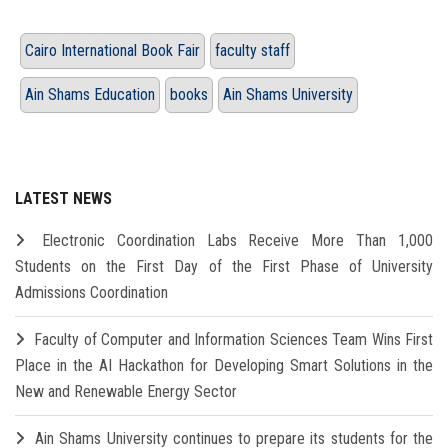
Cairo International Book Fair
faculty staff
Ain Shams Education
books
Ain Shams University
LATEST NEWS
Electronic Coordination Labs Receive More Than 1,000
Students on the First Day of the First Phase of University
Admissions Coordination
Faculty of Computer and Information Sciences Team Wins First
Place in the AI Hackathon for Developing Smart Solutions in the
New and Renewable Energy Sector
Ain Shams University continues to prepare its students for the