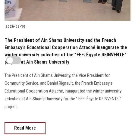
2026-02-10
The President of Ain Shams University and the French
Embassy's Educational Cooperation Attaché inaugurate the
winter university activities of the "FEF: Égypte REINVENTE"
project at Ain Shams University
The President of Ain Shams University, the Vice President for
Community Service, and Daniel Rignault, the French Embassy's
Educational Cooperation Attaché, inaugurated the winter university
activities at Ain Shams University for the " FEF: Égypte REINVENTE "
project.
Read More