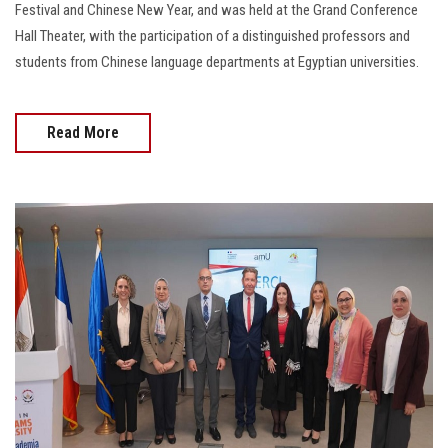
Festival and Chinese New Year, and was held at the Grand Conference
Hall Theater, with the participation of a distinguished professors and
students from Chinese language departments at Egyptian universities.
Read More