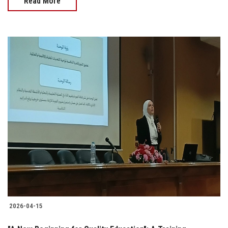
Read More
2026-04-15