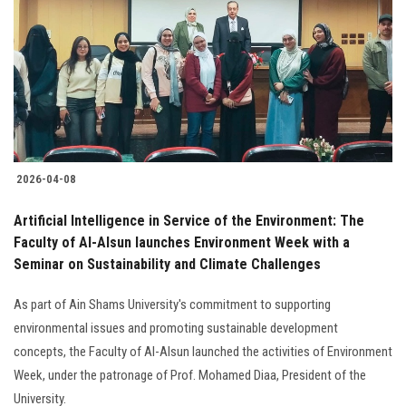
2026-04-08
Artificial Intelligence in Service of the Environment: The
Faculty of Al-Alsun launches Environment Week with a
Seminar on Sustainability and Climate Challenges
As part of Ain Shams University's commitment to supporting
environmental issues and promoting sustainable development
concepts, the Faculty of Al-Alsun launched the activities of Environment
Week, under the patronage of Prof. Mohamed Diaa, President of the
University.