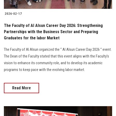
2026-02-17
The Faculty of Al Alsun Career Day 2026: Strengthening
Partnerships with the Business Sector and Preparing
Graduates for the labor Market
The Faculty of Al Alsun organized the “ Al Alsun Career Day 2026 ” event.
The Dean of the Faculty stated that this event aligns with the Faculty’s
vision to enhance its community role, and to develop its academic
programs to keep pace with the evolving labor market.
Read More