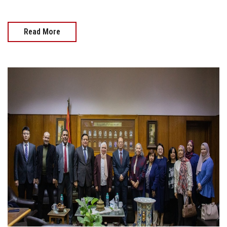
Read More