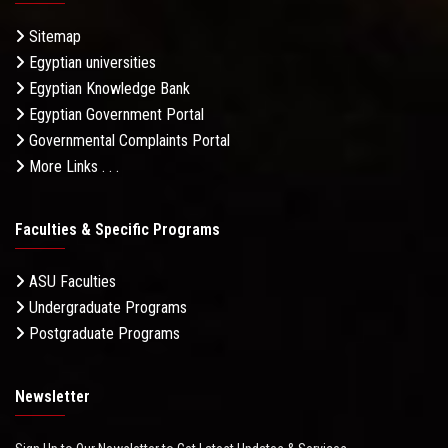
Sitemap
Egyptian universities
Egyptian Knowledge Bank
Egyptian Government Portal
Governmental Complaints Portal
More Links . . .
Faculties & Specific Programs
ASU Faculties
Undergraduate Programs
Postgraduate Programs
Newsletter