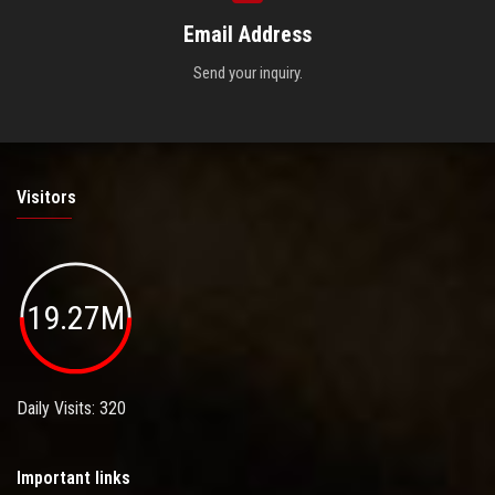
Email Address
Send your inquiry.
Visitors
19.27M
Daily Visits: 320
Important links