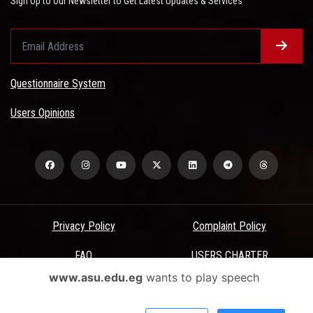
Sign Up to Our Newsletter to Get Latest Updates & Services
Questionnaire System
Users Opinions
Privacy Policy
Complaint Policy
FAQ
USERS CHARTER
www.asu.edu.eg
wants to play speech
Terms & Conditions