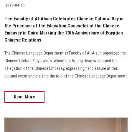
2026-04-05
The Faculty of Al-Alsun Celebrates Chinese Cultural Day in
the Presence of the Education Counselor at the Chinese
Embassy in Cairo Marking the 70th Anniversary of Egyptian
Chinese Relations
The Chinese Language Department at Faculty of Al-Alsun organized the
Chinese Cultural Day events, where the Acting Dean welcomed the
delegation of the Chinese Embassy, expressing her pleasure at this
cultural event and praising the role of the Chinese Language Department
Read More