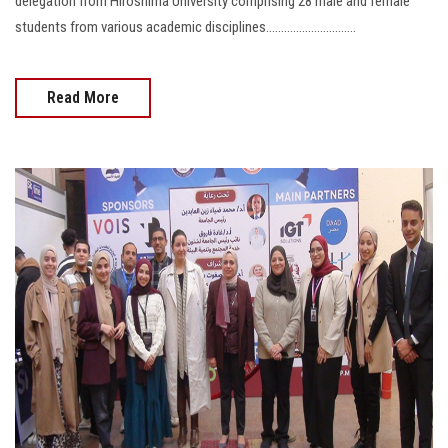
delegation from Hiroshima University comprising 28 male and female
students from various academic disciplines..............................
Read More