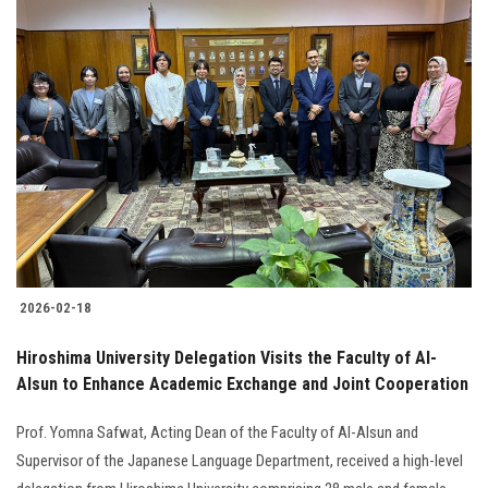
2026-02-18
Hiroshima University Delegation Visits the Faculty of Al-
Alsun to Enhance Academic Exchange and Joint Cooperation
Prof. Yomna Safwat, Acting Dean of the Faculty of Al-Alsun and
Supervisor of the Japanese Language Department, received a high-level