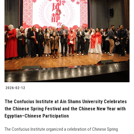
2026-02-12
The Confucius Institute at Ain Shams University Celebrates
the Chinese Spring Festival and the Chinese New Year with
Egyptian–Chinese Participation
The Confucius Institute organized a celebration of Chinese Spring