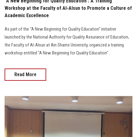
"A New Beginning for Quality Education": A Training
Workshop at the Faculty of Al-Alsun to Promote a Culture of
Academic Excellence
As part of the "A New Beginning for Quality Education" initiative
launched by the National Authority for Quality Assurance of Education,
the Faculty of Al-Alsun at Ain Shams University, organized a training
workshop entitled "A New Beginning for Quality Education" .
Read More