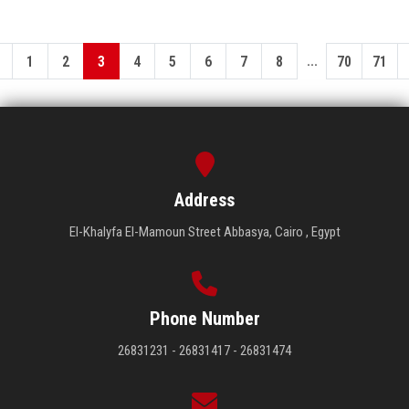
...
1
2
3
4
5
6
7
8
70
71
Address
El-Khalyfa El-Mamoun Street Abbasya, Cairo , Egypt
Phone Number
26831231 - 26831417 - 26831474