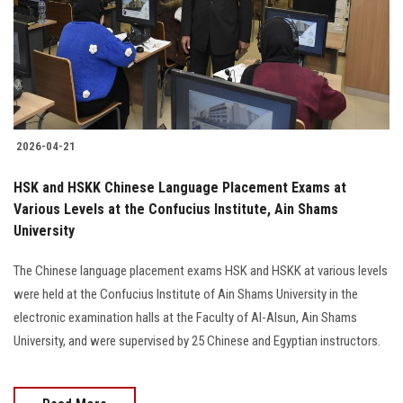
Students
Faculty Staff
Postgraduate
2026-04-21
Alumni
HSK and HSKK Chinese Language Placement Exams at
Employees
Various Levels at the Confucius Institute, Ain Shams
University
Visitors
The Chinese language placement exams HSK and HSKK at various levels
were held at the Confucius Institute of Ain Shams University in the
Apply Now
electronic examination halls at the Faculty of Al-Alsun, Ain Shams
University, and were supervised by 25 Chinese and Egyptian instructors.