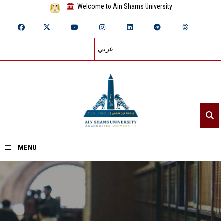
Welcome to Ain Shams University
عربي
MENU
Home
About ASU