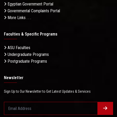
Egyptian Government Portal
Governmental Complaints Portal
More Links . . .
Faculties & Specific Programs
ASU Faculties
Undergraduate Programs
Postgraduate Programs
Newsletter
Sign Up to Our Newsletter to Get Latest Updates & Services