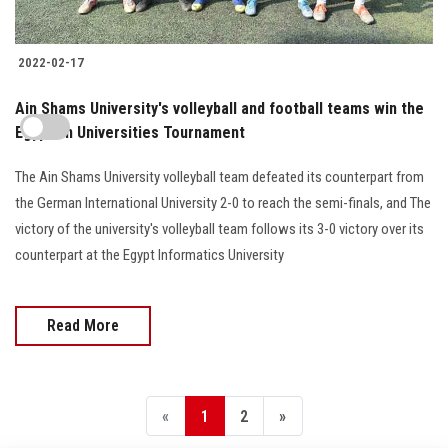
2022-02-17
Ain Shams University's volleyball and football teams win the
Egyptian Universities Tournament
The Ain Shams University volleyball team defeated its counterpart from
the German International University 2-0 to reach the semi-finals, and The
victory of the university's volleyball team follows its 3-0 victory over its
counterpart at the Egypt Informatics University
Read More
«
1
2
»