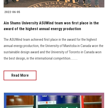
2022-06-05
Ain Shams University ASUWind team won first place in the
award of the highest annual energy production
The ASUWind team achieved first place in the award for the highest
annual energy production, the University of Manitoba in Canada won the
sustainable design award and the University of Toronto in Canada won
the best design, in the international competition..........
Read More