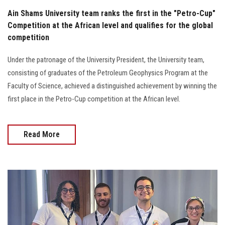
Ain Shams University team ranks the first in the "Petro-Cup"
Competition at the African level and qualifies for the global
competition
Under the patronage of the University President, the University team,
consisting of graduates of the Petroleum Geophysics Program at the
Faculty of Science, achieved a distinguished achievement by winning the
first place in the Petro-Cup competition at the African level.
Read More