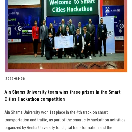
2022-04-06
Ain Shams University team wins three prizes in the Smart
Cities Hackathon competition
Ain Shams University won 1st place in the 4th track on smart
transportation and traffic, as part of the smart city hackathon activities
organized by Benha University for digital transformation and the