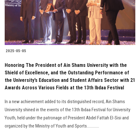
Students
Faculty Staff
Postgraduate
2025-05-05
Alumni
Honoring The President of Ain Shams University with the
Employees
Shield of Excellence, and the Outstanding Performance of
the University’s Education and Student Affairs Sector with 21
Awards Across Various Fields at the 13th Ibdaa Festival
Visitors
In a new achievement added to its distinguished record, Ain Shams
Apply Now
University shined in the events of the 13th Ibdaa Festival for University
Youth, held under the patronage of President Abdel Fattah El-Sisi and
organized by the Ministry of Youth and Sports.............