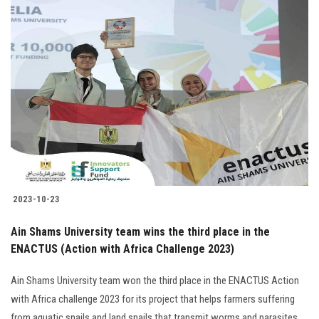
2023-10-23
Ain Shams University team wins the third place in the
ENACTUS (Action with Africa Challenge 2023)
Ain Shams University team won the third place in the ENACTUS Action
with Africa challenge 2023 for its project that helps farmers suffering
from aquatic snails and land snails that transmit worms and parasites