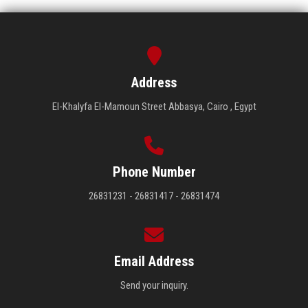
Address
El-Khalyfa El-Mamoun Street Abbasya, Cairo , Egypt
Phone Number
26831231 - 26831417 - 26831474
Email Address
Send your inquiry.