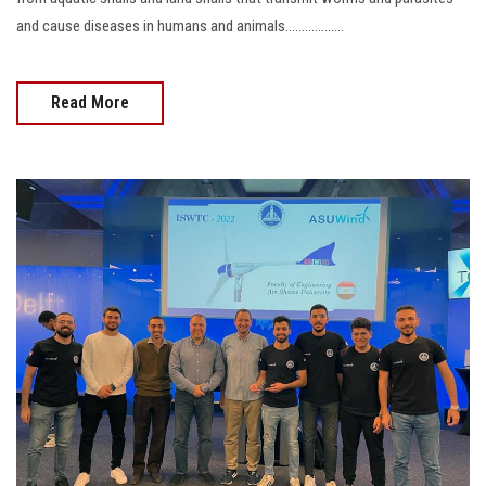
and cause diseases in humans and animals..................
Read More