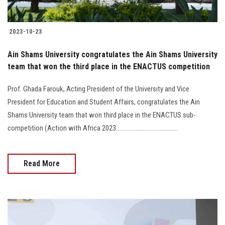
2023-10-23
Ain Shams University congratulates the Ain Shams University
team that won the third place in the ENACTUS competition
Prof. Ghada Farouk, Acting President of the University and Vice
President for Education and Student Affairs, congratulates the Ain
Shams University team that won third place in the ENACTUS sub-
competition (Action with Africa 2023.........................................
Read More