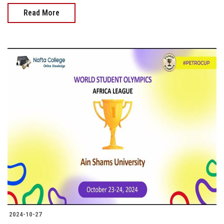
Read More
2024-10-27