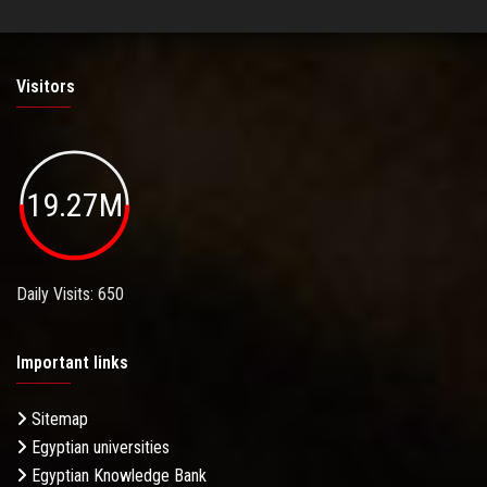
Visitors
19.27M
Daily Visits: 650
Important links
Sitemap
Egyptian universities
Egyptian Knowledge Bank