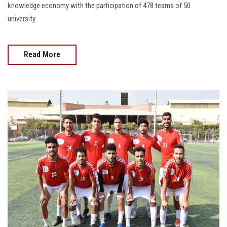
knowledge economy with the participation of 478 teams of 50
university
Read More