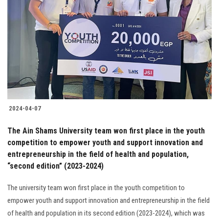
2024-04-07
The Ain Shams University team won first place in the youth
competition to empower youth and support innovation and
entrepreneurship in the field of health and population,
“second edition” (2023-2024)
The university team won first place in the youth competition to
empower youth and support innovation and entrepreneurship in the field
of health and population in its second edition (2023-2024), which was