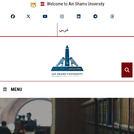
Welcome to Ain Shams University
عربي
MENU
Home
About ASU