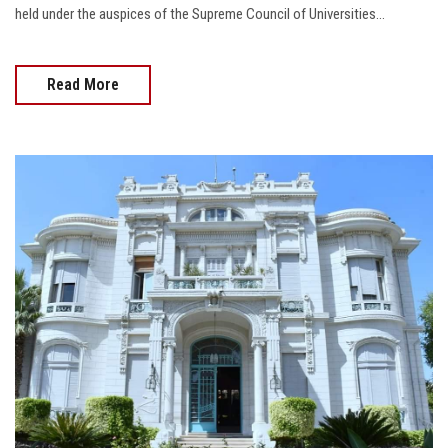
held under the auspices of the Supreme Council of Universities...
Read More