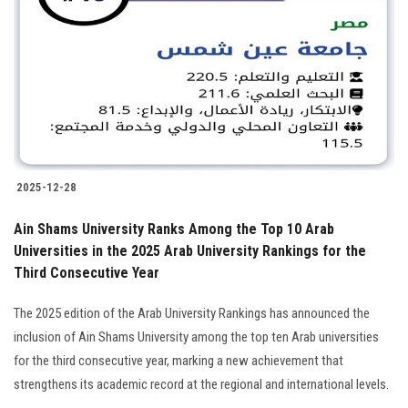
Students
Faculty Staff
Postgraduate
Alumni
2025-12-28
Employees
Ain Shams University Ranks Among the Top 10 Arab
Universities in the 2025 Arab University Rankings for the
Visitors
Third Consecutive Year
Apply Now
The 2025 edition of the Arab University Rankings has announced the
inclusion of Ain Shams University among the top ten Arab universities
for the third consecutive year, marking a new achievement that
strengthens its academic record at the regional and international levels.