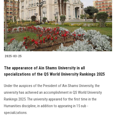
2025-03-25
The appearance of Ain Shams University in all
specializations of the QS World University Rankings 2025
Under the auspices of the President of Ain Shams University, the
university has achieved an accomplishment in QS World University
Rankings 2025. The university appeared for the first time in the
Humanities discipline, in addition to appearing in 15 sub -
specializations.