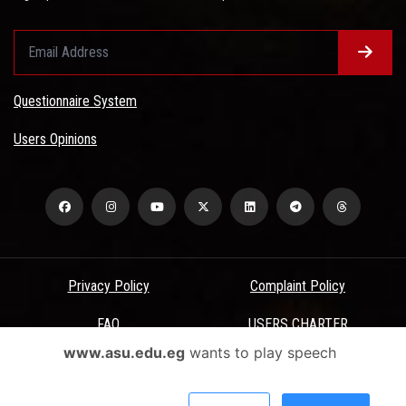
Questionnaire System
Users Opinions
Privacy Policy
Complaint Policy
FAQ
USERS CHARTER
www.asu.edu.eg
wants to play speech
Terms & Conditions
All Rights Reserved - Ain Shams University - ASU Electronic Portal ©