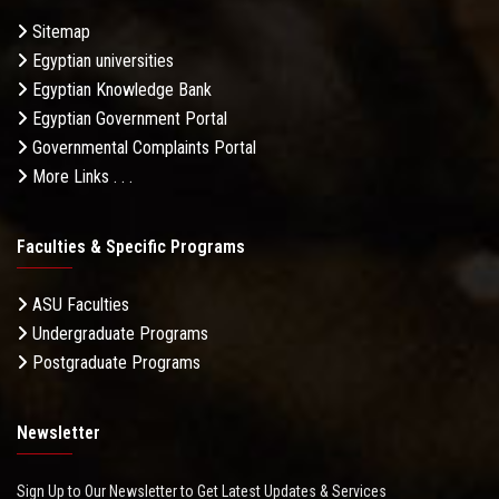
Sitemap
Egyptian universities
Egyptian Knowledge Bank
Egyptian Government Portal
Governmental Complaints Portal
More Links . . .
Faculties & Specific Programs
ASU Faculties
Undergraduate Programs
Postgraduate Programs
Newsletter
Sign Up to Our Newsletter to Get Latest Updates & Services