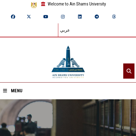
Welcome to Ain Shams University
عربي
MENU
Home
About ASU