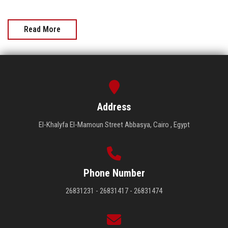
Read More
Address
El-Khalyfa El-Mamoun Street Abbasya, Cairo , Egypt
Phone Number
26831231 - 26831417 - 26831474