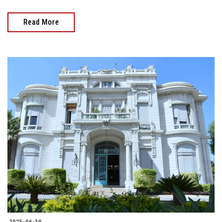
Read More
2025-06-30