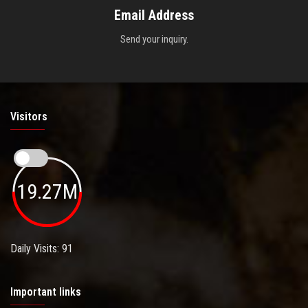
Email Address
Send your inquiry.
Visitors
19.27M
Daily Visits: 91
Important links