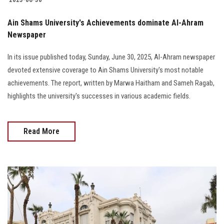
Ain Shams University's Achievements dominate Al-Ahram
Newspaper
In its issue published today, Sunday, June 30, 2025, Al-Ahram newspaper
devoted extensive coverage to Ain Shams University's most notable
achievements. The report, written by Marwa Haitham and Sameh Ragab,
highlights the university's successes in various academic fields.
Read More