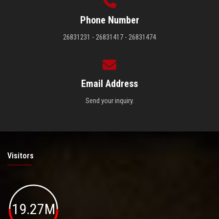
Phone Number
26831231 - 26831417 - 26831474
Email Address
Send your inquiry.
Visitors
19.27M