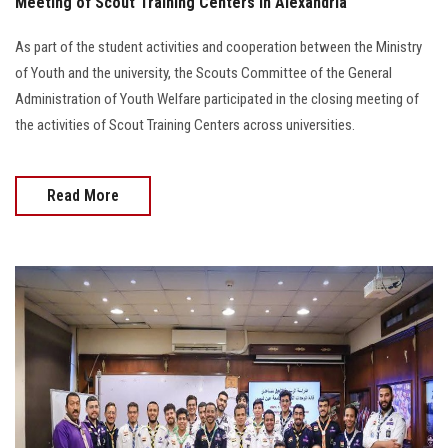
Meeting of Scout Training Centers in Alexandria
As part of the student activities and cooperation between the Ministry
of Youth and the university, the Scouts Committee of the General
Administration of Youth Welfare participated in the closing meeting of
the activities of Scout Training Centers across universities.
Read More