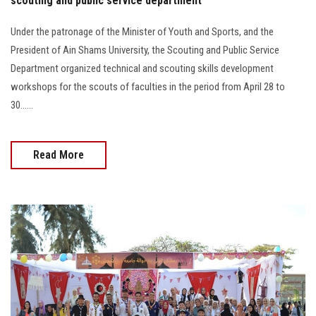
scouting and public service department
Under the patronage of the Minister of Youth and Sports, and the
President of Ain Shams University, the Scouting and Public Service
Department organized technical and scouting skills development
workshops for the scouts of faculties in the period from April 28 to
30......
Read More