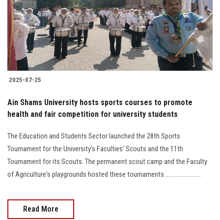
Students
Faculty Staff
Postgraduate
2025-07-25
Alumni
Ain Shams University hosts sports courses to promote
Employees
health and fair competition for university students
The Education and Students Sector launched the 28th Sports
Visitors
Tournament for the University's Faculties' Scouts and the 11th
Tournament for its Scouts. The permanent scout camp and the Faculty
Apply Now
of Agriculture's playgrounds hosted these tournaments.........................
Read More