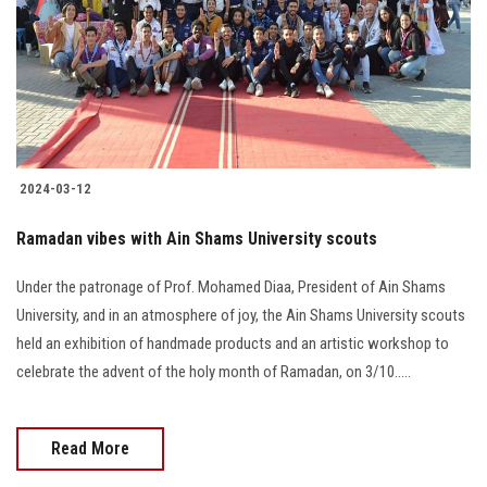
2024-03-12
Ramadan vibes with Ain Shams University scouts
Under the patronage of Prof. Mohamed Diaa, President of Ain Shams
University, and in an atmosphere of joy, the Ain Shams University scouts
held an exhibition of handmade products and an artistic workshop to
celebrate the advent of the holy month of Ramadan, on 3/10.....
Read More