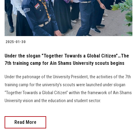
2025-01-30
Under the slogan "Together Towards a Global Citizen"…The
7th training camp for Ain Shams University scouts begins
Under the patronage of the University President, the activities of the 7th
training camp for the university’s scouts were launched under slogan
“Together Towards a Global Citizen” within the framework of Ain Shams
University vision and the education and student sector.
Read More