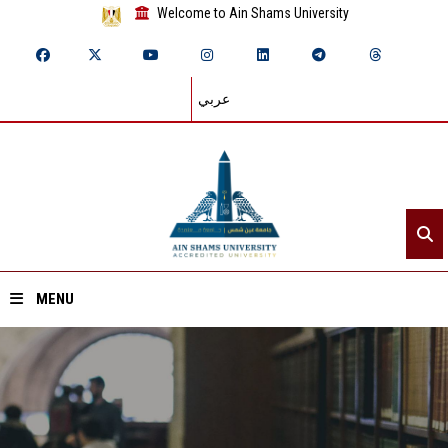
Welcome to Ain Shams University
عربي
MENU
Home
About ASU