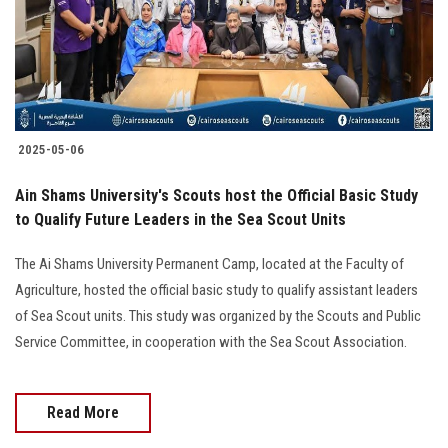
2025-05-06
Ain Shams University's Scouts host the Official Basic Study
to Qualify Future Leaders in the Sea Scout Units
The Ai Shams University Permanent Camp, located at the Faculty of
Agriculture, hosted the official basic study to qualify assistant leaders
of Sea Scout units. This study was organized by the Scouts and Public
Service Committee, in cooperation with the Sea Scout Association.
Read More