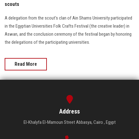
scouts
A delegation from the scout's clan of Ain Shams University participated
in the Egyptian Universities Folk Crafts Festival (the creative leader) in
Aswan, and the conclusion ceremony of the festival began by honoring
the delegations of the participating universities.
Read More
Address
El-Khalyfa El-Mamoun Street Abbasya, Cairo , Egypt