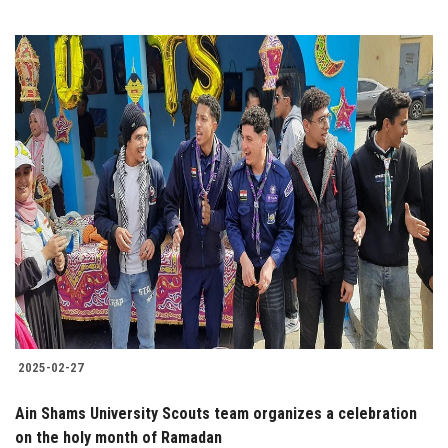
2025-02-27
Ain Shams University Scouts team organizes a celebration
on the holy month of Ramadan