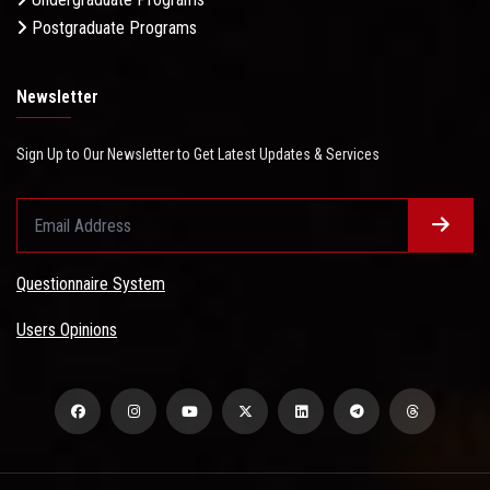
Postgraduate Programs
Newsletter
Sign Up to Our Newsletter to Get Latest Updates & Services
Questionnaire System
Users Opinions