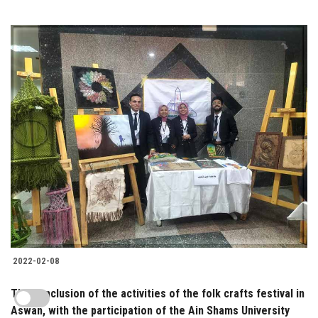
2022-02-08
The conclusion of the activities of the folk crafts festival in
Aswan, with the participation of the Ain Shams University