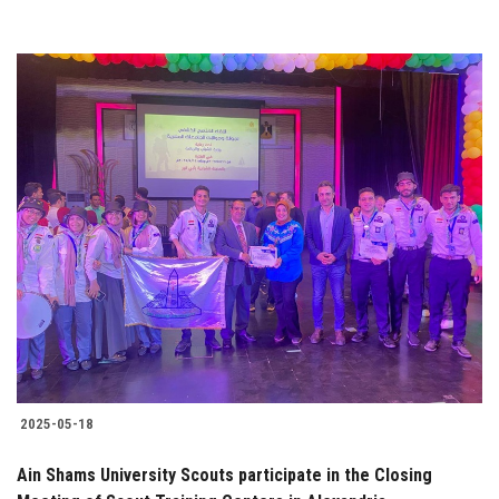
2025-05-18
Ain Shams University Scouts participate in the Closing