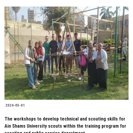
2024-05-01
The workshops to develop technical and scouting skills for
Ain Shams University scouts within the training program for