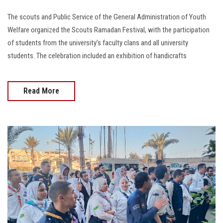
The scouts and Public Service of the General Administration of Youth
Welfare organized the Scouts Ramadan Festival, with the participation
of students from the university’s faculty clans and all university
students. The celebration included an exhibition of handicrafts
Read More