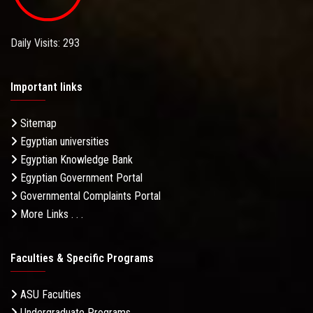
Daily Visits: 293
Important links
Sitemap
Egyptian universities
Egyptian Knowledge Bank
Egyptian Government Portal
Governmental Complaints Portal
More Links . . .
Faculties & Specific Programs
ASU Faculties
Undergraduate Programs