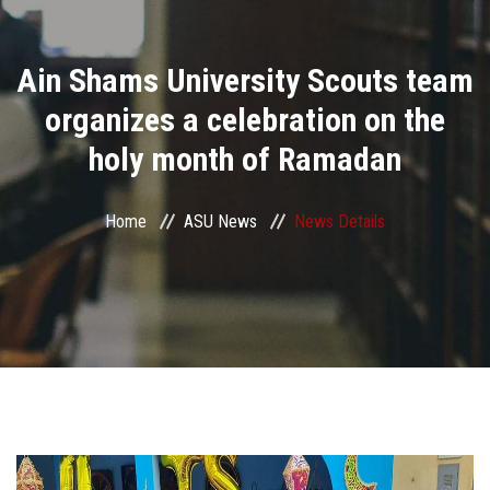
Divisions
Ain Shams University Scouts team
Academics
organizes a celebration on the
Research
holy month of Ramadan
Health Care
Home
ASU News
News Details
Centers and Units
ASU Smart Systems
ASU Media
Contact Us