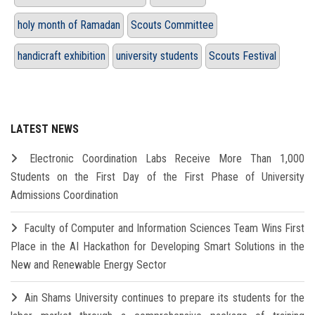
holy month of Ramadan
Scouts Committee
handicraft exhibition
university students
Scouts Festival
LATEST NEWS
Electronic Coordination Labs Receive More Than 1,000
Students on the First Day of the First Phase of University
Admissions Coordination
Faculty of Computer and Information Sciences Team Wins First
Place in the AI Hackathon for Developing Smart Solutions in the
New and Renewable Energy Sector
Ain Shams University continues to prepare its students for the