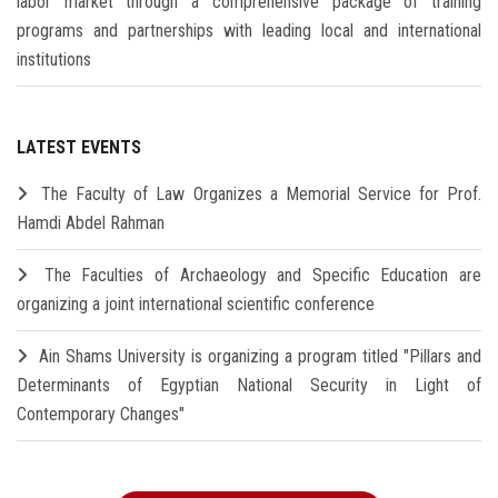
labor market through a comprehensive package of training
programs and partnerships with leading local and international
institutions
LATEST EVENTS
The Faculty of Law Organizes a Memorial Service for Prof.
Hamdi Abdel Rahman
The Faculties of Archaeology and Specific Education are
organizing a joint international scientific conference
Ain Shams University is organizing a program titled "Pillars and
Determinants of Egyptian National Security in Light of
Contemporary Changes"