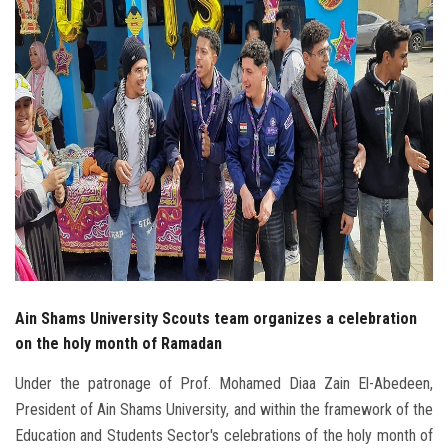
Students
Faculty Staff
Postgraduate
Alumni
Employees
Visitors
Ain Shams University Scouts team organizes a celebration
Apply Now
on the holy month of Ramadan
Under the patronage of Prof. Mohamed Diaa Zain El-Abedeen,
President of Ain Shams University, and within the framework of the
Education and Students Sector's celebrations of the holy month of