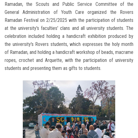
Ramadan, the Scouts and Public Service Committee of the
General Administration of Youth Care organized the Rovers
Ramadan Festival on 2/25/2025 with the participation of students
at the university's faculties' clans and all university students. The
celebration included holding a handicraft exhibition produced by
the university's Rovers students, which expresses the holy month
of Ramadan, and holding a handicraft workshop of beads, macrame
ropes, crochet and Arquette, with the participation of university
students and presenting them as gifts to students.