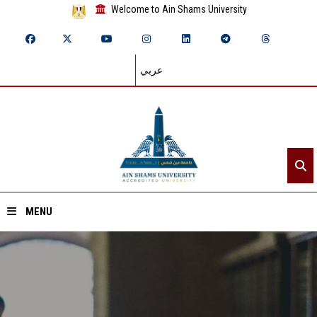
Welcome to Ain Shams University
عربي
MENU
Home
About ASU