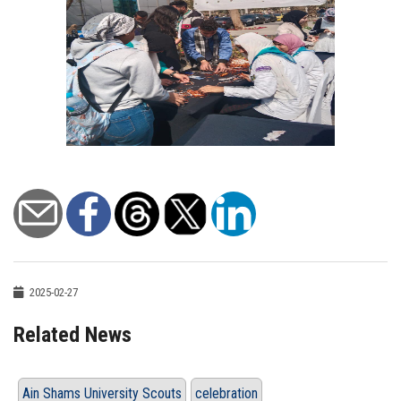
2025-02-27
Related News
Ain Shams University Scouts
celebration