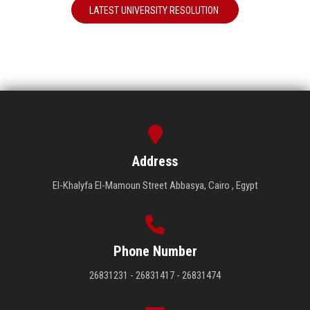
LATEST UNIVERSITY RESOLUTION
Address
El-Khalyfa El-Mamoun Street Abbasya, Cairo , Egypt
Phone Number
26831231 - 26831417 - 26831474