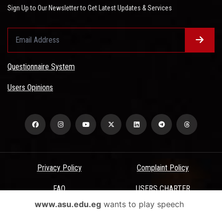
Sign Up to Our Newsletter to Get Latest Updates & Services
Questionnaire System
Users Opinions
Privacy Policy
Complaint Policy
FAQ
USERS CHARTER
www.asu.edu.eg
wants to play speech
Terms & Conditions