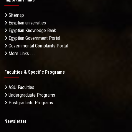
Sitemap
Egyptian universities
Egyptian Knowledge Bank
Egyptian Government Portal
Governmental Complaints Portal
More Links . . .
Faculties & Specific Programs
ASU Faculties
Undergraduate Programs
Postgraduate Programs
Newsletter