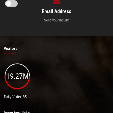
Email Address
Send your inquiry.
Visitors
19.27M
Daily Visits: 85
Important links