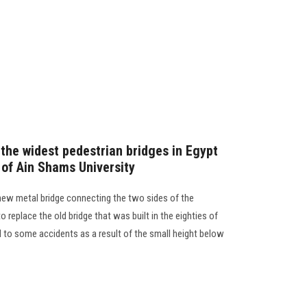
 the widest pedestrian bridges in Egypt
 of Ain Shams University
 new metal bridge connecting the two sides of the
 replace the old bridge that was built in the eighties of
 to some accidents as a result of the small height below