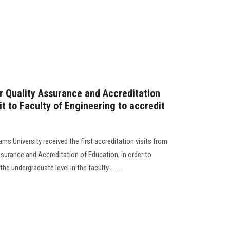
or Quality Assurance and Accreditation
sit to Faculty of Engineering to accredit
ms University received the first accreditation visits from
ssurance and Accreditation of Education, in order to
 undergraduate level in the faculty........