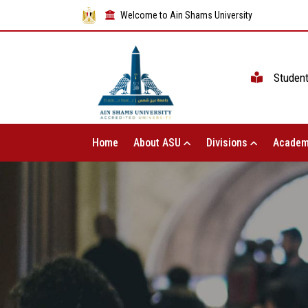
Welcome to Ain Shams University
Studen
Home
About ASU
Divisions
Academ