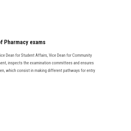
 of Pharmacy exams
ice Dean for Student Affairs, Vice Dean for Community
ment, inspects the examination committees and ensures
en, which consist in making different pathways for entry