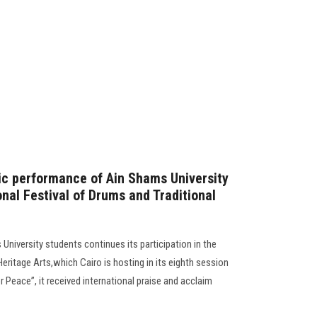
stic performance of Ain Shams University
onal Festival of Drums and Traditional
niversity students continues its participation in the
Heritage Arts,which Cairo is hosting in its eighth session
 Peace”, it received international praise and acclaim