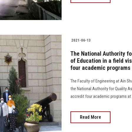
2021-06-13
The National Authority f
of Education in a field vi
four academic programs
The Faculty of Engineering at Ain Sha
the National Authority for Quality A
accredit four academic programs at the
Read More