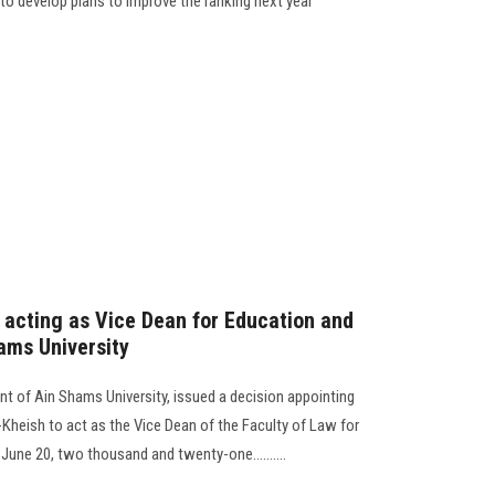
d to develop plans to improve the ranking next year
s acting as Vice Dean for Education and
ams University
nt of Ain Shams University, issued a decision appointing
Kheish to act as the Vice Dean of the Faculty of Law for
June 20, two thousand and twenty-one..........