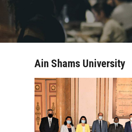
Ain Shams University