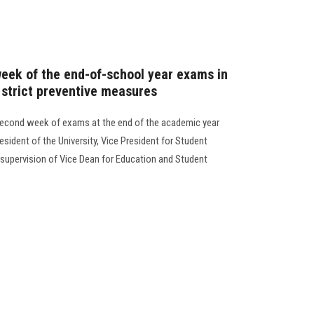
week of the end-of-school year exams in
 strict preventive measures
 second week of exams at the end of the academic year
sident of the University, Vice President for Student
e supervision of Vice Dean for Education and Student