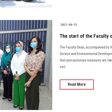
2021-06-13
The start of the Faculty
The Faculty Dean, accompanied by V
Service and Environmental Develop
that precautionary measures are tak
exit
Read More