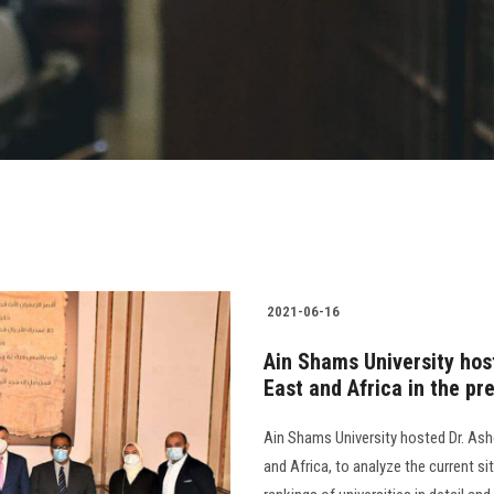
2021-06-16
Ain Shams University hos
East and Africa in the pr
Ain Shams University hosted Dr. Ash
and Africa, to analyze the current si