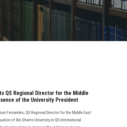
ts QS Regional Director for the Middle
esence of the University President
oun Fernandes, QS Regional Director for the Middle East
tuation of Ain Shams University in QS international