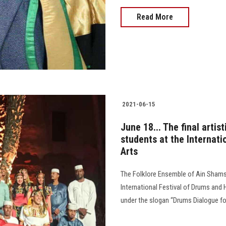
Read More
2021-06-15
June 18... The final arti
students at the Internati
Arts
The Folklore Ensemble of Ain Shams U
International Festival of Drums and 
under the slogan “Drums Dialogue for