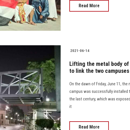
Read More
2021-06-14
Lifting the metal body of
to link the two campuses
On the dawn of Friday, June 11, the
campus was successfully installed to
the last century, which was exposed
it
Read More