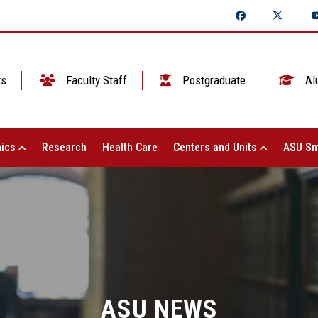
ts
Faculty Staff
Postgraduate
Al
ics
Research
Health Care
Centers and Units
ASU Sm
ASU NEWS