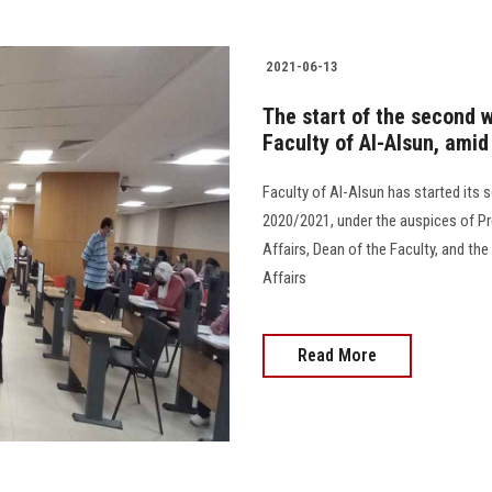
2021-06-13
The start of the second 
Faculty of Al-Alsun, amid
Faculty of Al-Alsun has started its
2020/2021, under the auspices of Pre
Affairs, Dean of the Faculty, and th
Affairs
Read More