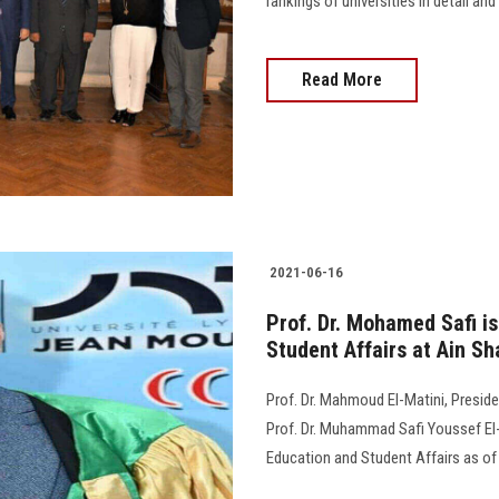
rankings of universities in detail an
Read More
2021-06-16
Prof. Dr. Mohamed Safi i
Student Affairs at Ain Sh
Prof. Dr. Mahmoud El-Matini, Preside
Prof. Dr. Muhammad Safi Youssef El-
Education and Student Affairs as of 