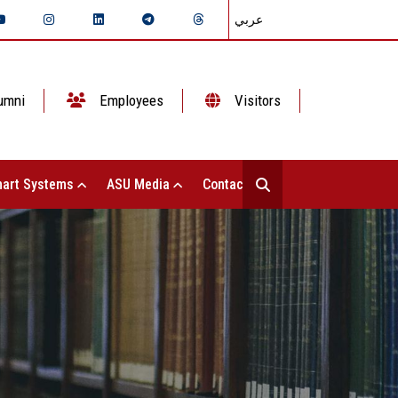
عربي
umni
Employees
Visitors
art Systems
ASU Media
Contact Us