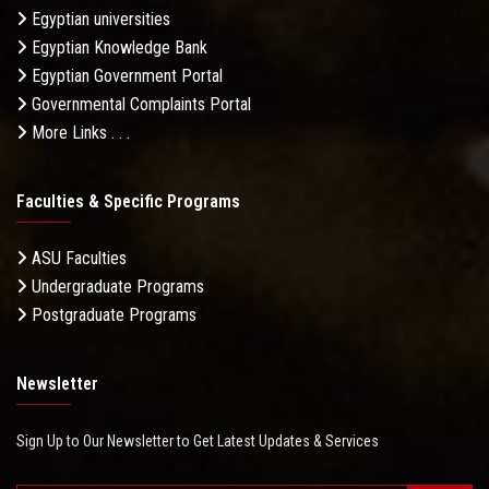
Egyptian universities
Egyptian Knowledge Bank
Egyptian Government Portal
Governmental Complaints Portal
More Links . . .
Faculties & Specific Programs
ASU Faculties
Undergraduate Programs
Postgraduate Programs
Newsletter
Sign Up to Our Newsletter to Get Latest Updates & Services