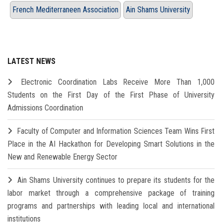
French Mediterraneen Association
Ain Shams University
LATEST NEWS
Electronic Coordination Labs Receive More Than 1,000
Students on the First Day of the First Phase of University
Admissions Coordination
Faculty of Computer and Information Sciences Team Wins First
Place in the AI Hackathon for Developing Smart Solutions in the
New and Renewable Energy Sector
Ain Shams University continues to prepare its students for the
labor market through a comprehensive package of training
programs and partnerships with leading local and international
institutions