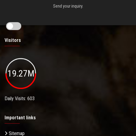
Send your inquiry.
Visitors
19.27M
Daily Visits: 603
Important links
Sitemap