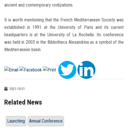
ancient and contemporary civilizations.
It is worth mentioning that the French Mediterraneen Society was
established in 1991 at the University of Paris and its current
headquarters is at the University of La Rochelle. Its conference
was held in 2003 in the Bibliotheca Alexandrina as a symbol of the
Mediterraneen basin.
2021-10-31
Related News
Launching
Annual Conference