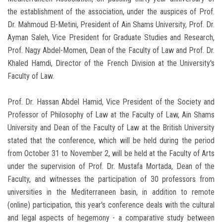
the establishment of the association, under the auspices of Prof.
Dr. Mahmoud El-Metini, President of Ain Shams University, Prof. Dr.
Ayman Saleh, Vice President for Graduate Studies and Research,
Prof. Nagy Abdel-Momen, Dean of the Faculty of Law and Prof. Dr.
Khaled Hamdi, Director of the French Division at the University's
Faculty of Law.
Prof. Dr. Hassan Abdel Hamid, Vice President of the Society and
Professor of Philosophy of Law at the Faculty of Law, Ain Shams
University and Dean of the Faculty of Law at the British University
stated that the conference, which will be held during the period
from October 31 to November 2, will be held at the Faculty of Arts
under the supervision of Prof. Dr. Mustafa Mortada, Dean of the
Faculty, and witnesses the participation of 30 professors from
universities in the Mediterraneen basin, in addition to remote
(online) participation, this year's conference deals with the cultural
and legal aspects of hegemony - a comparative study between