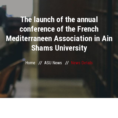
Divisions
The launch of the annual
Academics
conference of the French
Research
Mediterraneen Association in Ain
Shams University
Health Care
Centers and Units
Home
ASU News
News Details
ASU Smart Systems
ASU Media
Contact Us