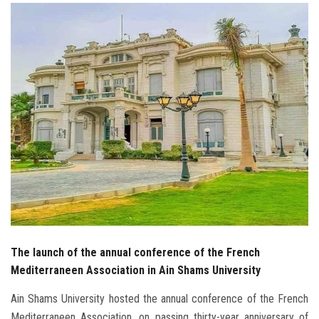
Students
Faculty Staff
Postgraduate
Alumni
Employees
Visitors
Apply Now
The launch of the annual conference of the French
Mediterraneen Association in Ain Shams University
Ain Shams University hosted the annual conference of the French
Mediterraneen Association, on passing thirty-year anniversary of