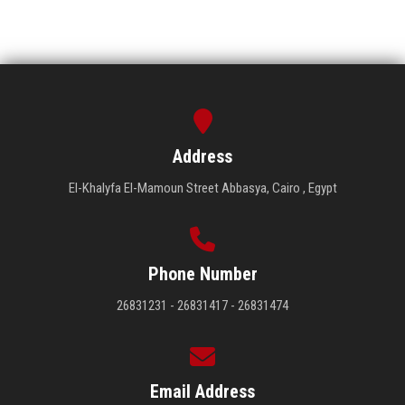
Address
El-Khalyfa El-Mamoun Street Abbasya, Cairo , Egypt
Phone Number
26831231 - 26831417 - 26831474
Email Address