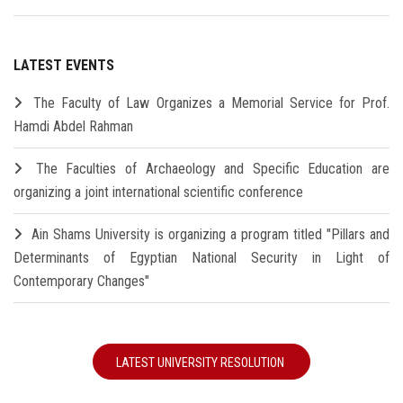
LATEST EVENTS
The Faculty of Law Organizes a Memorial Service for Prof.
Hamdi Abdel Rahman
The Faculties of Archaeology and Specific Education are
organizing a joint international scientific conference
Ain Shams University is organizing a program titled "Pillars and
Determinants of Egyptian National Security in Light of
Contemporary Changes"
LATEST UNIVERSITY RESOLUTION