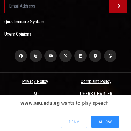
Questionnaire System
Users Opinions
Privacy Policy
Complaint Policy
FAQ
USERS CHARTER
www.asu.edu.eg
wants to play speech
Terms & Conditions
All Rights Reserved - Ain Shams University - ASU Electronic Portal ©
DENY
ALLOW
2026