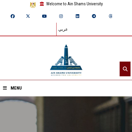
Welcome to Ain Shams University
عربي
MENU
Home
About ASU