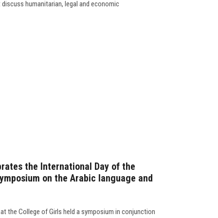
t discuss humanitarian, legal and economic
brates the International Day of the
symposium on the Arabic language and
t the College of Girls held a symposium in conjunction