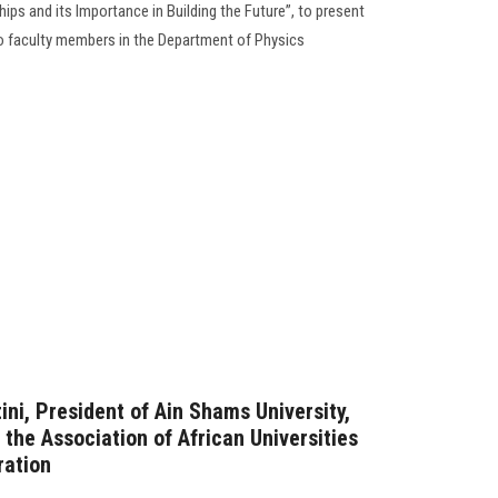
ips and its Importance in Building the Future”, to present
o faculty members in the Department of Physics
ni, President of Ain Shams University,
 the Association of African Universities
ration