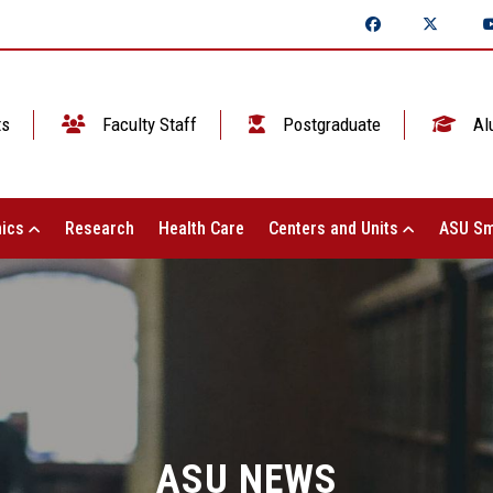
ts
Faculty Staff
Postgraduate
Al
ics
Research
Health Care
Centers and Units
ASU Sm
ASU NEWS