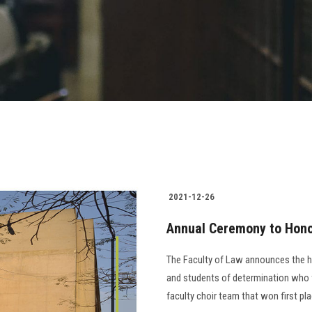
2021-12-26
Annual Ceremony to Hono
The Faculty of Law announces the ho
and students of determination who w
faculty choir team that won first place at