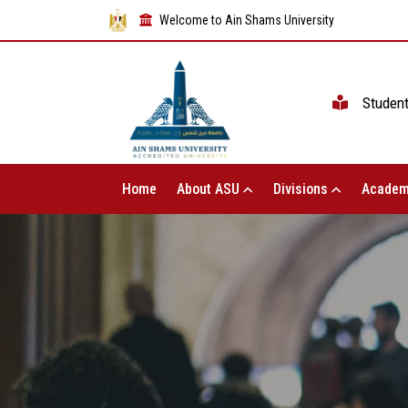
Welcome to Ain Shams University
Studen
Home
About ASU
Divisions
Academ