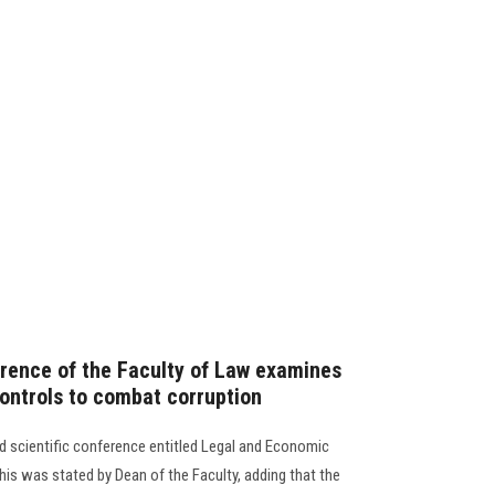
erence of the Faculty of Law examines
ontrols to combat corruption
ird scientific conference entitled Legal and Economic
is was stated by Dean of the Faculty, adding that the