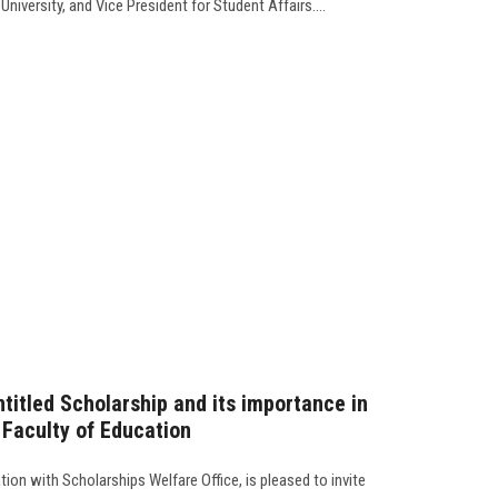
iversity, and Vice President for Student Affairs....
itled Scholarship and its importance in
e Faculty of Education
tion with Scholarships Welfare Office, is pleased to invite