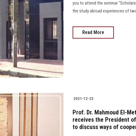
you to attend the seminar “Scholarsh
the study abroad experiences of tw
Read More
2021-12-23
Prof. Dr. Mahmoud El-Meti
receives the President of
to discuss ways of coope