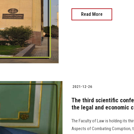
Read More
2021-12-26
The third scientific conf
the legal and economic c
The Faculty of Law is holding its th
Aspects of Combating Corruption, th