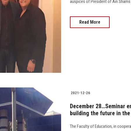
auspices of President of Ain Shams Un
Read More
2021-12-26
December 28…Seminar ent
building the future in th
The Faculty of Education, in coopera