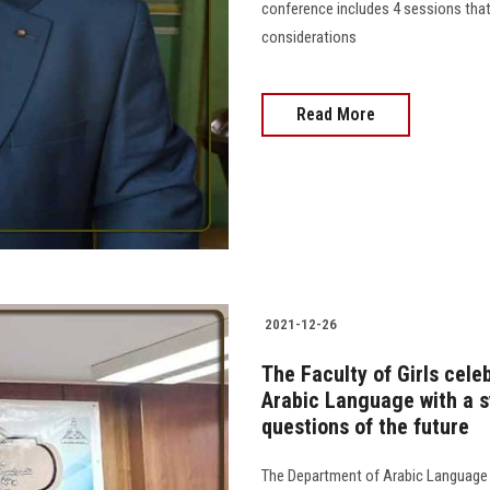
conference includes 4 sessions tha
considerations
Read More
2021-12-26
The Faculty of Girls cele
Arabic Language with a 
questions of the future
The Department of Arabic Language a