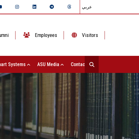
عربي
umni
Employees
Visitors
art Systems
ASU Media
Contact Us