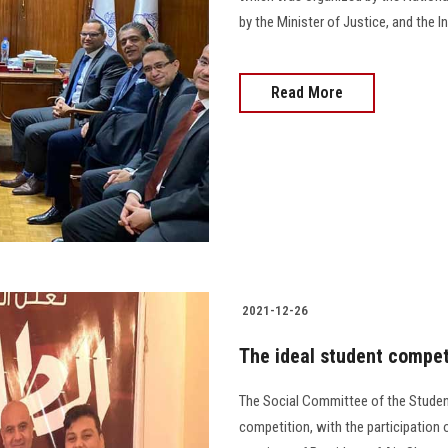
by the Minister of Justice, and the I
Read More
2021-12-26
The ideal student competi
The Social Committee of the Student 
competition, with the participation