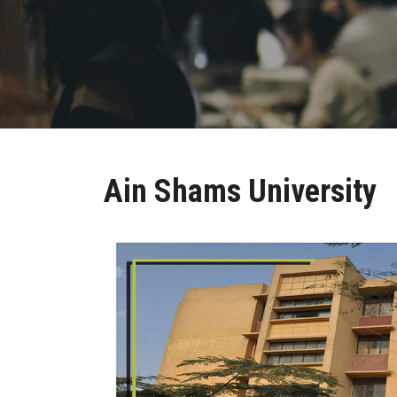
Ain Shams University