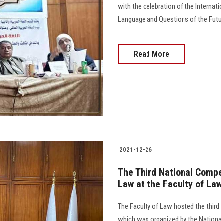
with the celebration of the Internati
Language and Questions of the Futur
Read More
2021-12-26
The Third National Compe
Law at the Faculty of La
The Faculty of Law hosted the third 
which was organized by the Nationa