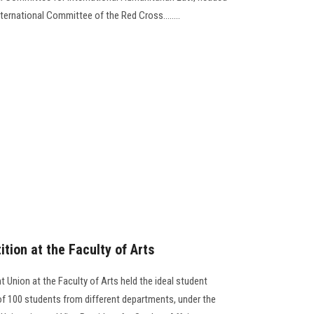
nternational Committee of the Red Cross........
tion at the Faculty of Arts
Union at the Faculty of Arts held the ideal student
 of 100 students from different departments, under the