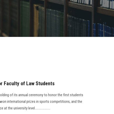
r Faculty of Law Students
lding of its annual ceremony to honor the first students
on international prizes in sports competitions, and the
 the university level....................