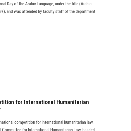
onal Day of the Arabic Language, under the title (Arabic
e), and was attended by faculty staff of the department
tition for International Humanitarian
w
national competition for international humanitarian law,
l Committee for International Humanitarian Law, headed