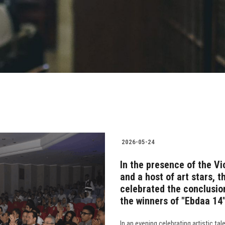
2026-05-24
In the presence of the Vi
and a host of art stars, 
celebrated the conclusio
the winners of "Ebdaa 14
In an evening celebrating artistic ta