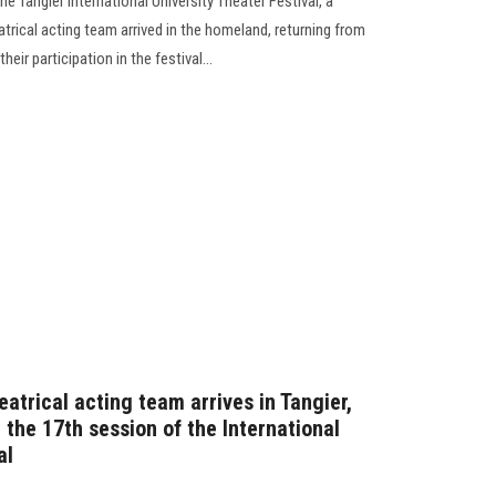
the Tangier International University Theater Festival, a
trical acting team arrived in the homeland, returning from
heir participation in the festival...
eatrical acting team arrives in Tangier,
 the 17th session of the International
al