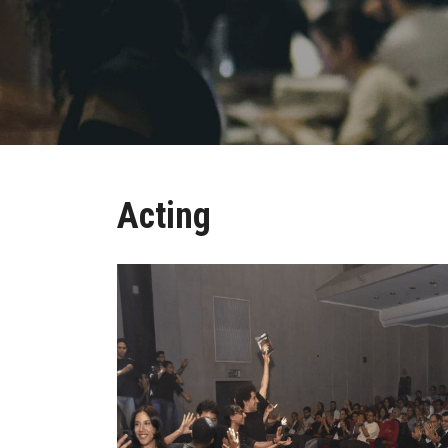
Acting