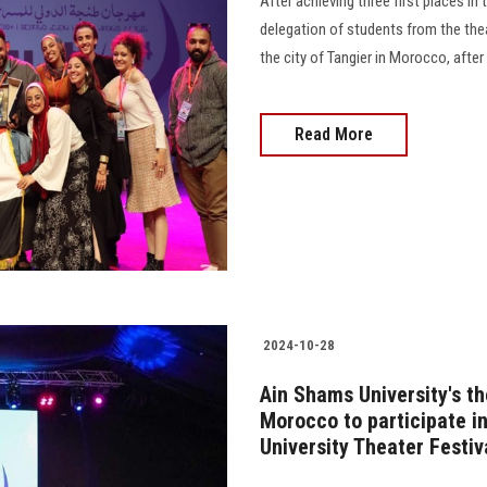
After achieving three first places in 
delegation of students from the thea
the city of Tangier in Morocco, after t
Read More
2024-10-28
Ain Shams University's th
Morocco to participate in
University Theater Festiv