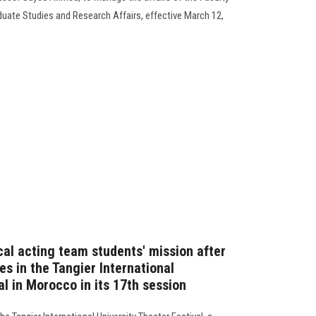
duate Studies and Research Affairs, effective March 12,
ical acting team students' mission after
es in the Tangier International
al in Morocco in its 17th session