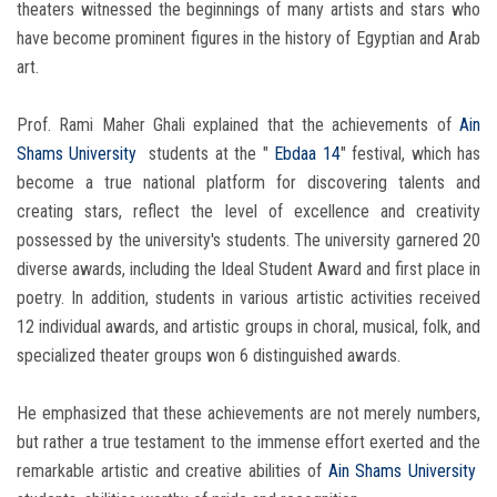
theaters witnessed the beginnings of many artists and stars who
have become prominent figures in the history of Egyptian and Arab
art.
Prof. Rami Maher Ghali explained that the achievements of
Ain
Shams University
students at the "
Ebdaa 14
" festival, which has
become a true national platform for discovering talents and
creating stars, reflect the level of excellence and creativity
possessed by the university's students. The university garnered 20
diverse awards, including the Ideal Student Award and first place in
poetry. In addition, students in various artistic activities received
12 individual awards, and artistic groups in choral, musical, folk, and
specialized theater groups won 6 distinguished awards.
He emphasized that these achievements are not merely numbers,
but rather a true testament to the immense effort exerted and the
remarkable artistic and creative abilities of
Ain Shams University