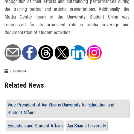
recognition of their efforts and outstanding performances during
the training period and artistic presentations. Additionally, the
Media Center team of the University Student Union was
recognized for its prominent role in media coverage and
documentation of student activities.
2026-05-24
Related News
Vice President of Ain Shams University for Education and
Student Affairs
Education and Student Affairs
Ain Shams University