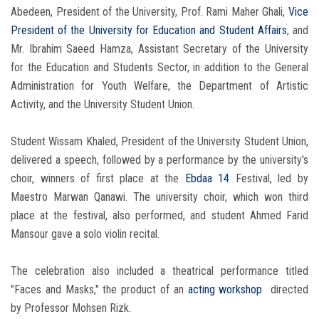
Abedeen, President of the University, Prof. Rami Maher Ghali,
Vice
President of the University for Education and Student Affairs
, and
Mr. Ibrahim Saeed Hamza, Assistant Secretary of the University
for the Education and Students Sector, in addition to the General
Administration for Youth Welfare, the Department of Artistic
Activity, and the University Student Union.
Student Wissam Khaled, President of the University Student Union,
delivered a speech, followed by a performance by the university's
choir, winners of first place at the
Ebdaa 14
Festival, led by
Maestro Marwan Qanawi. The university choir, which won third
place at the festival, also performed, and student Ahmed Farid
Mansour gave a solo violin recital.
The celebration also included a theatrical performance titled
"Faces and Masks," the product of an
acting workshop
directed
by Professor Mohsen Rizk.