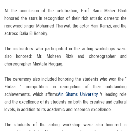
At the conclusion of the celebration, Prof. Rami Maher Ghali
honored the stars in recognition of their rich artistic careers: the
renowned singer Mohamed Tharwat, the actor Hani Ramzi, and the
actress Dalia El Beheiry.
The instructors who participated in the acting workshops were
also honored: Mr. Mohsen Rizk and choreographer and
choreographer Mustafa Haggag.
The ceremony also included honoring the students who won the "
Ebdaa " competition, in recognition of their outstanding
achievements, which affirms
Ain Shams University
's leading role
and the excellence of its students on both the creative and cultural
levels, in addition to its academic and research excellence.
The students of the acting workshop were also honored in