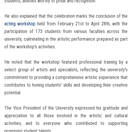
students, abilities worthy of pride and recognition.
He also explained that the celebration marks the conclusion of the
acting workshop
held from February 21st to April 28th, with the
participation of 173 students from various faculties across the
university, culminating in the artistic performance prepared as part
of the workshop's activities.
He noted that the workshop featured professional training by a
select group of artists and specialists, reflecting the university's
commitment to providing a comprehensive artistic experience that
contributes to honing students' skills and developing their creative
potential.
The Vice President of the University expressed his gratitude and
appreciation to all those involved in the artistic and cultural
activities, and to everyone who contributed to supporting
promising student talents.