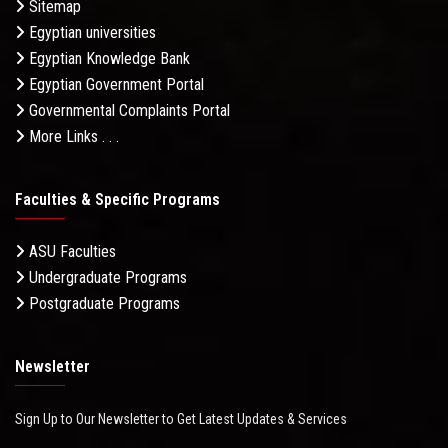
Sitemap
Egyptian universities
Egyptian Knowledge Bank
Egyptian Government Portal
Governmental Complaints Portal
More Links . . .
Faculties & Specific Programs
ASU Faculties
Undergraduate Programs
Postgraduate Programs
Newsletter
Sign Up to Our Newsletter to Get Latest Updates & Services