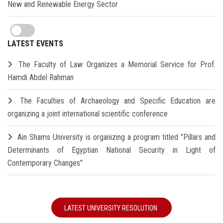
New and Renewable Energy Sector
LATEST EVENTS
The Faculty of Law Organizes a Memorial Service for Prof.
Hamdi Abdel Rahman
The Faculties of Archaeology and Specific Education are
organizing a joint international scientific conference
Ain Shams University is organizing a program titled "Pillars and
Determinants of Egyptian National Security in Light of
Contemporary Changes"
LATEST UNIVERSITY RESOLUTION