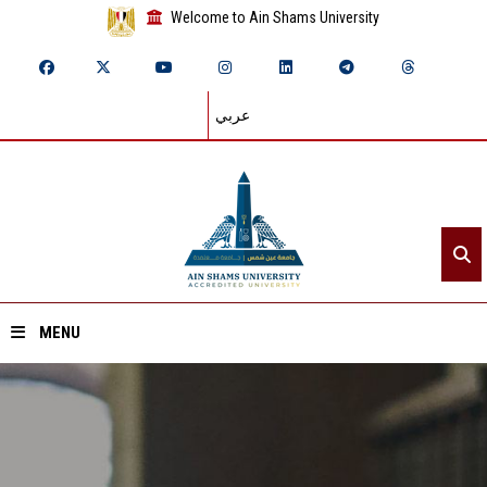
Welcome to Ain Shams University
عربي
MENU
Home
About ASU