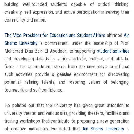
building well-rounded students capable of critical thinking,
creativity, self-expression, and active participation in serving their
community and nation.
The Vice President for Education and Student Affairs
affirmed
Ain
Shams University
's commitment, under the leadership of Prof.
Mohamed Diaa Zain El Abedeen, to supporting
student activities
and developing talents in various artistic, cultural, and athletic
fields. This commitment stems from the university's belief that
such activities provide a genuine environment for discovering
potential, refining talents, and fostering values ​​of belonging,
teamwork, and self-confidence.
He pointed out that the university has given great attention to
university theater and various arts, providing theaters, facilities, and
training workshops that contribute to preparing a new generation
of creative individuals. He noted that
Ain Shams University
's