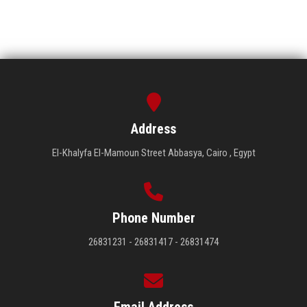
Address
El-Khalyfa El-Mamoun Street Abbasya, Cairo , Egypt
Phone Number
26831231 - 26831417 - 26831474