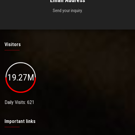
Email Address
Send your inquiry.
Visitors
19.27M
Daily Visits: 621
Important links