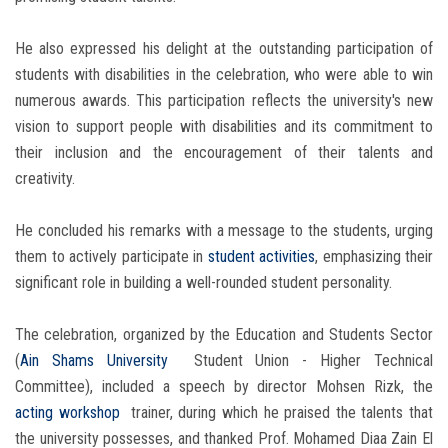
He also expressed his delight at the outstanding participation of
students with disabilities in the celebration, who were able to win
numerous awards. This participation reflects the university's new
vision to support people with disabilities and its commitment to
their inclusion and the encouragement of their talents and
creativity.
He concluded his remarks with a message to the students, urging
them to actively participate in
student activities
, emphasizing their
significant role in building a well-rounded student personality.
The celebration, organized by the Education and Students Sector
(
Ain Shams University
Student Union - Higher Technical
Committee), included a speech by director Mohsen Rizk, the
acting workshop
trainer, during which he praised the talents that
the university possesses, and thanked Prof. Mohamed Diaa Zain El