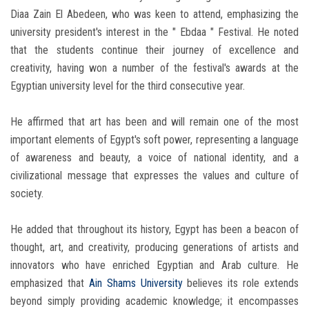
Diaa Zain El Abedeen, who was keen to attend, emphasizing the
university president's interest in the " Ebdaa " Festival. He noted
that the students continue their journey of excellence and
creativity, having won a number of the festival's awards at the
Egyptian university level for the third consecutive year.
He affirmed that art has been and will remain one of the most
important elements of Egypt's soft power, representing a language
of awareness and beauty, a voice of national identity, and a
civilizational message that expresses the values ​​and culture of
society.
He added that throughout its history, Egypt has been a beacon of
thought, art, and creativity, producing generations of artists and
innovators who have enriched Egyptian and Arab culture. He
emphasized that
Ain Shams University
believes its role extends
beyond simply providing academic knowledge; it encompasses