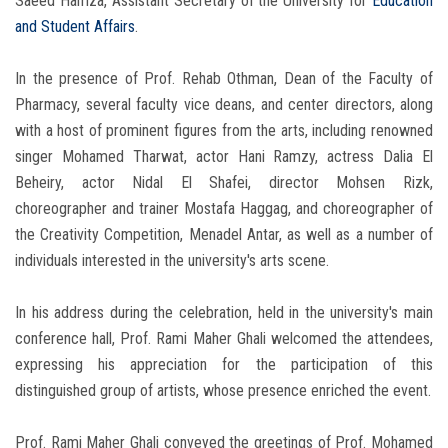
Saeed Hamza, Assistant Secretary of the University for
Education
and Student Affairs
.
In the presence of Prof. Rehab Othman, Dean of the Faculty of
Pharmacy, several faculty vice deans, and center directors, along
with a host of prominent figures from the arts, including renowned
singer Mohamed Tharwat, actor Hani Ramzy, actress Dalia El
Beheiry, actor Nidal El Shafei, director Mohsen Rizk,
choreographer and trainer Mostafa Haggag, and choreographer of
the Creativity Competition, Menadel Antar, as well as a number of
individuals interested in the university's arts scene.
In his address during the celebration, held in the university's main
conference hall, Prof. Rami Maher Ghali welcomed the attendees,
expressing his appreciation for the participation of this
distinguished group of artists, whose presence enriched the event.
Prof. Rami Maher Ghali conveyed the greetings of Prof. Mohamed