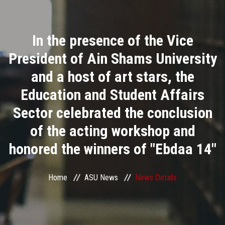
Divisions
In the presence of the Vice
Academics
President of Ain Shams University
Research
and a host of art stars, the
Education and Student Affairs
Health Care
Sector celebrated the conclusion
Centers and Units
of the acting workshop and
honored the winners of "Ebdaa 14"
ASU Smart Systems
ASU Media
Home
ASU News
News Details
Contact Us