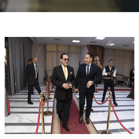
Students
Faculty Staff
Postgraduate
Alumni
Employees
Visitors
Apply Now