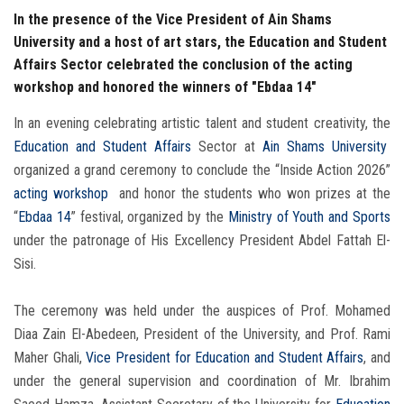
In the presence of the Vice President of Ain Shams
University and a host of art stars, the Education and Student
Affairs Sector celebrated the conclusion of the acting
workshop and honored the winners of "Ebdaa 14"
In an evening celebrating artistic talent and student creativity, the
Education and Student Affairs
Sector at
Ain Shams University
organized a grand ceremony to conclude the “Inside Action 2026”
acting workshop
and honor the students who won prizes at the
“
Ebdaa 14
” festival, organized by the
Ministry of Youth and Sports
under the patronage of His Excellency President Abdel Fattah El-
Sisi.
The ceremony was held under the auspices of Prof. Mohamed
Diaa Zain El-Abedeen, President of the University, and Prof. Rami
Maher Ghali,
Vice President for Education and Student Affairs
, and
under the general supervision and coordination of Mr. Ibrahim