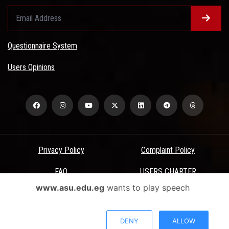
Questionnaire System
Users Opinions
Privacy Policy
Complaint Policy
FAQ
USERS CHARTER
www.asu.edu.eg
wants to play speech
Terms & Conditions
All Rights Reserved - Ain Shams University - ASU Electronic Portal ©
DENY
ALLOW
2026