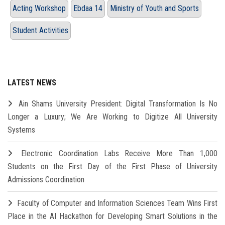
Acting Workshop
Ebdaa 14
Ministry of Youth and Sports
Student Activities
LATEST NEWS
Ain Shams University President: Digital Transformation Is No
Longer a Luxury; We Are Working to Digitize All University
Systems
Electronic Coordination Labs Receive More Than 1,000
Students on the First Day of the First Phase of University
Admissions Coordination
Faculty of Computer and Information Sciences Team Wins First
Place in the AI Hackathon for Developing Smart Solutions in the