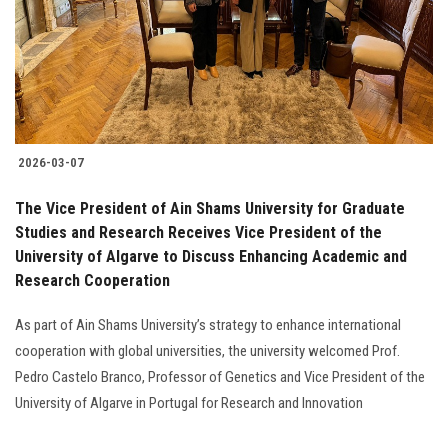
Students
Faculty Staff
Postgraduate
2026-03-07
Alumni
The Vice President of Ain Shams University for Graduate
Employees
Studies and Research Receives Vice President of the
University of Algarve to Discuss Enhancing Academic and
Research Cooperation
Visitors
As part of Ain Shams University’s strategy to enhance international
Apply Now
cooperation with global universities, the university welcomed Prof.
Pedro Castelo Branco, Professor of Genetics and Vice President of the
University of Algarve in Portugal for Research and Innovation