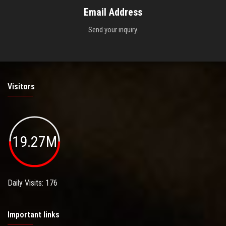
Email Address
Send your inquiry.
Visitors
19.27M
Daily Visits: 176
Important links