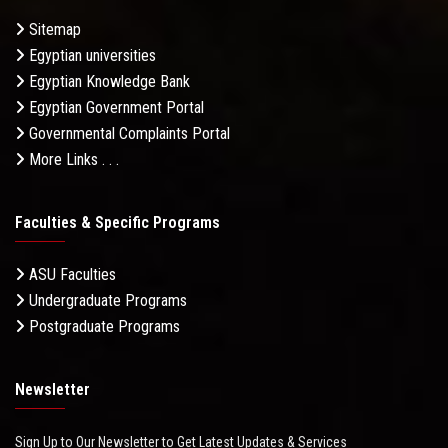
Sitemap
Egyptian universities
Egyptian Knowledge Bank
Egyptian Government Portal
Governmental Complaints Portal
More Links . . .
Faculties & Specific Programs
ASU Faculties
Undergraduate Programs
Postgraduate Programs
Newsletter
Sign Up to Our Newsletter to Get Latest Updates & Services