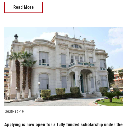
Read More
2025-10-19
Applying is now open for a fully funded scholarship under the