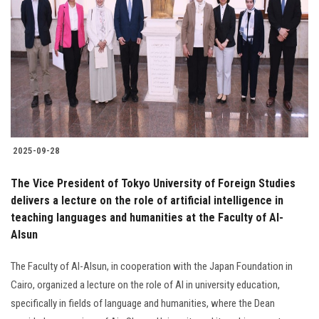
2025-09-28
The Vice President of Tokyo University of Foreign Studies
delivers a lecture on the role of artificial intelligence in
teaching languages and humanities at the Faculty of Al-
Alsun
The Faculty of Al-Alsun, in cooperation with the Japan Foundation in
Cairo, organized a lecture on the role of AI in university education,
specifically in fields of language and humanities, where the Dean