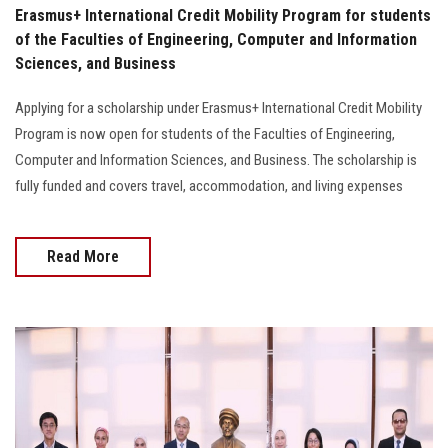
Erasmus+ International Credit Mobility Program for students
of the Faculties of Engineering, Computer and Information
Sciences, and Business
Applying for a scholarship under Erasmus+ International Credit Mobility
Program is now open for students of the Faculties of Engineering,
Computer and Information Sciences, and Business. The scholarship is
fully funded and covers travel, accommodation, and living expenses
Read More