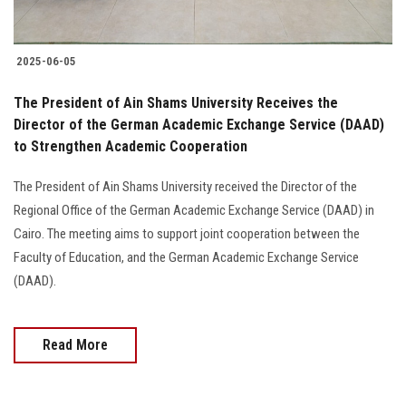
2025-06-05
The President of Ain Shams University Receives the
Director of the German Academic Exchange Service (DAAD)
to Strengthen Academic Cooperation
The President of Ain Shams University received the Director of the
Regional Office of the German Academic Exchange Service (DAAD) in
Cairo. The meeting aims to support joint cooperation between the
Faculty of Education, and the German Academic Exchange Service
(DAAD).
Read More