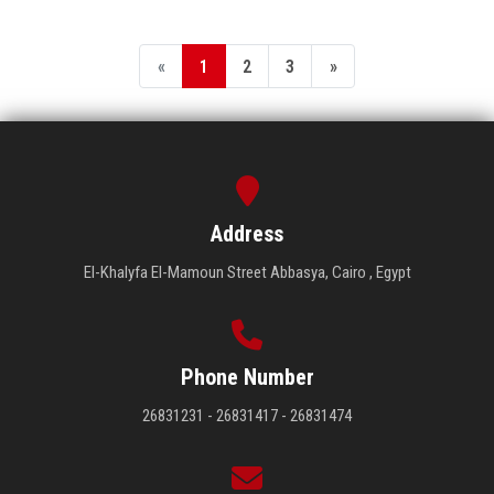
«
1
2
3
»
Address
El-Khalyfa El-Mamoun Street Abbasya, Cairo , Egypt
Phone Number
26831231 - 26831417 - 26831474