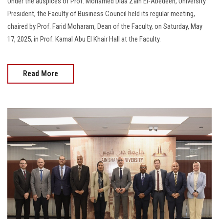
Under the auspices of Prof. Mohamed Diaa Zain El-Abedeen, University
President, the Faculty of Business Council held its regular meeting,
chaired by Prof. Farid Moharam, Dean of the Faculty, on Saturday, May
17, 2025, in Prof. Kamal Abu El Khair Hall at the Faculty.
Read More