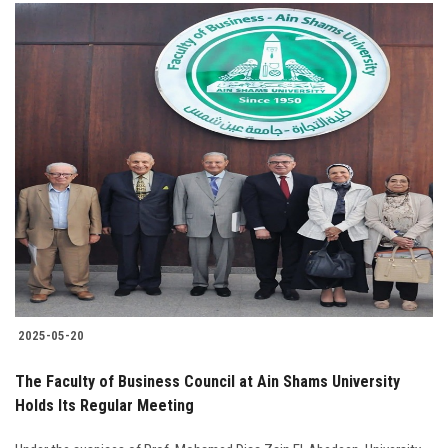
2025-05-20
The Faculty of Business Council at Ain Shams University
Holds Its Regular Meeting