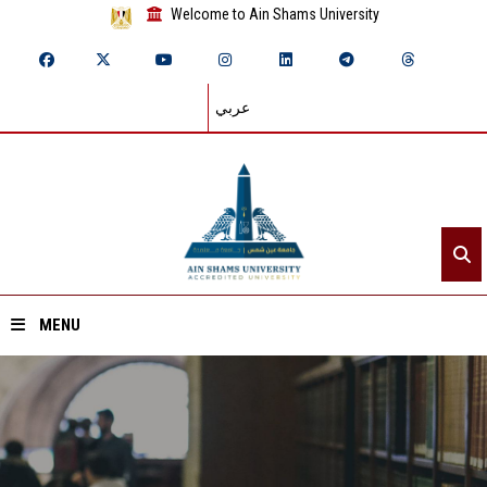
Welcome to Ain Shams University
عربي
MENU
Home
About ASU