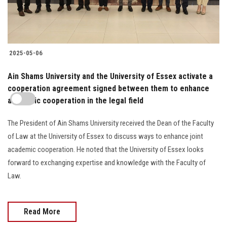
2025-05-06
Ain Shams University and the University of Essex activate a
cooperation agreement signed between them to enhance
academic cooperation in the legal field
The President of Ain Shams University received the Dean of the Faculty
of Law at the University of Essex to discuss ways to enhance joint
academic cooperation. He noted that the University of Essex looks
forward to exchanging expertise and knowledge with the Faculty of
Law.
Read More