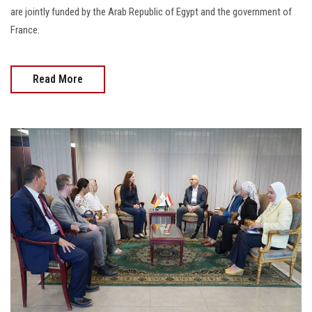
are jointly funded by the Arab Republic of Egypt and the government of
France.
Read More