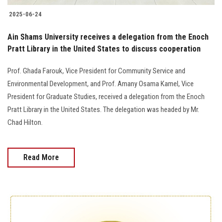
2025-06-24
Ain Shams University receives a delegation from the Enoch
Pratt Library in the United States to discuss cooperation
Prof. Ghada Farouk, Vice President for Community Service and
Environmental Development, and Prof. Amany Osama Kamel, Vice
President for Graduate Studies, received a delegation from the Enoch
Pratt Library in the United States. The delegation was headed by Mr.
Chad Hilton.
Read More