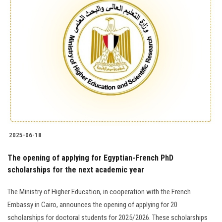
2025-06-18
The opening of applying for Egyptian-French PhD
scholarships for the next academic year
The Ministry of Higher Education, in cooperation with the French
Embassy in Cairo, announces the opening of applying for 20
scholarships for doctoral students for 2025/2026. These scholarships