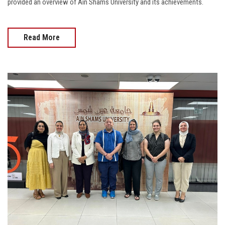
provided an overview of Ain Shams University and its achievements.
Read More