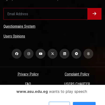
Questionnaire System
Users Opinions
Privacy Policy
Complaint Policy
FAQ
USERS CHARTER
www.asu.edu.eg
wants to play speech
Terms & Conditions
All Rights Reserved - Ain Shams University - ASU Electronic Portal ©