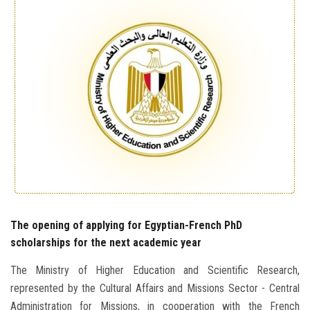
Students
Faculty Staff
Postgraduate
Alumni
Employees
Visitors
The opening of applying for Egyptian-French PhD
Apply Now
scholarships for the next academic year
The Ministry of Higher Education and Scientific Research,
represented by the Cultural Affairs and Missions Sector - Central
Administration for Missions, in cooperation with the French