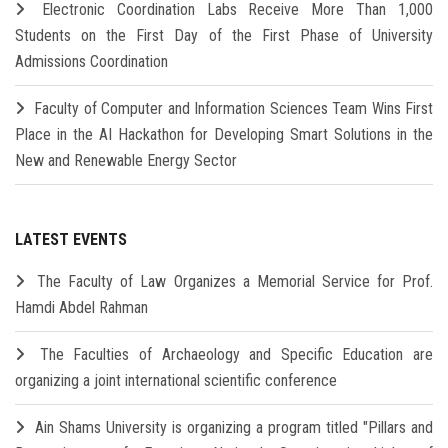
Electronic Coordination Labs Receive More Than 1,000
Students on the First Day of the First Phase of University
Admissions Coordination
Faculty of Computer and Information Sciences Team Wins First
Place in the AI Hackathon for Developing Smart Solutions in the
New and Renewable Energy Sector
LATEST EVENTS
The Faculty of Law Organizes a Memorial Service for Prof.
Hamdi Abdel Rahman
The Faculties of Archaeology and Specific Education are
organizing a joint international scientific conference
Ain Shams University is organizing a program titled "Pillars and