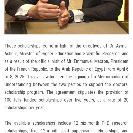
These scholarships come in light of the directives of Dr. Ayman
Ashour, Minister of Higher Education and Scientific Research, and
as a result of the official visit of Mr. Emmanuel Macron, President
of the French Republic, to the Arab Republic of Egypt from April 6
to 8, 2025. This visit witnessed the signing of a Memorandum of
Understanding between the two parties to support the doctoral
scholarship program. The agreement stipulates the provision of
100 fully funded scholarships over five years, at a rate of 20
scholarships per year.
The available scholarships include 12 six-month PhD research
scholarships, five 12-month joint supervision scholarships, and