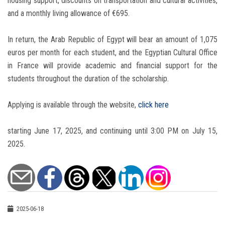
housing support, discounts on transportation and cultural activities,
and a monthly living allowance of €695.
In return, the Arab Republic of Egypt will bear an amount of 1,075
euros per month for each student, and the Egyptian Cultural Office
in France will provide academic and financial support for the
students throughout the duration of the scholarship.
Applying is available through the website,
click here
starting June 17, 2025, and continuing until 3:00 PM on July 15,
2025.
2025-06-18