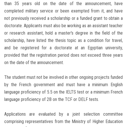
than 35 years old on the date of the announcement, have
completed military service or been exempted from it, and have
not previously received a scholarship or a funded grant to obtain a
doctorate. Applicants must also be working as an assistant teacher
or research assistant, hold a master's degree in the field of the
scholarship, have listed the thesis topic as a condition for travel,
and be registered for a doctorate at an Egyptian university,
provided that the registration period does not exceed three years
on the date of the announcement.
The student must not be involved in other ongoing projects funded
by the French government and must have a minimum English
language proficiency of 5.5 on the IELTS test or a minimum French
language proficiency of 2B on the TCF or DELF tests.
Applications are evaluated by a joint selection committee
comprising representatives from the Ministry of Higher Education