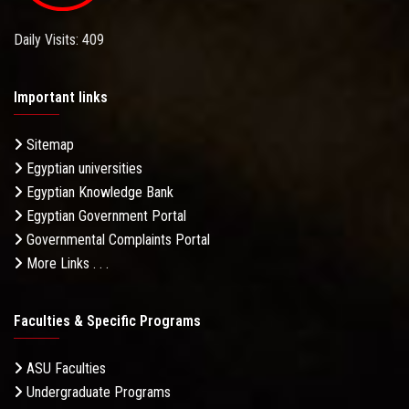
Daily Visits: 409
Important links
Sitemap
Egyptian universities
Egyptian Knowledge Bank
Egyptian Government Portal
Governmental Complaints Portal
More Links . . .
Faculties & Specific Programs
ASU Faculties
Undergraduate Programs