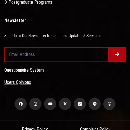
Postgraduate Programs
Newsletter
Sign Up to Our Newsletter to Get Latest Updates & Services
Questionnaire System
Users Opinions
Privacy Policy
Complaint Policy