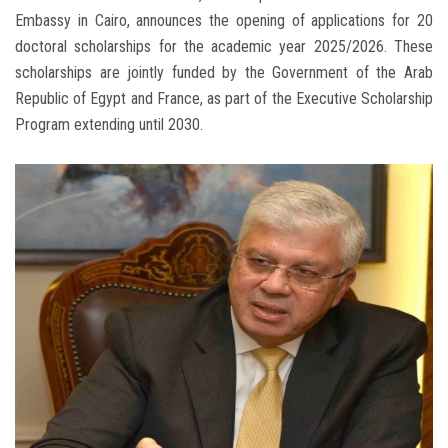
Embassy in Cairo, announces the opening of applications for 20
doctoral scholarships for the academic year 2025/2026. These
scholarships are jointly funded by the Government of the Arab
Republic of Egypt and France, as part of the Executive Scholarship
Program extending until 2030.