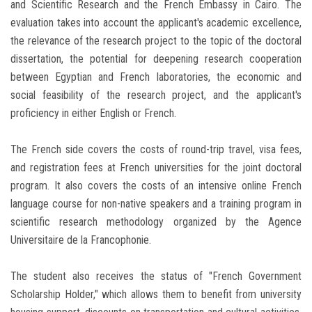
and Scientific Research and the French Embassy in Cairo. The
evaluation takes into account the applicant's academic excellence,
the relevance of the research project to the topic of the doctoral
dissertation, the potential for deepening research cooperation
between Egyptian and French laboratories, the economic and
social feasibility of the research project, and the applicant's
proficiency in either English or French.
The French side covers the costs of round-trip travel, visa fees,
and registration fees at French universities for the joint doctoral
program. It also covers the costs of an intensive online French
language course for non-native speakers and a training program in
scientific research methodology organized by the Agence
Universitaire de la Francophonie.
The student also receives the status of "French Government
Scholarship Holder," which allows them to benefit from university