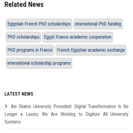
Related News
Egyptian-French PhD scholarships
international PhD funding
PhD scholarships
Egypt France academic cooperation
PhD programs in France
French Egyptian academic exchange
international scholarship programs
LATEST NEWS
Ain Shams University President: Digital Transformation Is No
Longer a Luxury; We Are Working to Digitize All University
Systems