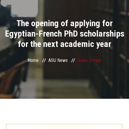
Divisions
The opening of applying for
Academics
Egyptian-French PhD scholarships
Research
for the next academic year
Health Care
Home
ASU News
News Details
Centers and Units
ASU Smart Systems
ASU Media
Contact Us