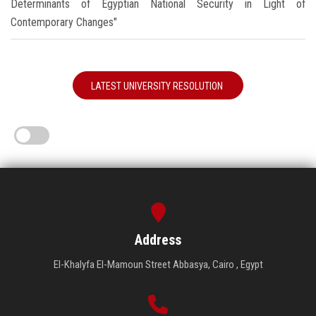
Determinants of Egyptian National Security in Light of
Contemporary Changes"
LATEST UNIVERSITY RESOLUTION
Address
El-Khalyfa El-Mamoun Street Abbasya, Cairo , Egypt