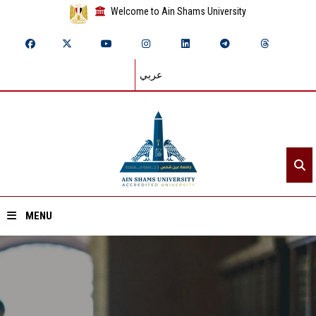
Welcome to Ain Shams University
عربي
MENU
Home
About ASU