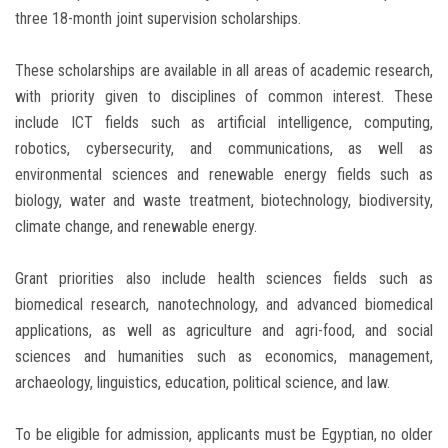
three 18-month joint supervision scholarships.
These scholarships are available in all areas of academic research,
with priority given to disciplines of common interest. These
include ICT fields such as artificial intelligence, computing,
robotics, cybersecurity, and communications, as well as
environmental sciences and renewable energy fields such as
biology, water and waste treatment, biotechnology, biodiversity,
climate change, and renewable energy.
Grant priorities also include health sciences fields such as
biomedical research, nanotechnology, and advanced biomedical
applications, as well as agriculture and agri-food, and social
sciences and humanities such as economics, management,
archaeology, linguistics, education, political science, and law.
To be eligible for admission, applicants must be Egyptian, no older