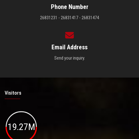
Phone Number
26831231 - 26831417 - 26831474
Email Address
Send your inquiry.
Visitors
19.27M