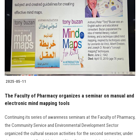
2025-05-11
The Faculty of Pharmacy organizes a seminar on manual and
electronic mind mapping tools
Continuing its series of awareness seminars at the Faculty of Pharmacy,
the Community Service and Environmental Development Sector
organized the cultural season activities for the second semester, under