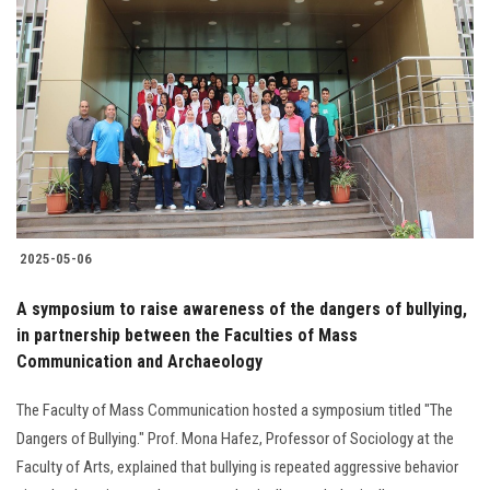
2025-05-06
A symposium to raise awareness of the dangers of bullying,
in partnership between the Faculties of Mass
Communication and Archaeology
The Faculty of Mass Communication hosted a symposium titled "The
Dangers of Bullying." Prof. Mona Hafez, Professor of Sociology at the
Faculty of Arts, explained that bullying is repeated aggressive behavior