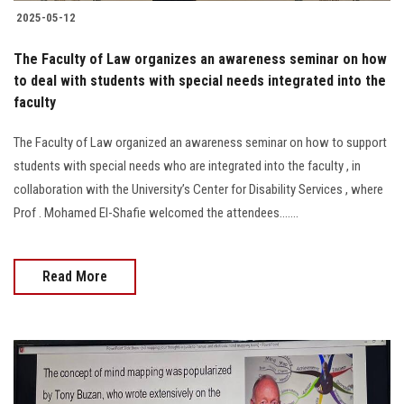
2025-05-12
The Faculty of Law organizes an awareness seminar on how
to deal with students with special needs integrated into the
faculty
The Faculty of Law organized an awareness seminar on how to support
students with special needs who are integrated into the faculty , in
collaboration with the University’s Center for Disability Services , where
Prof . Mohamed El-Shafie welcomed the attendees.......
Read More