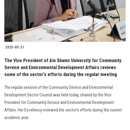
Students
Faculty Staff
Postgraduate
2025-05-21
Alumni
The Vice President of Ain Shams University for Community
Employees
Service and Environmental Development Affairs reviews
some of the sector's efforts during the regular meeting
Visitors
The regular session of the Community Service and Environmental
Development Sector Council was held today, chaired by the Vice
Apply Now
President for Community Service and Environmental Development
Affairs. Her Excellency reviewed the sector's efforts during the current
academic year.