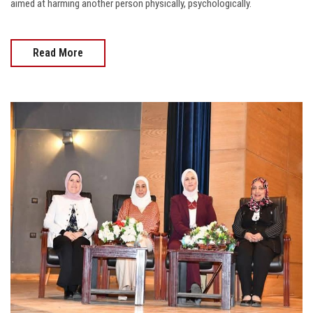
aimed at harming another person physically, psychologically.
Read More