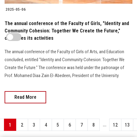
2025-05-06
The annual conference of the Faculty of Girls, "Identity and
Community Cohesion: Together We Create the Future,"
concludes its activities
The annual conference of the Faculty of Girls of Arts, and Education
concluded, entitled "Identity and Community Cohesion: Together We
Create the Future." The conference was held under the patronage of
Prof. Mohamed Diaa Zain El-Abedeen, President of the University.
Read More
...
1
2
3
4
5
6
7
8
12
13