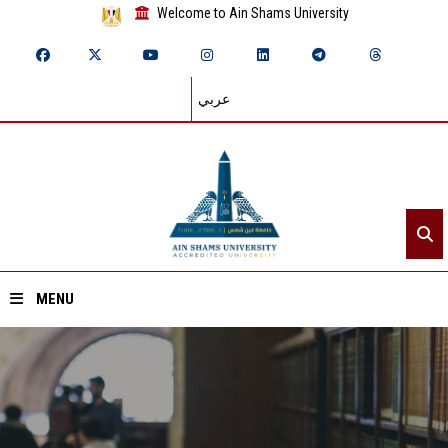
Welcome to Ain Shams University
عربي
MENU
Home
About ASU