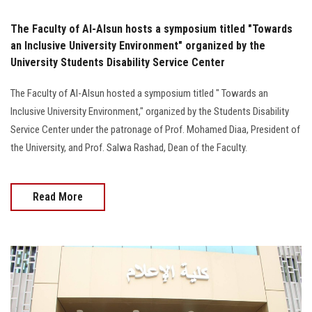
The Faculty of Al-Alsun hosts a symposium titled "Towards
an Inclusive University Environment" organized by the
University Students Disability Service Center
The Faculty of Al-Alsun hosted a symposium titled " Towards an
Inclusive University Environment," organized by the Students Disability
Service Center under the patronage of Prof. Mohamed Diaa, President of
the University, and Prof. Salwa Rashad, Dean of the Faculty.
Read More