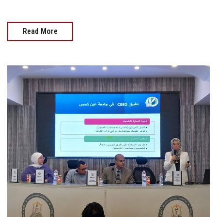
Read More