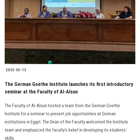
2025-05-13
The German Goethe Institute launches its first introductory
seminar at the Faculty of Al-Alsun
The Faculty of Al-Alsun hosted a team from the German Goethe
Institute for a seminar to present job opportunities at German
institutions in Egypt. The Dean of the Faculty welcomed the Institute
team and emphasized the faculty's belief in developing its students'
skills.