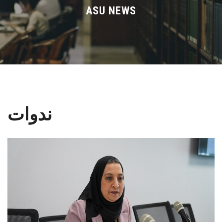
Divisions
ASU NEWS
Academics
Research
Health Care
ندوات
Centers and Units
ASU Smart Systems
ASU Media
Contact Us