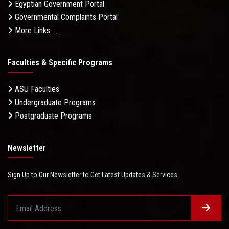
Egyptian Government Portal
Governmental Complaints Portal
More Links . . .
Faculties & Specific Programs
ASU Faculties
Undergraduate Programs
Postgraduate Programs
Newsletter
Sign Up to Our Newsletter to Get Latest Updates & Services