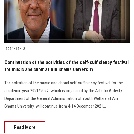
Students
Faculty Staff
Postgraduate
2021-12-12
Alumni
Continuation of the activities of the self-sufficiency festival
Employees
for music and choir at Ain Shams University
The activities of the music and choral self-sufficiency festival for the
Visitors
academic year 2021/2022, which is organized by the Artistic Activity
Department of the General Administration of Youth Welfare at Ain
Apply Now
Shams University, will continue from 4-14 December 2021....
Read More