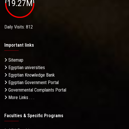
19.27M
Daily Visits: 812
Important links
Sitemap
Egyptian universities
Egyptian Knowledge Bank
Egyptian Government Portal
Governmental Complaints Portal
More Links . . .
Faculties & Specific Programs