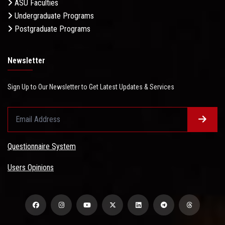
ASU Faculties
Undergraduate Programs
Postgraduate Programs
Newsletter
Sign Up to Our Newsletter to Get Latest Updates & Services
Questionnaire System
Users Opinions