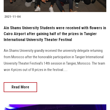
2021-11-04
Ain Shams University Students were received with flowers in
Cairo Airport after gaining half of the prizes in Tangier
International University Theater Festival
Ain Shams University grandly received the university delegate returning
from Morocco after the honorable participation in Tangier International
University Theater Festival’s 14th session in Tangier, Morocco. The team
won 4 prizes out of 8 prizes in the festival…...
Read More