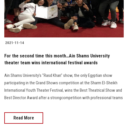
2021-11-14
For the second time this month…Ain Shams University
theater team wins international festival awards
Ain Shams University's "Rasd Khan" show, the only Egyptian show
participating in the Grand Shows competition at the Sharm El-Sheikh
International Youth Theater Festival, wins the Best Theatrical Show and
Best Director Award after a strongcompetition with professional teams
Read More