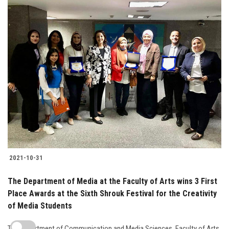
2021-10-31
The Department of Media at the Faculty of Arts wins 3 First
Place Awards at the Sixth Shrouk Festival for the Creativity
of Media Students
The Department of Communication and Media Sciences, Faculty of Arts,