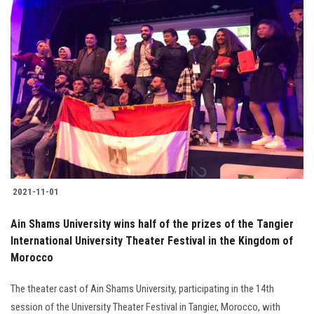
2021-11-01
Ain Shams University wins half of the prizes of the Tangier
International University Theater Festival in the Kingdom of
Morocco
The theater cast of Ain Shams University, participating in the 14th
session of the University Theater Festival in Tangier, Morocco, with