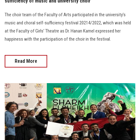
sufficiency of music and university choir
The choir team of the Faculty of Arts participated in the university’s
music and choral self-sufficiency festival 20214/2022, which was held
at the Faculty of Girls’ Theatre as Dr. Hanan Kamel expressed her
happiness with the participation of the choir in the festival.
Read More