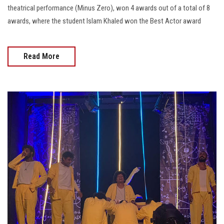
theatrical performance (Minus Zero), won 4 awards out of a total of 8
awards, where the student Islam Khaled won the Best Actor award
Read More