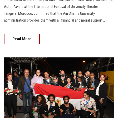
Actor Award at the International Festival of University Theater in
Tangiers, Morocco, confirmed that the Ain Shams University
administration provides them with all financial and moral support......
Read More