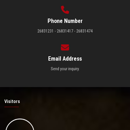
Phone Number
26831231 - 26831417 - 26831474
Email Address
Send your inquiry.
Visitors