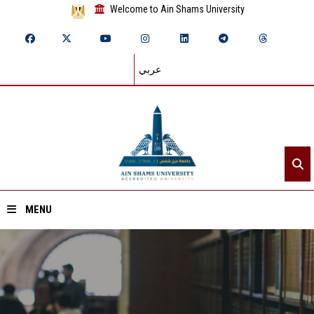
Welcome to Ain Shams University
عربي
MENU
Home
About ASU