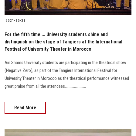
2021-10-31
For the fifth time ... University students shine and
distinguish on the stage of Tangiers at the International
Festival of University Theater in Morocco
Ain Shams University students are participating in the theatrical show
(Negative Zero), as part of the Tangiers International Festival for
University Theater in Morocco as the theatrical performance witnessed
great praise from all the attendees.......................
Read More