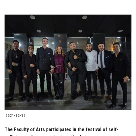
2021-12-12
The Faculty of Arts participates in the festival of self-