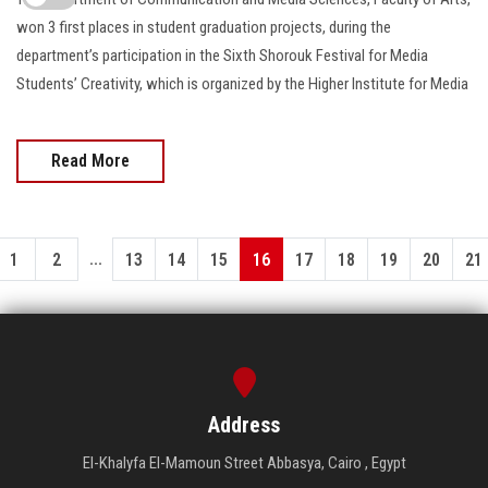
won 3 first places in student graduation projects, during the
department’s participation in the Sixth Shorouk Festival for Media
Students’ Creativity, which is organized by the Higher Institute for Media
Read More
...
1
2
13
14
15
16
17
18
19
20
21
Address
El-Khalyfa El-Mamoun Street Abbasya, Cairo , Egypt