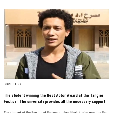
2021-11-07
The student winning the Best Actor Award at the Tangier
Festival: The university provides all the necessary support
The student of the Faculty of Business, Islam Khaled, who won the Best