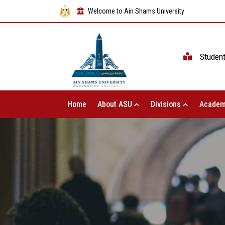
Welcome to Ain Shams University
Studen
Home
About ASU
Divisions
Academ