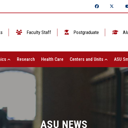
ts
Faculty Staff
Postgraduate
Al
ics
Research
Health Care
Centers and Units
ASU Sm
ASU NEWS