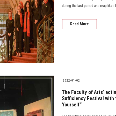
during the last period and reap likes 
Read More
2022-01-02
The Faculty of Arts’ acti
Sufficiency Festival with
Yourself”