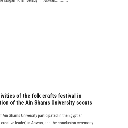
slogan “Khair Belady” in Aswan...............
vities of the folk crafts festival in
tion of the Ain Shams University scouts
f Ain Shams University participated in the Egyptian
he creative leader) in Aswan, and the conclusion ceremony