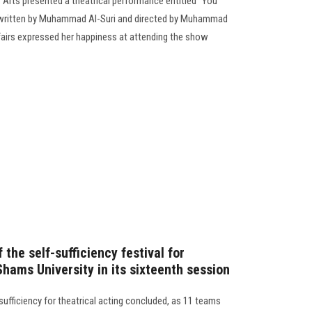
f Arts presented a theatrical performance entitled “You
, written by Muhammad Al-Suri and directed by Muhammad
fairs expressed her happiness at attending the show
the self-sufficiency festival for
Shams University in its sixteenth session
f-sufficiency for theatrical acting concluded, as 11 teams