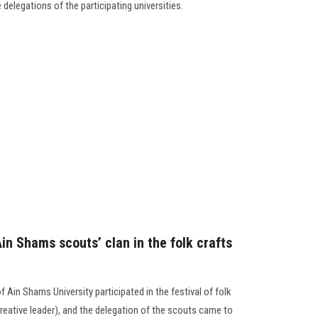
 delegations of the participating universities.
Ain Shams scouts’ clan in the folk crafts
 Ain Shams University participated in the festival of folk
 creative leader), and the delegation of the scouts came to