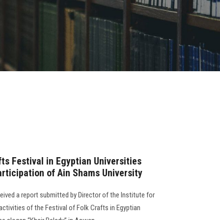
fts Festival in Egyptian Universities
articipation of Ain Shams University
ived a report submitted by Director of the Institute for
tivities of the Festival of Folk Crafts in Egyptian