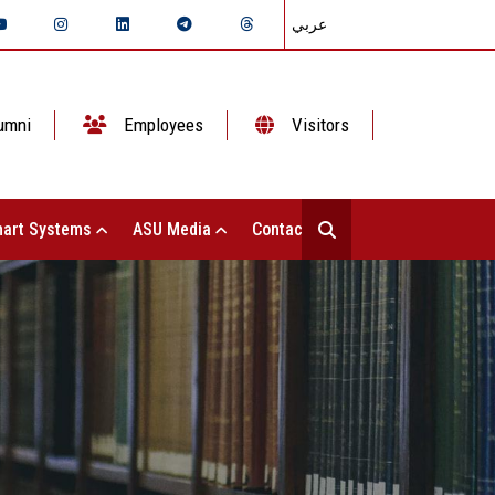
عربي
umni
Employees
Visitors
art Systems
ASU Media
Contact Us