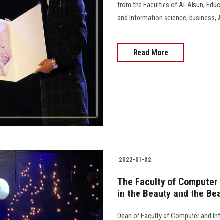
from the Faculties of Al-Alsun, Educ
and Information science, business, A
Read More
2022-01-02
The Faculty of Computer 
in the Beauty and the Bea
Dean of Faculty of Computer and Inf