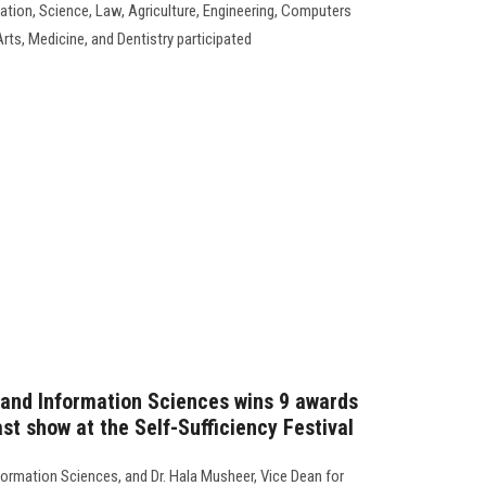
ation, Science, Law, Agriculture, Engineering, Computers
rts, Medicine, and Dentistry participated
and Information Sciences wins 9 awards
st show at the Self-Sufficiency Festival
ormation Sciences, and Dr. Hala Musheer, Vice Dean for