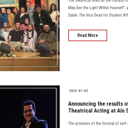
The theatrical team at the Faculty o
May See the Light Within Yourself”
Salah. The Vice Dean for Student Af
Read More
2022-01-02
Announcing the results of 
Theatrical Acting at Ain 
The activities of the festival of sel