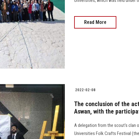
Universities, which was held under the 
Read More
2022-02-08
The conclusion of the acti
Aswan, with the participa
A delegation from the scout's clan o
Universities Folk Crafts Festival (t