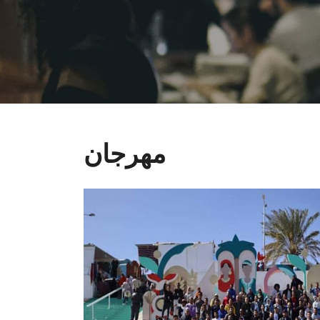
مهرجان