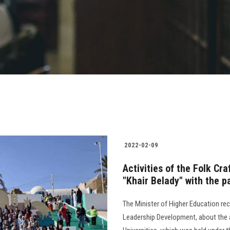
2022-02-09
Activities of the Folk Cra
"Khair Belady" with the p
The Minister of Higher Education rece
Leadership Development, about the ac