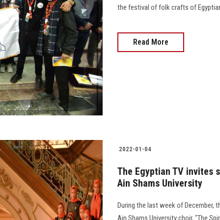
the festival of folk crafts of Egyptia
Read More
2022-01-04
The Egyptian TV invites s
Ain Shams University
During the last week of December, th
Ain Shams University choir, "The Spir