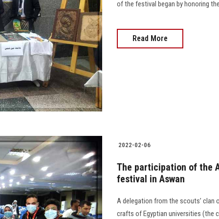
of the festival began by honoring the
Read More
2022-02-06
The participation of the 
festival in Aswan
A delegation from the scouts’ clan of
crafts of Egyptian universities (the