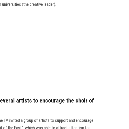
n universities (the creative leader).
everal artists to encourage the choir of
e TV invited a group of artists to support and encourage
it of the East", which was able to attract attention to it