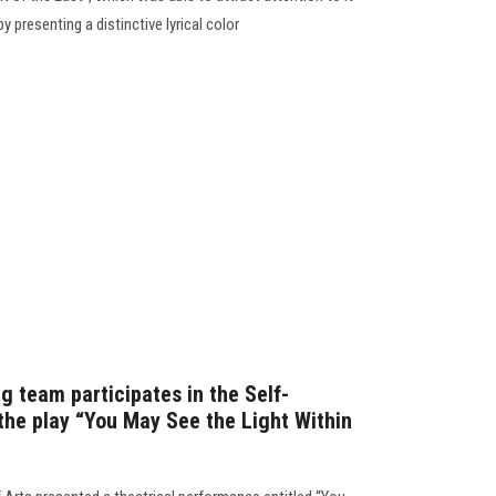
by presenting a distinctive lyrical color
ng team participates in the Self-
 the play “You May See the Light Within