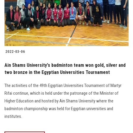
2022-03-06
Ain Shams University's badminton team won gold, silver and
two bronze in the Egyptian Universities Tournament
The activities of the 49th Egyptian Universities Tournament of Martyr
Rifai continue, which is held under the patronage of the Minister of
Higher Education and hosted by Ain Shams University where the
badminton championship was held for Egyptian universities and
institutes.