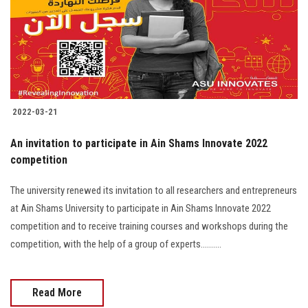
Students
Faculty Staff
Postgraduate
2022-03-21
Alumni
An invitation to participate in Ain Shams Innovate 2022
Employees
competition
The university renewed its invitation to all researchers and entrepreneurs
Visitors
at Ain Shams University to participate in Ain Shams Innovate 2022
competition and to receive training courses and workshops during the
Apply Now
competition, with the help of a group of experts..........
Read More