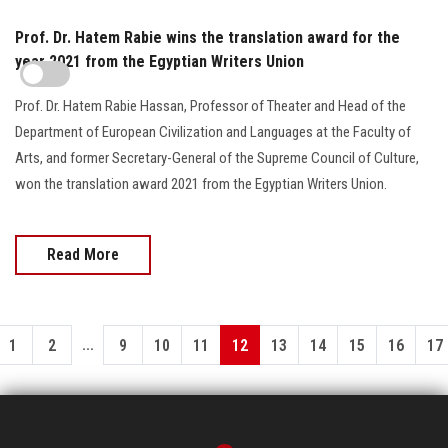
Prof. Dr. Hatem Rabie wins the translation award for the
year 2021 from the Egyptian Writers Union
Prof. Dr. Hatem Rabie Hassan, Professor of Theater and Head of the
Department of European Civilization and Languages at the Faculty of
Arts, and former Secretary-General of the Supreme Council of Culture,
won the translation award 2021 from the Egyptian Writers Union.
Read More
...
1
2
9
10
11
12
13
14
15
16
17