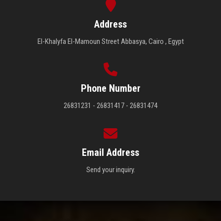
Address
El-Khalyfa El-Mamoun Street Abbasya, Cairo , Egypt
Phone Number
26831231 - 26831417 - 26831474
Email Address
Send your inquiry.