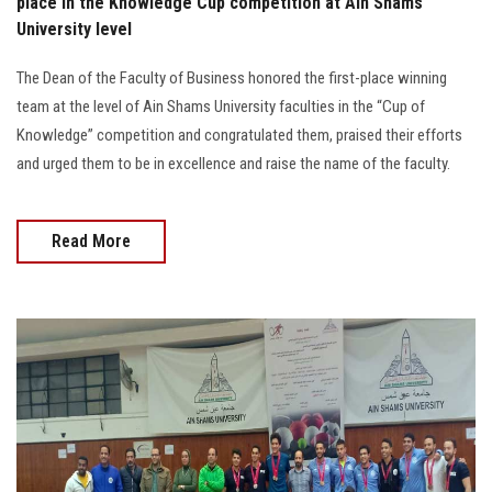
place in the Knowledge Cup competition at Ain Shams
University level
The Dean of the Faculty of Business honored the first-place winning
team at the level of Ain Shams University faculties in the “Cup of
Knowledge” competition and congratulated them, praised their efforts
and urged them to be in excellence and raise the name of the faculty.
Read More