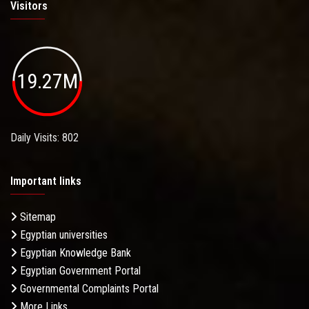
Visitors
19.27M
Daily Visits: 802
Important links
Sitemap
Egyptian universities
Egyptian Knowledge Bank
Egyptian Government Portal
Governmental Complaints Portal
More Links . . .