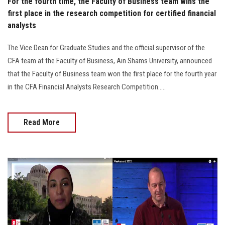
For the fourth time, the Faculty of Business team wins the
first place in the research competition for certified financial
analysts
The Vice Dean for Graduate Studies and the official supervisor of the
CFA team at the Faculty of Business, Ain Shams University, announced
that the Faculty of Business team won the first place for the fourth year
in the CFA Financial Analysts Research Competition.....
Read More