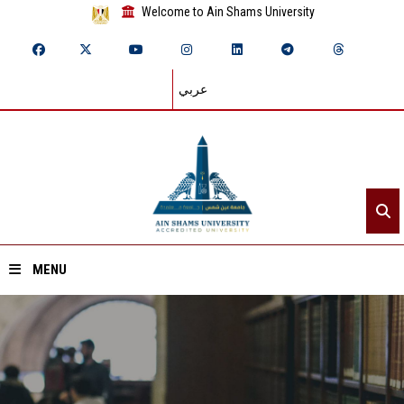
Welcome to Ain Shams University
عربي
MENU
Home
About ASU