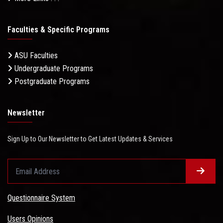
Faculties & Specific Programs
ASU Faculties
Undergraduate Programs
Postgraduate Programs
Newsletter
Sign Up to Our Newsletter to Get Latest Updates & Services
Questionnaire System
Users Opinions