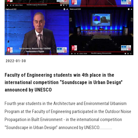
2022-01-30
Faculty of Engineering students win 4th place in the
international competition “Soundscape in Urban Design”
announced by UNESCO
Fourth year students in the Architecture and Environmental Urbanism
Program at the Faculty of Engineering participated in the Outdoor Noise
Propagation in Built Environment - in the international competition
“Soundscape in Urban Design” announced by UNESCO..............