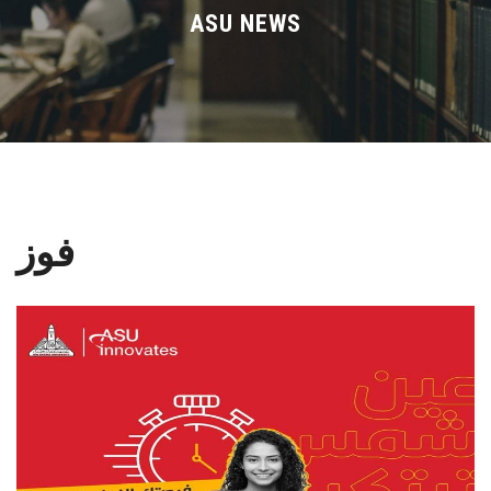
Divisions
ASU NEWS
Academics
Research
Health Care
فوز
Centers and Units
ASU Smart Systems
ASU Media
Contact Us