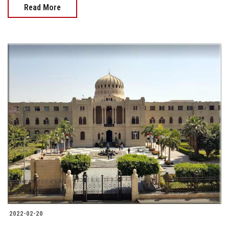
Read More
2022-02-20