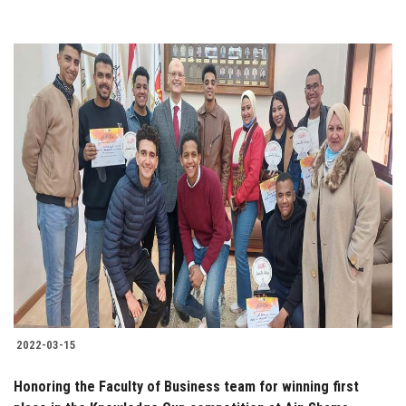
2022-03-15
Honoring the Faculty of Business team for winning first