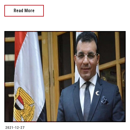
Read More
2021-12-27