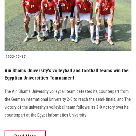
2022-02-17
Ain Shams University's volleyball and football teams win the
Egyptian Universities Tournament
The Ain Shams University volleyball team defeated its counterpart from
the German International University 2-0 to reach the semi-finals, and The
victory of the university's volleyball team follows its 3-0 victory over its
counterpart at the Egypt Informatics University