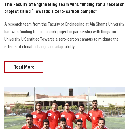
The Faculty of Engineering team wins funding for a research
project titled “Towards a zero-carbon campus”
A research team from the Faculty of Engineering at Ain Shams University
has won funding for a research project in partnership with Kingston
University UK entitled Towards a zero-carbon campus to mitigate the
effects of climate change and adaptability..................
Read More