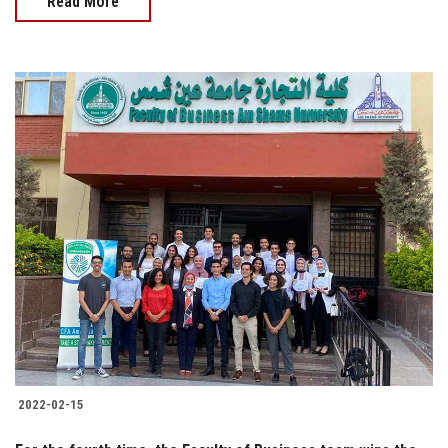
Read More
2022-02-15