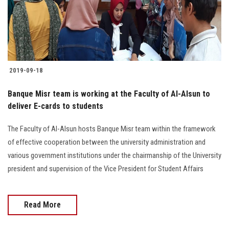
2019-09-18
Banque Misr team is working at the Faculty of Al-Alsun to
deliver E-cards to students
The Faculty of Al-Alsun hosts Banque Misr team within the framework
of effective cooperation between the university administration and
various government institutions under the chairmanship of the University
president and supervision of the Vice President for Student Affairs
Read More