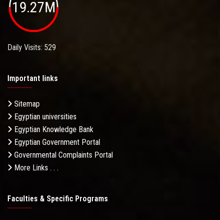
19.27M
Daily Visits: 529
Important links
Sitemap
Egyptian universities
Egyptian Knowledge Bank
Egyptian Government Portal
Governmental Complaints Portal
More Links . . .
Faculties & Specific Programs