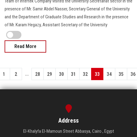
Team of Intertek Company visited the University Secretariat sector in the
presence of Mr. Samir Abdel Nasser, Secretary General of the University
and the Department of Graduate Studies and Research in the presence
of Mr. Karam Hegazy, Assistant Secretary of the University
Read More
...
1
2
28
29
30
31
32
33
34
35
36
Address
El-Khalyfa El-Mamoun Street Abbasya, Cairo , Egypt