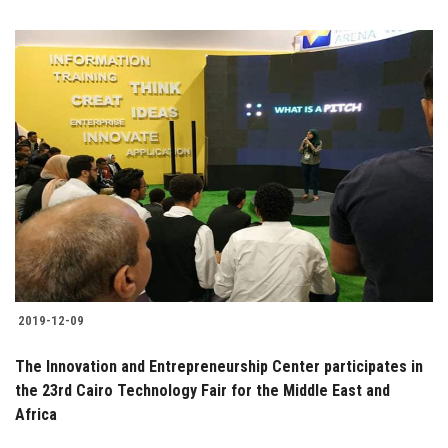
2019-12-09
The Innovation and Entrepreneurship Center participates in
the 23rd Cairo Technology Fair for the Middle East and
Africa