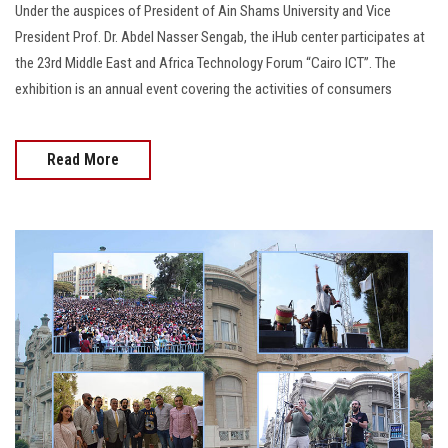
Under the auspices of President of Ain Shams University and Vice
President Prof. Dr. Abdel Nasser Sengab, the iHub center participates at
the 23rd Middle East and Africa Technology Forum “Cairo ICT”. The
exhibition is an annual event covering the activities of consumers
Read More