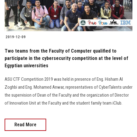
Students
Faculty Staff
Postgraduate
2019-12-09
Two teams from the Faculty of Computer qualified to
Alumni
participate in the cybersecurity competition at the level of
Egyptian universities
Employees
ASU CTF Competition 2019 was held in presence of Eng. Hisham Al
Visitors
Zoghbi and Eng. Mohamed Anwar, representatives of CyberTalents under
the supervision of Dean of the Faculty and the organization of Director
of Innovation Unit at the Faculty and the student family team iClub.
Apply Now
Read More