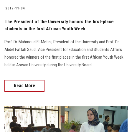
2019-11-04
The President of the University honors the first-place
students in the first African Youth Week
Prof. Dr. Mahmoud El-Metini, President of the University and Prof. Dr.
Abdel Fattah Saud, Vice President for Education and Students Affairs
honored the winners of the first places in the first African Youth Week
held in Aswan University during the University Board.
Read More