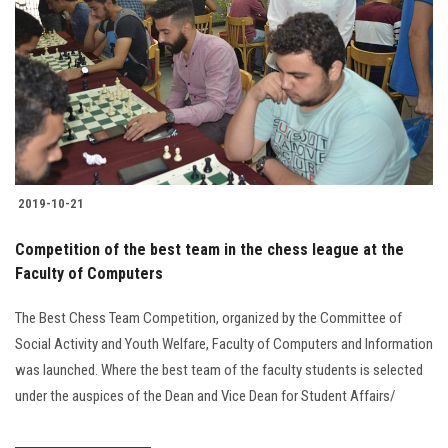
2019-10-21
Competition of the best team in the chess league at the
Faculty of Computers
The Best Chess Team Competition, organized by the Committee of
Social Activity and Youth Welfare, Faculty of Computers and Information
was launched. Where the best team of the faculty students is selected
under the auspices of the Dean and Vice Dean for Student Affairs/