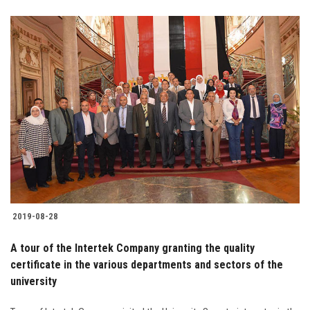
2019-08-28
A tour of the Intertek Company granting the quality
certificate in the various departments and sectors of the
university