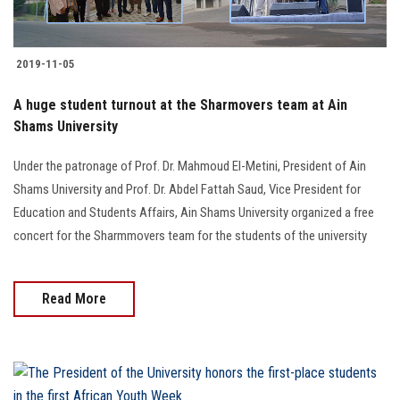
2019-11-05
A huge student turnout at the Sharmovers team at Ain
Shams University
Under the patronage of Prof. Dr. Mahmoud El-Metini, President of Ain
Shams University and Prof. Dr. Abdel Fattah Saud, Vice President for
Education and Students Affairs, Ain Shams University organized a free
concert for the Sharmmovers team for the students of the university
Read More