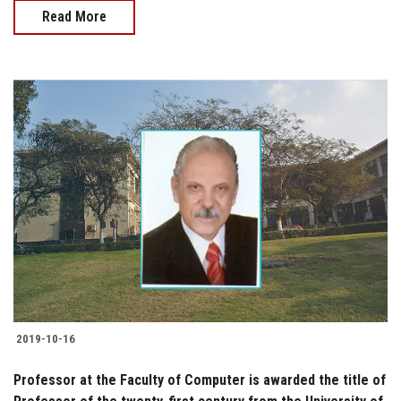
Read More
2019-10-16
Professor at the Faculty of Computer is awarded the title of