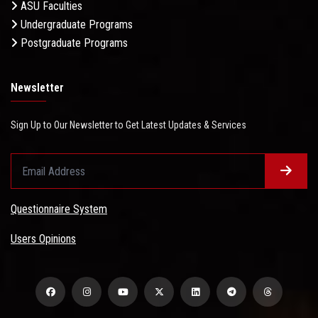
ASU Faculties
Undergraduate Programs
Postgraduate Programs
Newsletter
Sign Up to Our Newsletter to Get Latest Updates & Services
Questionnaire System
Users Opinions