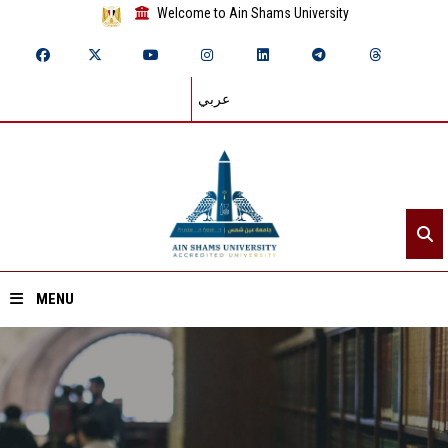
Welcome to Ain Shams University
عربي
MENU
Home
About ASU