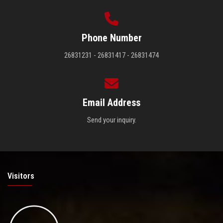
Phone Number
26831231 - 26831417 - 26831474
Email Address
Send your inquiry.
Visitors