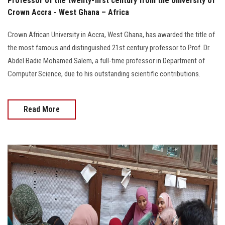
Professor of the twenty-first century from the University of
Crown Accra - West Ghana – Africa
Crown African University in Accra, West Ghana, has awarded the title of
the most famous and distinguished 21st century professor to Prof. Dr.
Abdel Badie Mohamed Salem, a full-time professor in Department of
Computer Science, due to his outstanding scientific contributions.
Read More