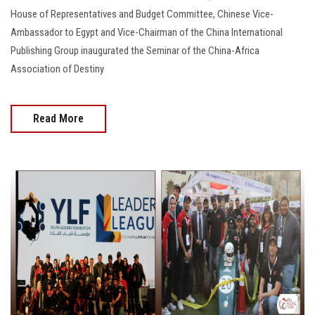
House of Representatives and Budget Committee, Chinese Vice-
Ambassador to Egypt and Vice-Chairman of the China International
Publishing Group inaugurated the Seminar of the China-Africa
Association of Destiny
Read More