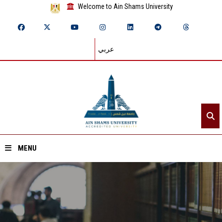
Welcome to Ain Shams University
عربي
MENU
Home
About ASU