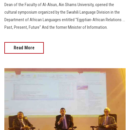
Students
Dean of the Faculty of Al-Alsun, Ain Shams University, opened the
cultural symposium organized by the Swahili Language Division in the
Faculty Staff
Department of African Languages entitled "Egyptian-African Relations ...
Past, Present, Future" And the former Minister of Information.
Postgraduate
Read More
Alumni
Employees
Visitors
Apply Now