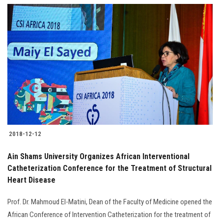
2018-12-12
Ain Shams University Organizes African Interventional
Catheterization Conference for the Treatment of Structural
Heart Disease
Prof. Dr. Mahmoud El-Matini, Dean of the Faculty of Medicine opened the
African Conference of Intervention Catheterization for the treatment of