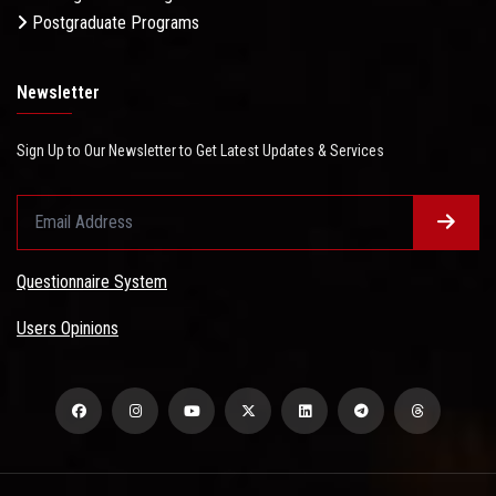
Postgraduate Programs
Newsletter
Sign Up to Our Newsletter to Get Latest Updates & Services
Questionnaire System
Users Opinions