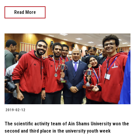
Read More
2019-02-12
The scientific activity team of Ain Shams University won the
second and third place in the university youth week