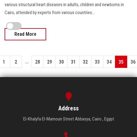
various structural heart diseases in adults, children and newborns in
Cairo, attended by experts from various countries...
Read More
...
1
2
28
29
30
31
32
33
34
35
36
Address
El-Khalyfa El-Mamoun Street Abbasya, Cairo , Egypt