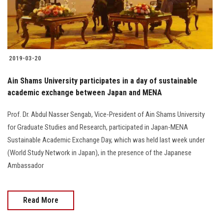
2019-03-20
Ain Shams University participates in a day of sustainable
academic exchange between Japan and MENA
Prof. Dr. Abdul Nasser Sengab, Vice-President of Ain Shams University
for Graduate Studies and Research, participated in Japan-MENA
Sustainable Academic Exchange Day, which was held last week under
(World Study Network in Japan), in the presence of the Japanese
Ambassador
Read More