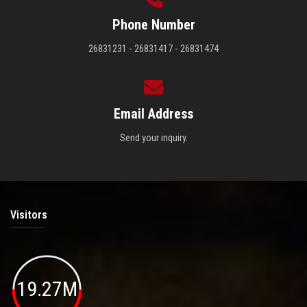
Phone Number
26831231 - 26831417 - 26831474
Email Address
Send your inquiry.
Visitors
19.27M