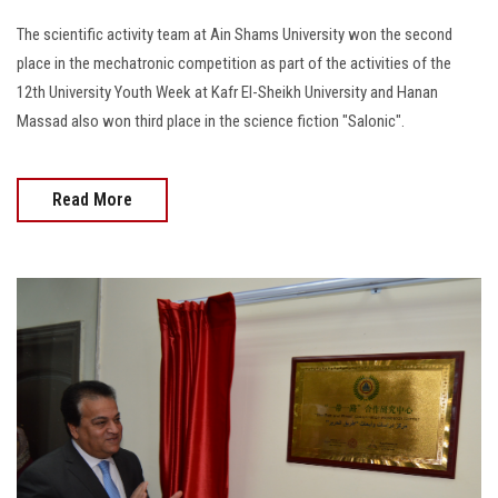
The scientific activity team at Ain Shams University won the second
place in the mechatronic competition as part of the activities of the
12th University Youth Week at Kafr El-Sheikh University and Hanan
Massad also won third place in the science fiction "Salonic".
Read More