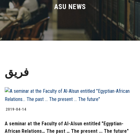
Divisions
ASU NEWS
Academics
Research
Health Care
فريق
Centers and Units
ASU Smart Systems
ASU Media
2019-04-14
A seminar at the Faculty of Al-Alsun entitled "Egyptian-
Contact Us
African Relations… The past … The present ... The future"