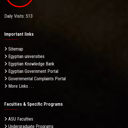
Daily Visits: 513
Important links
Sitemap
Egyptian universities
Egyptian Knowledge Bank
Egyptian Government Portal
Governmental Complaints Portal
More Links . . .
Faculties & Specific Programs
ASU Faculties
Undergraduate Programs