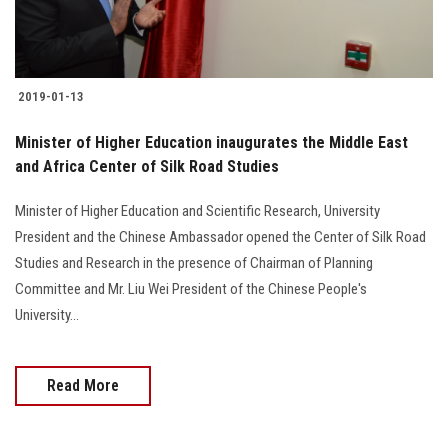
2019-01-13
Minister of Higher Education inaugurates the Middle East
and Africa Center of Silk Road Studies
Minister of Higher Education and Scientific Research, University
President and the Chinese Ambassador opened the Center of Silk Road
Studies and Research in the presence of Chairman of Planning
Committee and Mr. Liu Wei President of the Chinese People's
University...
Read More