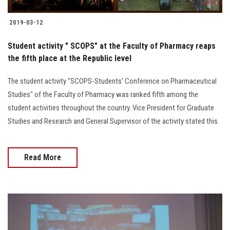
2019-03-12
Student activity " SCOPS" at the Faculty of Pharmacy reaps
the fifth place at the Republic level
The student activity "SCOPS-Students' Conference on Pharmaceutical
Studies" of the Faculty of Pharmacy was ranked fifth among the
student activities throughout the country. Vice President for Graduate
Studies and Research and General Supervisor of the activity stated this.
Read More