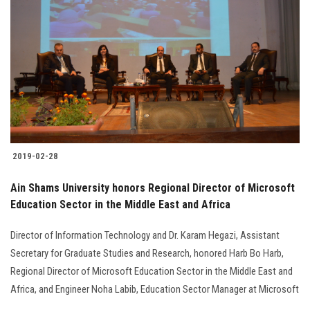
2019-02-28
Ain Shams University honors Regional Director of Microsoft
Education Sector in the Middle East and Africa
Director of Information Technology and Dr. Karam Hegazi, Assistant
Secretary for Graduate Studies and Research, honored Harb Bo Harb,
Regional Director of Microsoft Education Sector in the Middle East and
Africa, and Engineer Noha Labib, Education Sector Manager at Microsoft