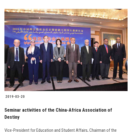
2019-03-20
Seminar activities of the China-Africa Association of
Destiny
Vice-President for Education and Student Affairs, Chairman of the