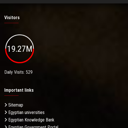
Visitors
19.27M
Daily Visits: 529
Important links
Sitemap
Egyptian universities
Egyptian Knowledge Bank
Egyptian Government Portal