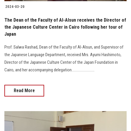
2024-03-20
The Dean of the Faculty of Al-Alsun receives the Director of
the Japanese Culture Center in Cairo following her tour of
Japan
Prof. Salwa Rashad, Dean of the Faculty of Al-Alsun, and Supervisor of
the Japanese Language Department, received Mrs. Ayumi Hashimoto,
Director of the Japanese Culture Center of the Japan Foundation in
Cairo, and her accompanying delegation..........................
Read More