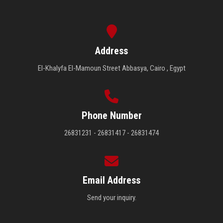
Address
El-Khalyfa El-Mamoun Street Abbasya, Cairo , Egypt
Phone Number
26831231 - 26831417 - 26831474
Email Address
Send your inquiry.