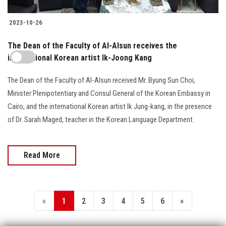
2023-10-26
The Dean of the Faculty of Al-Alsun receives the
international Korean artist Ik-Joong Kang
The Dean of the Faculty of Al-Alsun received Mr. Byung Sun Choi,
Minister Plenipotentiary and Consul General of the Korean Embassy in
Cairo, and the international Korean artist Ik Jung-kang, in the presence
of Dr. Sarah Maged, teacher in the Korean Language Department.
Read More
«
1
2
3
4
5
6
»