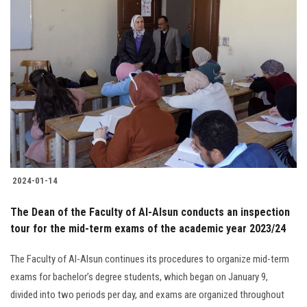
2024-01-14
The Dean of the Faculty of Al-Alsun conducts an inspection
tour for the mid-term exams of the academic year 2023/24
The Faculty of Al-Alsun continues its procedures to organize mid-term
exams for bachelor’s degree students, which began on January 9,
divided into two periods per day, and exams are organized throughout