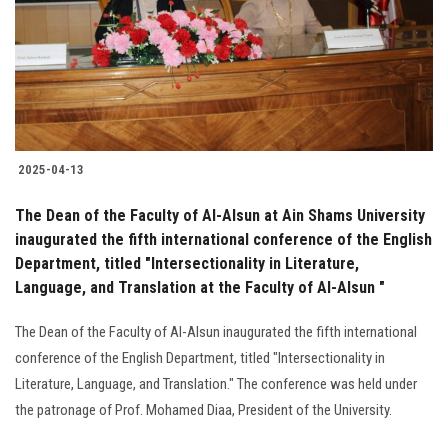
Students
Faculty Staff
Postgraduate
2025-04-13
Alumni
The Dean of the Faculty of Al-Alsun at Ain Shams University
Employees
inaugurated the fifth international conference of the English
Department, titled "Intersectionality in Literature,
Language, and Translation at the Faculty of Al-Alsun "
Visitors
The Dean of the Faculty of Al-Alsun inaugurated the fifth international
Apply Now
conference of the English Department, titled "Intersectionality in
Literature, Language, and Translation." The conference was held under
the patronage of Prof. Mohamed Diaa, President of the University.