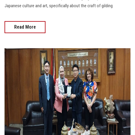
Japanese culture and art, specifically about the craft of gilding
Read More