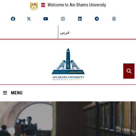
Welcome to Ain Shams University
عربي
MENU
Home
About ASU