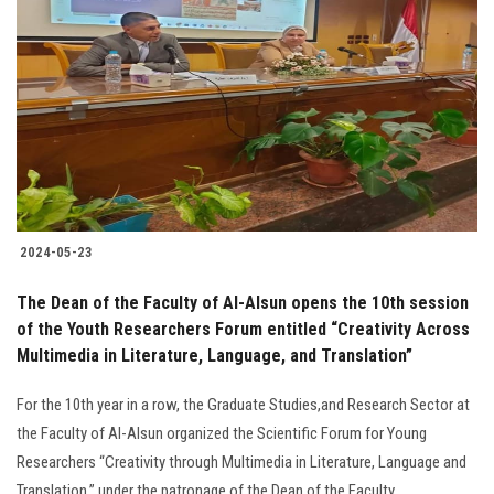
2024-05-23
The Dean of the Faculty of Al-Alsun opens the 10th session
of the Youth Researchers Forum entitled “Creativity Across
Multimedia in Literature, Language, and Translation”
For the 10th year in a row, the Graduate Studies,and Research Sector at
the Faculty of Al-Alsun organized the Scientific Forum for Young
Researchers “Creativity through Multimedia in Literature, Language and
Translation,” under the patronage of the Dean of the Faculty.