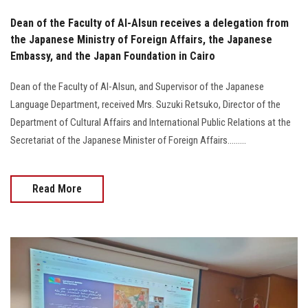
Dean of the Faculty of Al-Alsun receives a delegation from
the Japanese Ministry of Foreign Affairs, the Japanese
Embassy, and the Japan Foundation in Cairo
Dean of the Faculty of Al-Alsun, and Supervisor of the Japanese
Language Department, received Mrs. Suzuki Retsuko, Director of the
Department of Cultural Affairs and International Public Relations at the
Secretariat of the Japanese Minister of Foreign Affairs.........
Read More