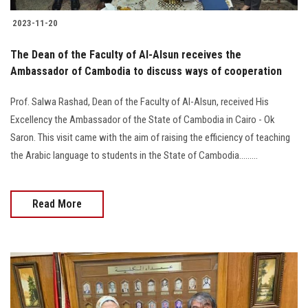
2023-11-20
The Dean of the Faculty of Al-Alsun receives the
Ambassador of Cambodia to discuss ways of cooperation
Prof. Salwa Rashad, Dean of the Faculty of Al-Alsun, received His
Excellency the Ambassador of the State of Cambodia in Cairo - Ok
Saron. This visit came with the aim of raising the efficiency of teaching
the Arabic language to students in the State of Cambodia.........
Read More