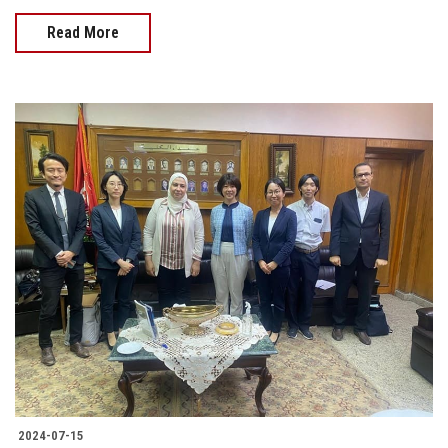
Read More
2024-07-15