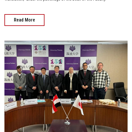
Read More