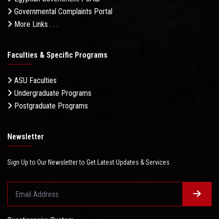
Governmental Complaints Portal
More Links . . .
Faculties & Specific Programs
ASU Faculties
Undergraduate Programs
Postgraduate Programs
Newsletter
Sign Up to Our Newsletter to Get Latest Updates & Services