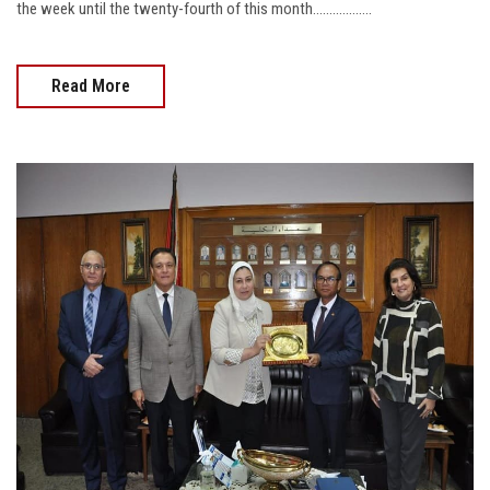
the week until the twenty-fourth of this month..................
Read More