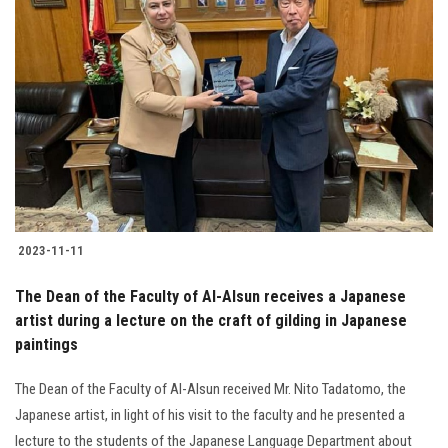
2023-11-11
The Dean of the Faculty of Al-Alsun receives a Japanese
artist during a lecture on the craft of gilding in Japanese
paintings
The Dean of the Faculty of Al-Alsun received Mr. Nito Tadatomo, the
Japanese artist, in light of his visit to the faculty and he presented a
lecture to the students of the Japanese Language Department about