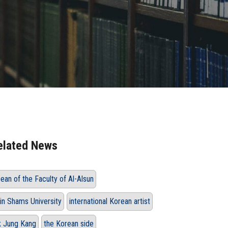
elated News
ean of the Faculty of Al-Alsun
in Shams University
international Korean artist
k Jung Kang
the Korean side