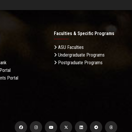
Faculties & Specific Programs
ASU Faculties
Undergraduate Programs
Bank
Postgraduate Programs
Portal
nts Portal