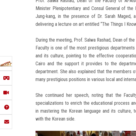
Prof. Salwa Rashad, Dean of the Faculty of Al-Als
Minister Plenipotentiary and Consul General of the 
Jung-kang, in the presence of Dr. Sarah Maged, a
delivering a lecture on art entitled “The Things I Kno
During the meeting, Prof. Salwa Rashad, Dean of the
Faculty is one of the most prestigious departments
and its culture, pointing to the effective cooper
Cairo and the support it provides to the departm
department. She also explained that the members o
many prestigious positions in various local and internat
She continued her speech, noting that the Facult
specializations to enrich the educational process an
in mastering the Korean language and its culture, t
with the Korean side.