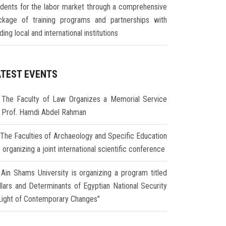
udents for the labor market through a comprehensive
ckage of training programs and partnerships with
ding local and international institutions
ATEST EVENTS
The Faculty of Law Organizes a Memorial Service
r Prof. Hamdi Abdel Rahman
The Faculties of Archaeology and Specific Education
 organizing a joint international scientific conference
Ain Shams University is organizing a program titled
illars and Determinants of Egyptian National Security
 Light of Contemporary Changes"