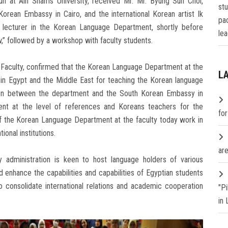
un at Ain Shams University, received Mr. Mr. Byung Sun Choi,
st
Korean Embassy in Cairo, and the international Korean artist Ik
pa
 lecturer in the Korean Language Department, shortly before
lea
w,” followed by a workshop with faculty students.
 Faculty, confirmed that the Korean Language Department at the
L
 in Egypt and the Middle East for teaching the Korean language
ation between the department and the South Korean Embassy in
ent at the level of references and Koreans teachers for the
fo
f the Korean Language Department at the faculty today work in
ional institutions.
are
y administration is keen to host language holders of various
d enhance the capabilities and capabilities of Egyptian students
o consolidate international relations and academic cooperation
"P
in