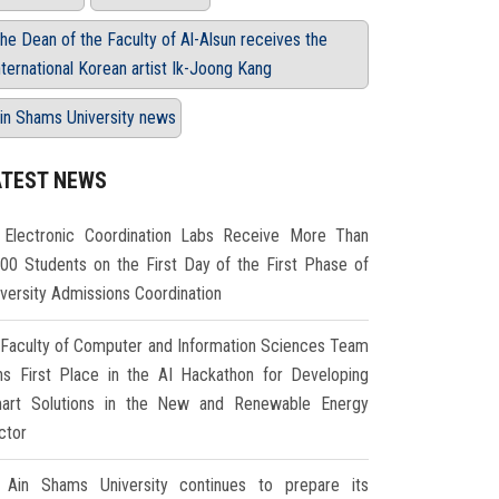
he Dean of the Faculty of Al-Alsun receives the
nternational Korean artist Ik-Joong Kang
in Shams University news
ATEST NEWS
Electronic Coordination Labs Receive More Than
000 Students on the First Day of the First Phase of
iversity Admissions Coordination
Faculty of Computer and Information Sciences Team
ns First Place in the AI Hackathon for Developing
art Solutions in the New and Renewable Energy
ctor
Ain Shams University continues to prepare its