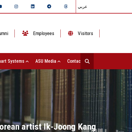
عربي
umni
Employees
Visitors
art Systems
ASU Media
Contact Us
Korean artist Ik-Joong Kang