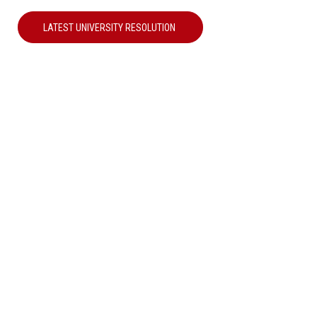
LATEST UNIVERSITY RESOLUTION