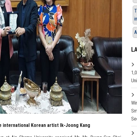
T
i
A
L
1,
Un
Wi
Sm
Se
e international Korean artist Ik-Joong Kang