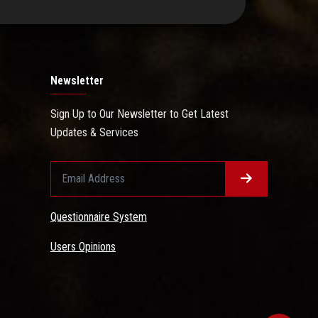
Newsletter
Sign Up to Our Newsletter to Get Latest
Updates & Services
Questionnaire System
Users Opinions