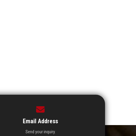
Email Address
Send your inquiry.