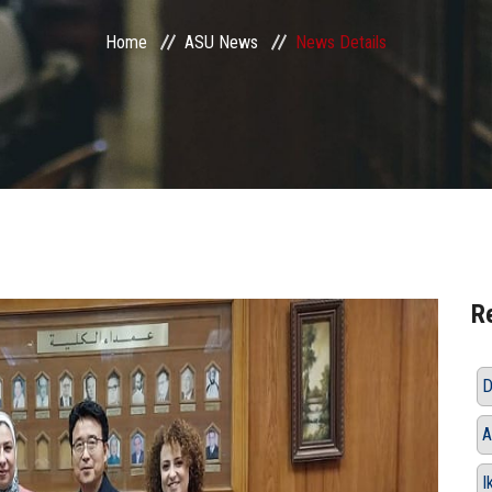
Home
ASU News
News Details
R
D
A
I