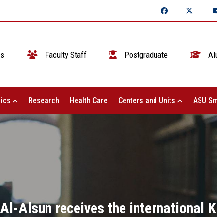
ts
Faculty Staff
Postgraduate
Al
ics
Research
Health Care
Centers and Units
ASU Sm
 Al-Alsun receives the international 