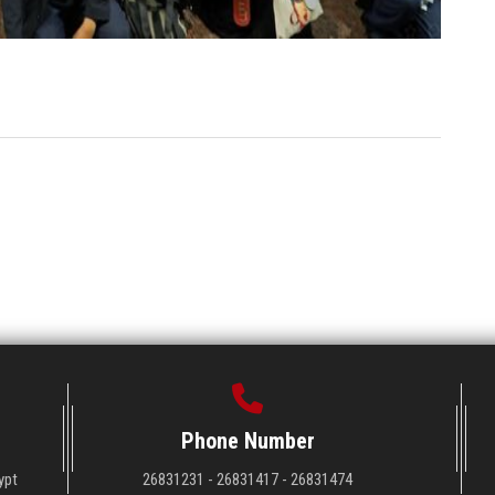
Phone Number
ypt
26831231 - 26831417 - 26831474