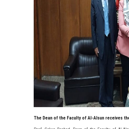
The Dean of the Faculty of Al-Alsun receives th