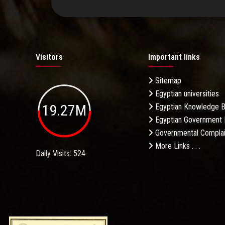
Visitors
Important links
Sitemap
Egyptian universities
19.27M
Egyptian Knowledge 
Egyptian Government 
Governmental Complai
More Links . . .
Daily Visits: 524