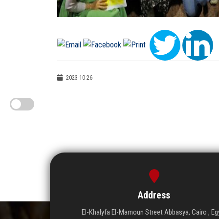
2023-10-26
Address
El-Khalyfa El-Mamoun Street Abbasya, Cairo , Eg