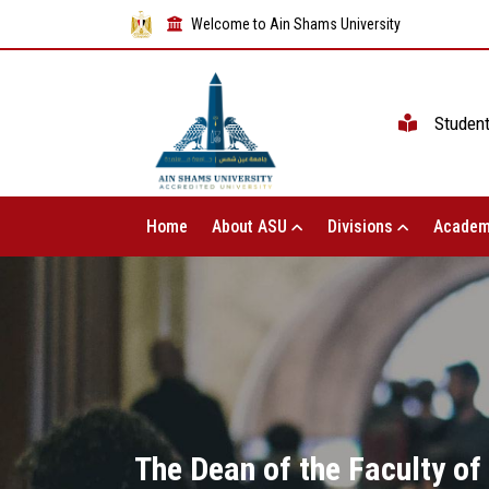
Welcome to Ain Shams University
Studen
Home
About ASU
Divisions
Academ
The Dean of the Faculty of