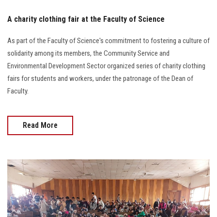
A charity clothing fair at the Faculty of Science
As part of the Faculty of Science's commitment to fostering a culture of
solidarity among its members, the Community Service and
Environmental Development Sector organized series of charity clothing
fairs for students and workers, under the patronage of the Dean of
Faculty.
Read More