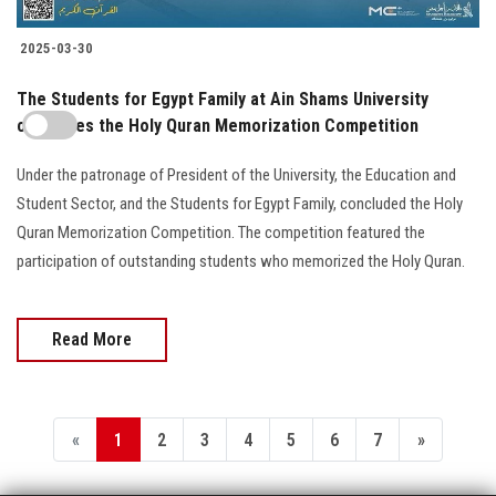
2025-03-30
The Students for Egypt Family at Ain Shams University
concludes the Holy Quran Memorization Competition
Under the patronage of President of the University, the Education and
Student Sector, and the Students for Egypt Family, concluded the Holy
Quran Memorization Competition. The competition featured the
participation of outstanding students who memorized the Holy Quran.
Read More
«
1
2
3
4
5
6
7
»