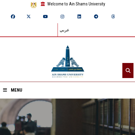
Welcome to Ain Shams University
عربي
MENU
Home
About ASU