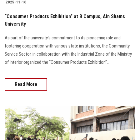
2025-11-16
“Consumer Products Exhibition” at B Campus, Ain Shams
University
As part of the university’s commitment to its pioneering role and
fostering cooperation with various state institutions, the Community
Service Sector, in collaboration with the Industrial Zone of the Ministry
of Interior organized the “Consumer Products Exhibition”..
Read More