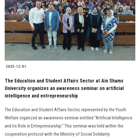
2025-12-01
The Education and Student Affairs Sector at Ain Shams
University organizes an awareness seminar on artificial
intelligence and entrepreneurship
The Education and Student Affairs Sector, represented by the Youth
Welfare organized an awareness seminar entitled “Artificial Intelligence
and its Role in Entrepreneurship.” This seminar was held within the
cooperation protocol with the Ministry of Social Solidarity.