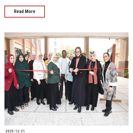
Read More
2025-12-21