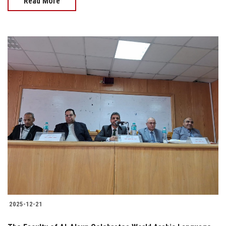
Read More
2025-12-21