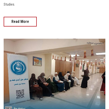
Studies.
Read More