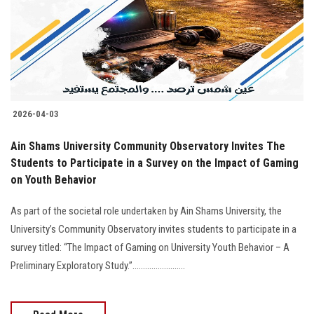
Students
Faculty Staff
Postgraduate
2026-04-03
Alumni
Ain Shams University Community Observatory Invites The
Employees
Students to Participate in a Survey on the Impact of Gaming
on Youth Behavior
Visitors
As part of the societal role undertaken by Ain Shams University, the
University’s Community Observatory invites students to participate in a
Apply Now
survey titled: “The Impact of Gaming on University Youth Behavior – A
Preliminary Exploratory Study.”.........................