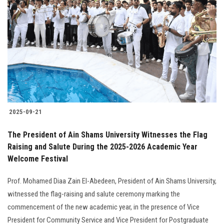
2025-09-21
The President of Ain Shams University Witnesses the Flag
Raising and Salute During the 2025-2026 Academic Year
Welcome Festival
Prof. Mohamed Diaa Zain El-Abedeen, President of Ain Shams University,
witnessed the flag-raising and salute ceremony marking the
commencement of the new academic year, in the presence of Vice
President for Community Service and Vice President for Postgraduate