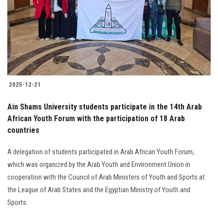
2025-12-21
Ain Shams University students participate in the 14th Arab
African Youth Forum with the participation of 18 Arab
countries
A delegation of students participated in Arab African Youth Forum,
which was organized by the Arab Youth and Environment Union in
cooperation with the Council of Arab Ministers of Youth and Sports at
the League of Arab States and the Egyptian Ministry of Youth and
Sports.