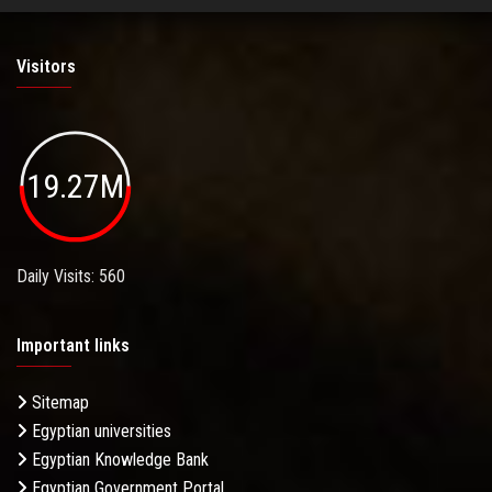
Visitors
19.27M
Daily Visits: 560
Important links
Sitemap
Egyptian universities
Egyptian Knowledge Bank
Egyptian Government Portal