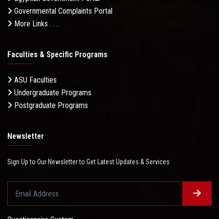
Governmental Complaints Portal
More Links . . .
Faculties & Specific Programs
ASU Faculties
Undergraduate Programs
Postgraduate Programs
Newsletter
Sign Up to Our Newsletter to Get Latest Updates & Services