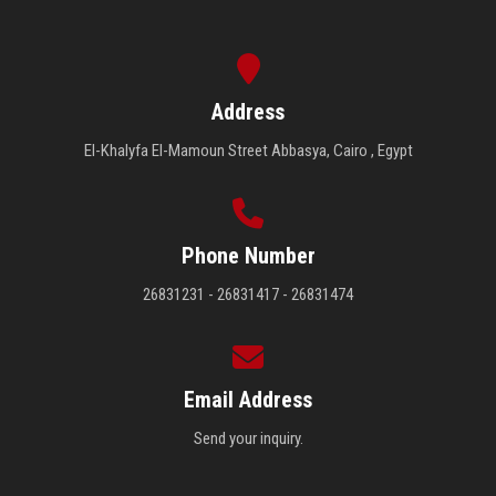
Address
El-Khalyfa El-Mamoun Street Abbasya, Cairo , Egypt
Phone Number
26831231 - 26831417 - 26831474
Email Address
Send your inquiry.