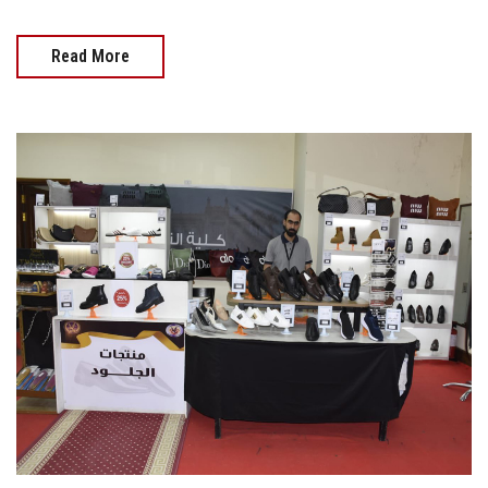
Read More