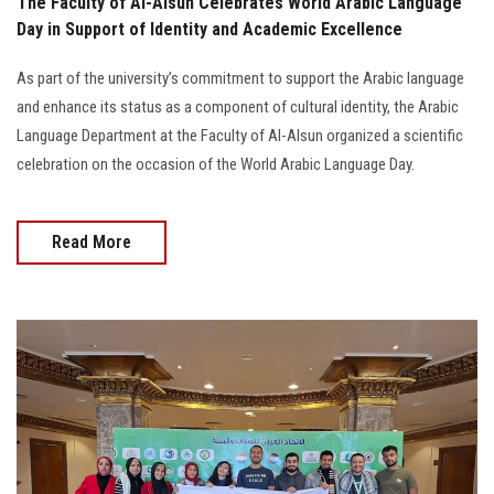
The Faculty of Al-Alsun Celebrates World Arabic Language
Day in Support of Identity and Academic Excellence
As part of the university’s commitment to support the Arabic language
and enhance its status as a component of cultural identity, the Arabic
Language Department at the Faculty of Al-Alsun organized a scientific
celebration on the occasion of the World Arabic Language Day.
Read More