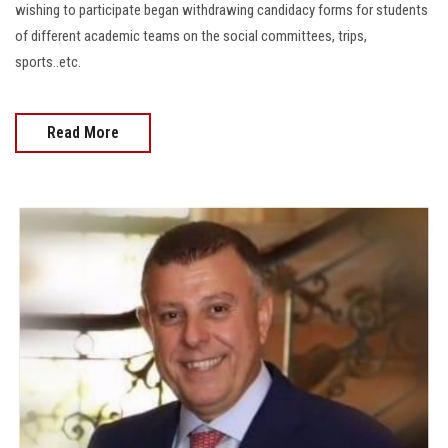
wishing to participate began withdrawing candidacy forms for students
of different academic teams on the social committees, trips,
sports..etc.
Read More