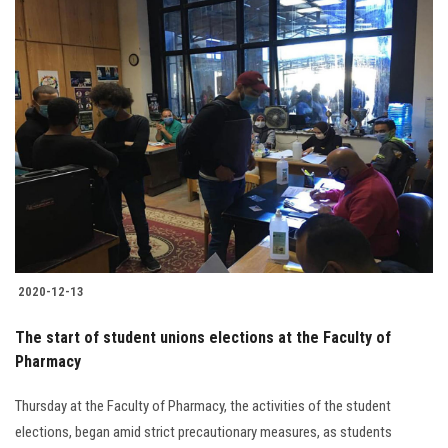
2020-12-13
The start of student unions elections at the Faculty of
Pharmacy
Thursday at the Faculty of Pharmacy, the activities of the student
elections, began amid strict precautionary measures, as students