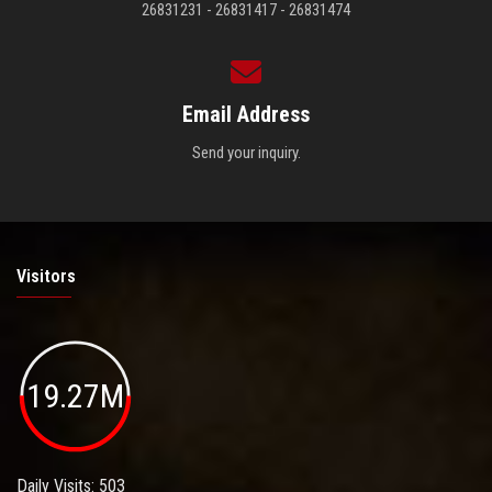
26831231 - 26831417 - 26831474
Email Address
Send your inquiry.
Visitors
19.27M
Daily Visits: 503