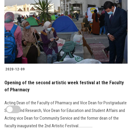
2020-12-09
Opening of the second artistic week festival at the Faculty
of Pharmacy
Acting Dean of the Faculty of Pharmacy and Vice Dean for Postgraduate
Studies and Research, Vice Dean for Education and Student Affairs and
Acting vice Dean for Community Service and the former dean of the
faculty inaugurated the 2nd Artistic Festival................