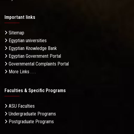
Important links
Sitemap
Egyptian universities
Egyptian Knowledge Bank
Egyptian Government Portal
Governmental Complaints Portal
More Links . . .
Faculties & Specific Programs
ASU Faculties
Undergraduate Programs
Postgraduate Programs