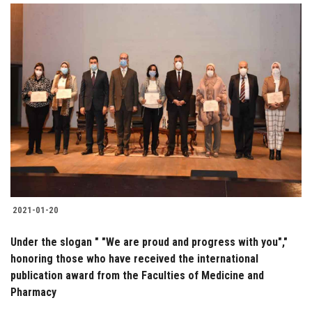
2021-01-20
Under the slogan " "We are proud and progress with you","
honoring those who have received the international
publication award from the Faculties of Medicine and
Pharmacy