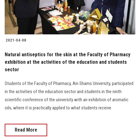
Students
Faculty Staff
Postgraduate
2021-04-08
Alumni
Natural antiseptics for the skin at the Faculty of Pharmacy
exhibition at the activities of the education and students
sector
Employees
Students of the Faculty of Pharmacy, Ain Shams University, participated
Visitors
in the activities of the education sector and students in the ninth
scientific conference of the university with an exhibition of aromatic
Apply Now
oils, where it is practically applied to what students receive
Read More