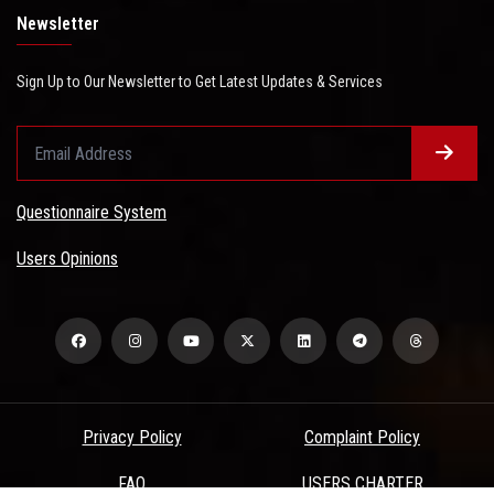
Newsletter
Sign Up to Our Newsletter to Get Latest Updates & Services
Questionnaire System
Users Opinions
Privacy Policy
Complaint Policy
FAQ
USERS CHARTER