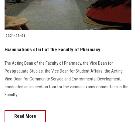
2021-03-01
Examinations start at the Faculty of Pharmacy
The Acting Dean of the Faculty of Pharmacy, the Vice Dean for
Postgraduate Studies, the Vice Dean for Student Affairs, the Acting
Vice-Dean for Community Service and Environmental Development,
conducted an inspection tour for the various exams committees in the
Faculty
Read More