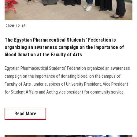
2020-12-15
The Egyptian Pharmaceutical Students' Federation is
organizing an awareness campaign on the importance of
blood donation at the Faculty of Arts
Egyptian Pharmaceutical Students' Federation organized an awareness
campaign on the importance of donating blood, on the campus of
Faculty of Arts , under auspices of University President, Vice President
for Student Affairs and Acting vice president for community service
Read More