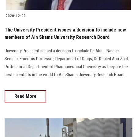
2020-12-09
The University President issues a decision to include new
members of Ain Shams University Research Board
University President issued a decision to include Dr. Abdel Nasser
Sengab, Emeritus Professor, Department of Drugs, Dr. Khaled Abu Zaid,
Professor at Department of Pharmaceutical Chemistry as they are the
best scientists in the world to Ain Shams University Research Board.
Read More