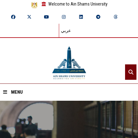
Welcome to Ain Shams University
عربي
MENU
Home
About ASU