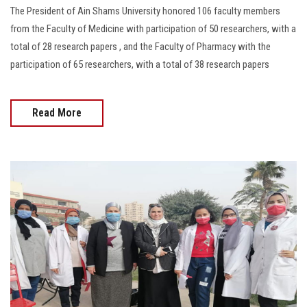
The President of Ain Shams University honored 106 faculty members
from the Faculty of Medicine with participation of 50 researchers, with a
total of 28 research papers , and the Faculty of Pharmacy with the
participation of 65 researchers, with a total of 38 research papers
Read More