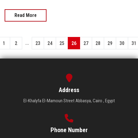
Read More
...
1
2
23
24
25
26
27
28
29
30
31
Address
El-Khalyfa El-Mamoun Street Abbasya, Cairo , Egypt
Phone Number