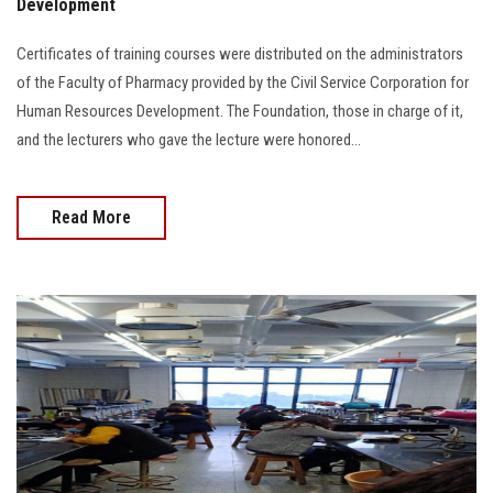
Development
Certificates of training courses were distributed on the administrators
of the Faculty of Pharmacy provided by the Civil Service Corporation for
Human Resources Development. The Foundation, those in charge of it,
and the lecturers who gave the lecture were honored...
Read More