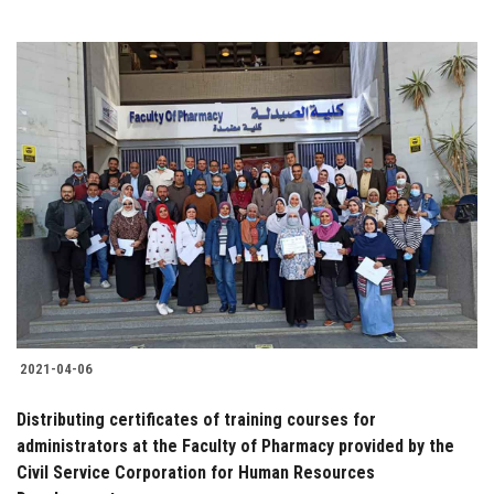
2021-04-06
Distributing certificates of training courses for
administrators at the Faculty of Pharmacy provided by the
Civil Service Corporation for Human Resources