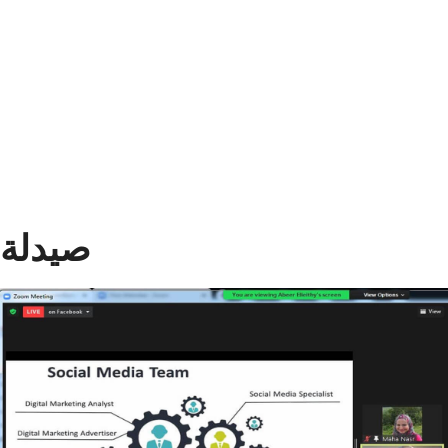
Divisions
ASU NEWS
Academics
Research
Health Care
Centers and Units
صيدلة
ASU Smart Systems
ASU Media
Contact Us
Students