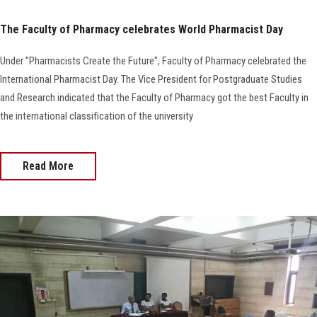
The Faculty of Pharmacy celebrates World Pharmacist Day
Under "Pharmacists Create the Future", Faculty of Pharmacy celebrated the
International Pharmacist Day. The Vice President for Postgraduate Studies
and Research indicated that the Faculty of Pharmacy got the best Faculty in
the international classification of the university
Read More