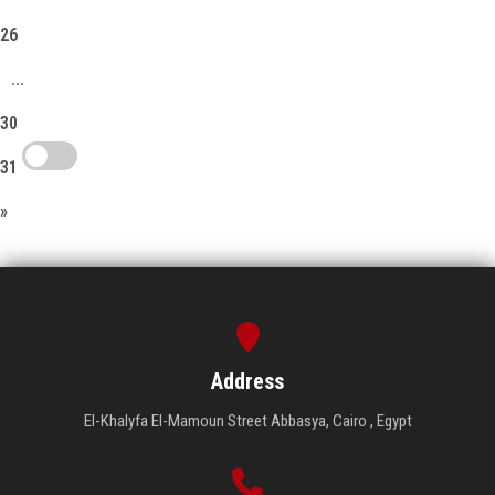
26
...
30
31
»
Address
El-Khalyfa El-Mamoun Street Abbasya, Cairo , Egypt