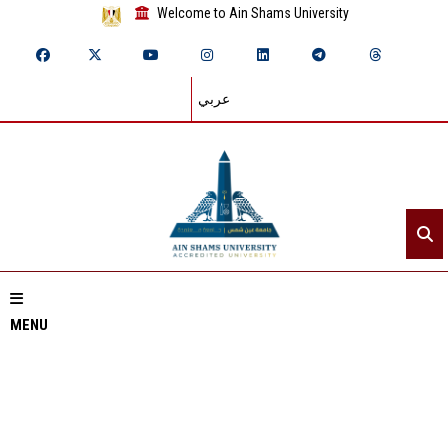
Welcome to Ain Shams University
عربي
MENU
Home
About ASU