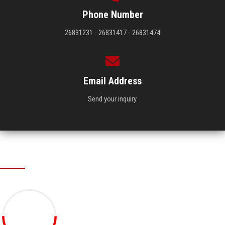
Phone Number
26831231 - 26831417 - 26831474
Email Address
Send your inquiry.
Visitors
19.27M