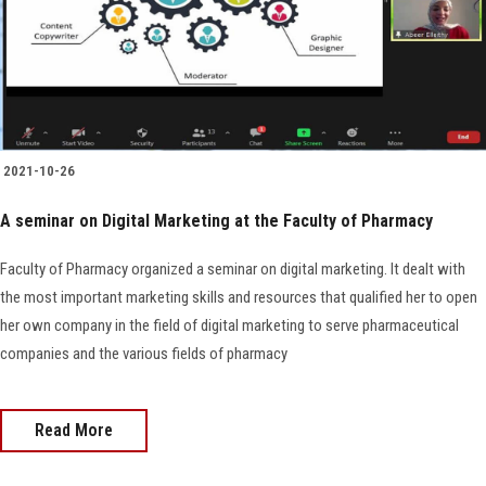
Faculty Staff
Postgraduate
Alumni
2021-10-26
A seminar on Digital Marketing at the Faculty of Pharmacy
Employees
Faculty of Pharmacy organized a seminar on digital marketing. It dealt with
Visitors
the most important marketing skills and resources that qualified her to open
her own company in the field of digital marketing to serve pharmaceutical
Apply Now
companies and the various fields of pharmacy
Read More