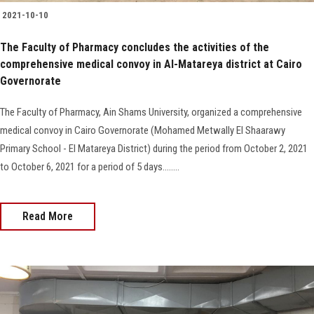
2021-10-10
The Faculty of Pharmacy concludes the activities of the
comprehensive medical convoy in Al-Matareya district at Cairo
Governorate
The Faculty of Pharmacy, Ain Shams University, organized a comprehensive
medical convoy in Cairo Governorate (Mohamed Metwally El Shaarawy
Primary School - El Matareya District) during the period from October 2, 2021
to October 6, 2021 for a period of 5 days........
Read More