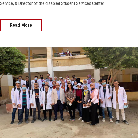
Service, & Director of the disabled Student Services Center
Read More