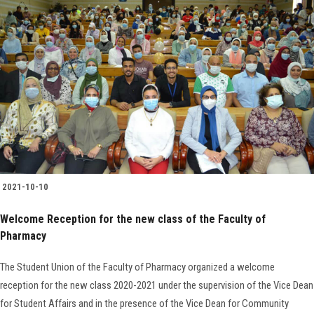
2021-10-10
Welcome Reception for the new class of the Faculty of
Pharmacy
The Student Union of the Faculty of Pharmacy organized a welcome
reception for the new class 2020-2021 under the supervision of the Vice Dean
for Student Affairs and in the presence of the Vice Dean for Community