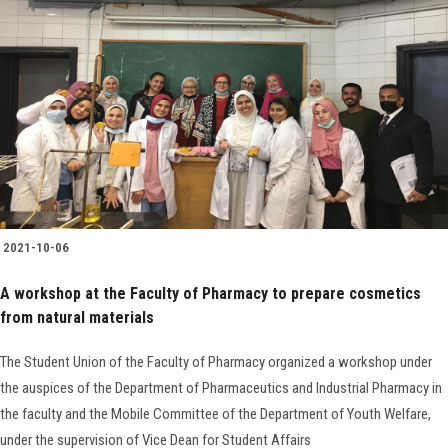
2021-10-06
A workshop at the Faculty of Pharmacy to prepare cosmetics
from natural materials
The Student Union of the Faculty of Pharmacy organized a workshop under
the auspices of the Department of Pharmaceutics and Industrial Pharmacy in
the faculty and the Mobile Committee of the Department of Youth Welfare,
under the supervision of Vice Dean for Student Affairs