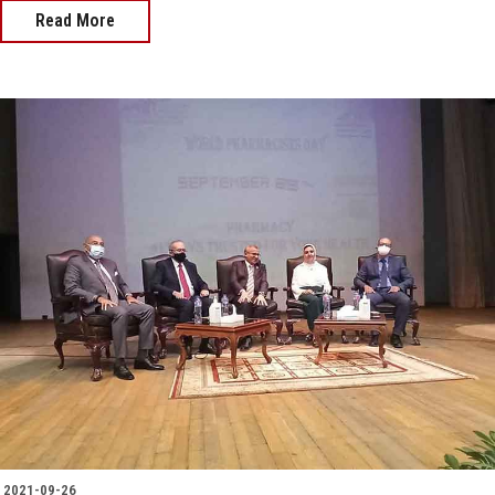
Read More
2021-09-26