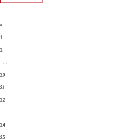
«
1
2
...
20
21
22
23
24
25