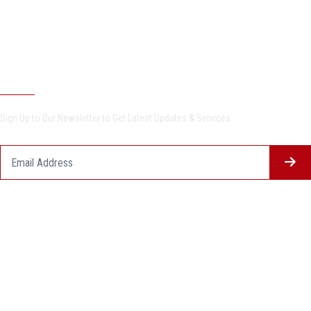
Undergraduate Programs
Postgraduate Programs
Newsletter
Sign Up to Our Newsletter to Get Latest Updates & Services
Questionnaire System
Users Opinions