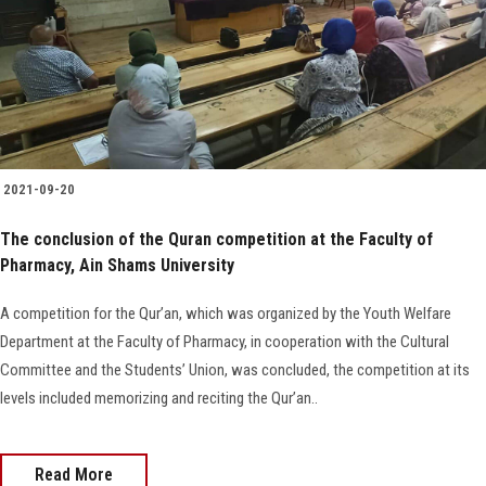
2021-09-20
The conclusion of the Quran competition at the Faculty of
Pharmacy, Ain Shams University
A competition for the Qur’an, which was organized by the Youth Welfare
Department at the Faculty of Pharmacy, in cooperation with the Cultural
Committee and the Students’ Union, was concluded, the competition at its
levels included memorizing and reciting the Qur’an..
Read More