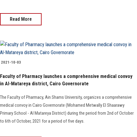
Read More
2021-10-03
Faculty of Pharmacy launches a comprehensive medical convoy
in Al-Matareya district, Cairo Governorate
The Faculty of Pharmacy, Ain Shams University, organizes a comprehensive
medical convoy in Cairo Governorate (Mohamed Metwally El Shaarawy
Primary School - Al Matareya District) during the period from 2nd of October
to 6th of October, 2021 for a period of five days.