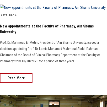
2021-10-14
New appointments at the Faculty of Pharmacy, Ain Shams
University
Prof. Dr. Mahmoud El-Metini, President of Ain Shams University, issued a
decision appointing Prof. Dr. Lamia Mohamed Mahmoud Abdel-Rahman -
Chairman of the Board of Clinical Pharmacy Department at the Faculty of
Pharmacy from 10/10/2021 for a period of three years...
Read More